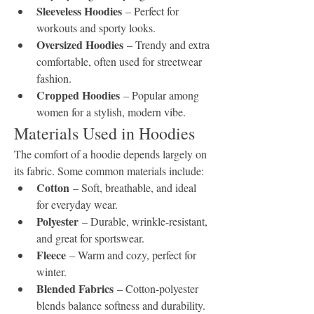
Sleeveless Hoodies
 – Perfect for 
workouts and sporty looks.
Oversized Hoodies
 – Trendy and extra 
comfortable, often used for streetwear 
fashion.
Cropped Hoodies
 – Popular among 
women for a stylish, modern vibe.
Materials Used in Hoodies
The comfort of a hoodie depends largely on 
its fabric. Some common materials include:
Cotton
 – Soft, breathable, and ideal 
for everyday wear.
Polyester
 – Durable, wrinkle-resistant, 
and great for sportswear.
Fleece
 – Warm and cozy, perfect for 
winter.
Blended Fabrics
 – Cotton-polyester 
blends balance softness and durability.