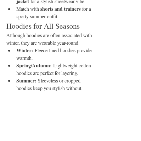
jacket
 for a stylish streetwear vibe.
shorts and trainers
Match with 
 for a 
sporty summer outfit.
Hoodies for All Seasons
Although hoodies are often associated with 
winter, they are wearable year-round:
Winter:
 Fleece-lined hoodies provide 
warmth.
Spring/Autumn:
 Lightweight cotton 
hoodies are perfect for layering.
Summer:
 Sleeveless or cropped 
hoodies keep you stylish without 
overheating.
Custom Hoodies: A 
Growing Trend
Personalized hoodies are gaining popularity 
among individuals, brands, and 
organizations. From custom-printed 