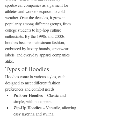
sportswear companies as a garment for 
athletes and workers exposed to cold 
weather. Over the decades, it grew in 
popularity among different groups, from 
college students to hip-hop culture 
enthusiasts. By the 1990s and 2000s, 
hoodies became mainstream fashion, 
embraced by luxury brands, streetwear 
labels, and everyday apparel companies 
alike.
Types of Hoodies
Hoodies come in various styles, each 
designed to meet different fashion 
preferences and comfort needs:
Pullover Hoodies
 – Classic and 
simple, with no zippers.
Zip-Up Hoodies
 – Versatile, allowing 
easy layering and styling.