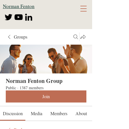
Norman Fenton
Groups
Norman Fenton Group
Public
·
1387 members
Join
Discussion
Media
Members
About