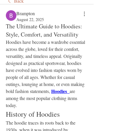
Back
Brampton
August 22, 2025
The Ultimate Guide to Hoodies:
Style, Comfort, and Versatility
Hoodies have become a wardrobe essential 
across the globe, loved for their comfort, 
versatility, and timeless appeal. Originally 
designed as practical sportswear, hoodies 
have evolved into fashion staples worn by 
people of all ages. Whether for casual 
outings, lounging at home, or even making 
Hoodies  
bold fashion statements, 
are 
among the most popular clothing items 
today.
History of Hoodies
The hoodie traces its roots back to the 
1930s, when it was introduced by 