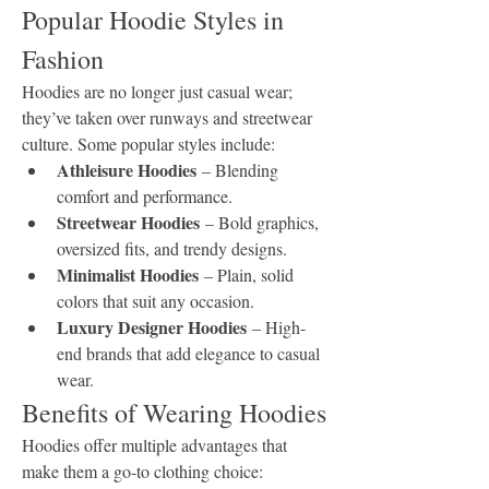
Popular Hoodie Styles in 
Fashion
Hoodies are no longer just casual wear; 
they’ve taken over runways and streetwear 
culture. Some popular styles include:
Athleisure Hoodies
 – Blending 
comfort and performance.
Streetwear Hoodies
 – Bold graphics, 
oversized fits, and trendy designs.
Minimalist Hoodies
 – Plain, solid 
colors that suit any occasion.
Luxury Designer Hoodies
 – High-
end brands that add elegance to casual 
wear.
Benefits of Wearing Hoodies
Hoodies offer multiple advantages that 
make them a go-to clothing choice: