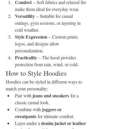
Comfort
 – Soft fabrics and relaxed fits 
make them ideal for everyday wear.
Versatility
 – Suitable for casual 
outings, gym sessions, or layering in 
cold weather.
Style Expression
 – Custom prints, 
logos, and designs allow 
personalization.
Practicality
 – The hood provides 
protection from rain, wind, or cold.
How to Style Hoodies
Hoodies can be styled in different ways to 
match your personality:
jeans and sneakers
Pair with 
 for a 
classic casual look.
joggers or 
Combine with 
sweatpants
 for ultimate comfort.
denim jacket or leather 
Layer under a 