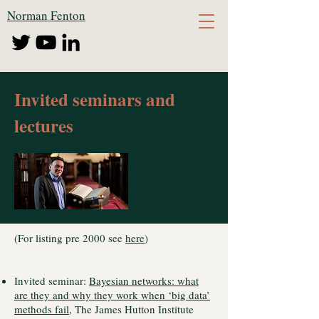
Norman Fenton
Invited seminars and
lectures
(For listing pre 2000 see
here
)
Invited seminar:
Bayesian networks: what
are they and why they work when ‘big data’
methods fail
, The James Hutton Institute