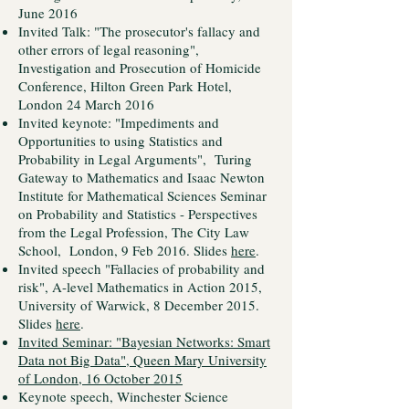
June 2016
Invited Talk: "The prosecutor's fallacy and
other errors of legal reasoning",
Investigation and Prosecution of Homicide
Conference, Hilton Green Park Hotel,
London 24 March 2016
Invited keynote: "Impediments and
Opportunities to using Statistics and
Probability in Legal Arguments", Turing
Gateway to Mathematics and Isaac Newton
Institute for Mathematical Sciences Seminar
on Probability and Statistics - Perspectives
from the Legal Profession, The City Law
School, London, 9 Feb 2016. Slides
here
.
Invited speech "Fallacies of probability and
risk", A-level Mathematics in Action 2015,
University of Warwick, 8 December 2015.
Slides
here
.
Invited Seminar: "Bayesian Networks: Smart
Data not Big Data", Queen Mary University
of London, 16 October 2015
Keynote speech, Winchester Science