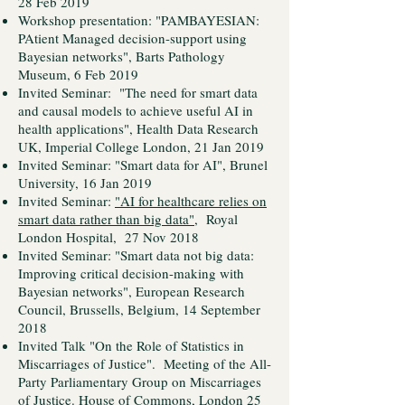
28 Feb 2019
Workshop presentation: "PAMBAYESIAN:
PAtient Managed decision-support using
Bayesian networks", Barts Pathology
Museum, 6 Feb 2019
Invited Seminar: "The need for smart data
and causal models to achieve useful AI in
health applications", Health Data Research
UK, Imperial College London, 21 Jan 2019
Invited Seminar: "Smart data for AI", Brunel
University, 16 Jan 2019
Invited Seminar:
"AI for healthcare relies on
smart data rather than big data"
, Royal
London Hospital, 27 Nov 2018
Invited Seminar: "Smart data not big data:
Improving critical decision-making with
Bayesian networks", European Research
Council, Brussells, Belgium, 14 September
2018
Invited Talk "On the Role of Statistics in
Miscarriages of Justice". Meeting of the All-
Party Parliamentary Group on Miscarriages
of Justice. House of Commons, London 25