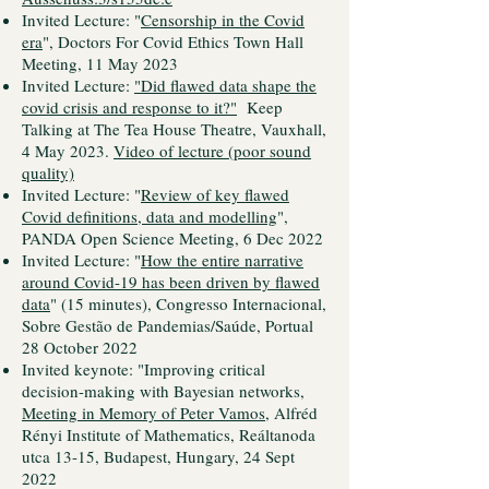
Invited Lecture: "
Censorship in the Covid
era
", Doctors For Covid Ethics Town Hall
Meeting, 11 May 2023
Invited Lecture:
"Did flawed data shape the
covid crisis and response to it?"
Keep
Talking at The Tea House Theatre, Vauxhall,
4 May 2023.
Video of lecture (poor sound
quality)
Invited Lecture: "
Review of key flawed
Covid definitions, data and modelling
",
PANDA Open Science Meeting, 6 Dec 2022
Invited Lecture: "
How the entire narrative
around Covid-19 has been driven by flawed
data
" (15 minutes), Congresso Internacional,
Sobre Gestão de Pandemias/Saúde, Portual
28 October 2022
Invited keynote: "Improving critical
decision-making with Bayesian networks,
Meeting in Memory of Peter Vamos,
Alfréd
Rényi Institute of Mathematics, Reáltanoda
utca 13-15, Budapest, Hungary, 24 Sept
2022