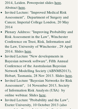
2014, Leiden. Powerpoint slides
here
.
Abstract
here
.
Invited Lecture: "Improved Medical Risk
Assessment", Department of Surgery and
Cancer, Imperial College London, 20 May
2014
Plenary Address: "Improving Probability and
Risk Assessment in the Law", Winchester
Conference on Trust, Risk, Information and
the Law, University of Winchester , 29 April
2014. Slides
here
.
Invited Lecture "New developments in
Bayesian network software", Fifth Annual
Conference of the Australasian Bayesian
Network Modelling Society (ABNMS2013),
Hobart, Tasmania, 28 Nov 2013. Slides
here
.
Invited Lecture "Bayesian Networks for Risk
Assessment", 14 November 2013, Society
of Information Risk Analysts (USA) by
online webinar. Slides
here
.
Invited Lecture "Probability and the Law",
Exeter University, 10 October 2013 (also