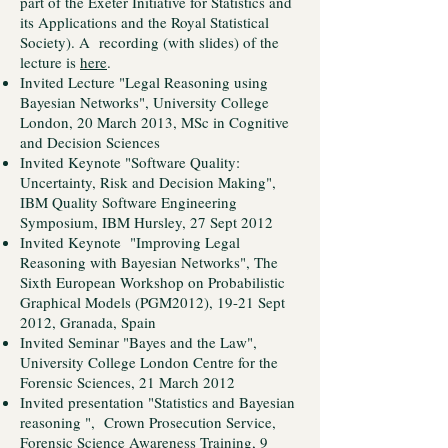
part of the Exeter Initiative for Statistics and
its Applications and the Royal Statistical
Society). A recording (with slides) of the
lecture is
here
.
Invited Lecture "Legal Reasoning using
Bayesian Networks", University College
London, 20 March 2013, MSc in Cognitive
and Decision Sciences
Invited Keynote "Software Quality:
Uncertainty, Risk and Decision Making",
IBM Quality Software Engineering
Symposium, IBM Hursley, 27 Sept 2012
Invited Keynote "Improving Legal
Reasoning with Bayesian Networks", The
Sixth European Workshop on Probabilistic
Graphical Models (PGM2012), 19-21 Sept
2012, Granada, Spain
Invited Seminar "Bayes and the Law",
University College London Centre for the
Forensic Sciences, 21 March 2012
Invited presentation "Statistics and Bayesian
reasoning ", Crown Prosecution Service,
Forensic Science Awareness Training, 9