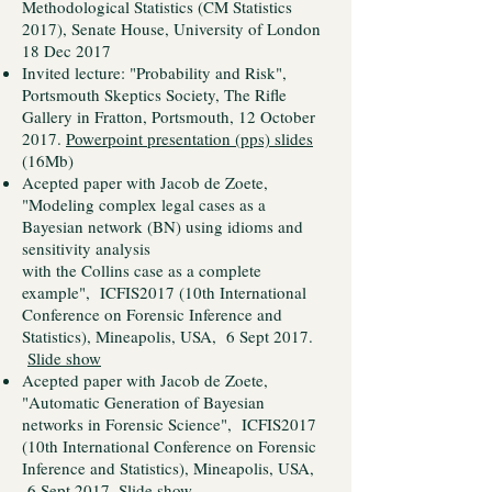
Methodological Statistics (CM Statistics
2017), Senate House, University of London
18 Dec 2017
Invited lecture: "Probability and Risk",
Portsmouth Skeptics Society, The Rifle
Gallery in Fratton, Portsmouth, 12 October
2017.
Powerpoint presentation (pps) slides
(16Mb)
Acepted paper with Jacob de Zoete,
"Modeling complex legal cases as a
Bayesian network (BN) using idioms and
sensitivity analysis
with the Collins case as a complete
example", ICFIS2017 (10th International
Conference on Forensic Inference and
Statistics), Mineapolis, USA, 6 Sept 2017.
Slide show
Acepted paper with Jacob de Zoete,
"Automatic Generation of Bayesian
networks in Forensic Science", ICFIS2017
(10th International Conference on Forensic
Inference and Statistics), Mineapolis, USA,
6 Sept 2017.
Slide show