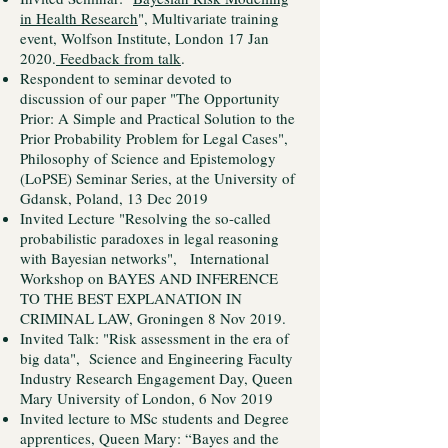
in Health Research
", Multivariate training
event, Wolfson Institute, London 17 Jan
2020.
Feedback from talk
.
Respondent to seminar devoted to
discussion of our paper "The Opportunity
Prior: A Simple and Practical Solution to the
Prior Probability Problem for Legal Cases",
Philosophy of Science and Epistemology
(LoPSE) Seminar Series, at the University of
Gdansk, Poland, 13 Dec 2019
Invited Lecture "Resolving the so-called
probabilistic paradoxes in legal reasoning
with Bayesian networks", International
Workshop on BAYES AND INFERENCE
TO THE BEST EXPLANATION IN
CRIMINAL LAW, Groningen 8 Nov 2019.
Invited Talk: "Risk assessment in the era of
big data", Science and Engineering Faculty
Industry Research Engagement Day, Queen
Mary University of London, 6 Nov 2019
Invited lecture to MSc students and Degree
apprentices, Queen Mary: “Bayes and the