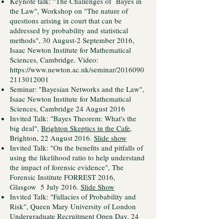
Keynote talk: "The Challenges of Bayes in
the Law", Workshop on "The nature of
questions arising in court that can be
addressed by probability and statistical
methods", 30 August-2 September 2016,
Isaac Newton Institute for Mathematical
Sciences, Cambridge. Video:
https://www.newton.ac.uk/seminar/2016090
2113012001
Seminar: "Bayesian Networks and the Law",
Isaac Newton Institute for Mathematical
Sciences, Cambridge 24 August 2016
Invited Talk: "Bayes Theorem: What's the
big deal",
Brighton Skeptics in the Cafe
,
Brighton, 22 August 2016.
Slide show
Invited Talk: "On the benefits and pitfalls of
using the likelihood ratio to help understand
the impact of forensic evidence", The
Forensic Institute FORREST 2016,
Glasgow 5 July 2016.
Slide Show
Invited Talk: "Fallacies of Probability and
Risk", Queen Mary University of London
Undergraduate Recruitment Open Day, 24