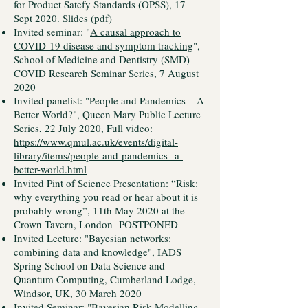
for Product Satefy Standards (OPSS), 17
Sept 2020.
Slides (pdf)
Invited seminar: "
A causal approach to
COVID-19 disease and symptom tracking
",
School of Medicine and Dentistry (SMD)
COVID Research Seminar Series, 7 August
2020
Invited panelist: "People and Pandemics – A
Better World?", Queen Mary Public Lecture
Series, 22 July 2020, Full video:
https://www.qmul.ac.uk/events/digital-
library/items/people-and-pandemics--a-
better-world.html
Invited Pint of Science Presentation: “Risk:
why everything you read or hear about it is
probably wrong”, 11th May 2020 at the
Crown Tavern, London POSTPONED
Invited Lecture: "Bayesian networks:
combining data and knowledge", IADS
Spring School on Data Science and
Quantum Computing, Cumberland Lodge,
Windsor, UK, 30 March 2020
Invited Seminar: "
Bayesian Risk Modelling