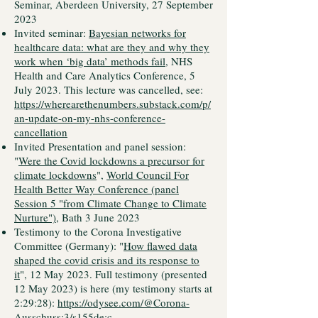
Seminar, Aberdeen University, 27 September
2023
Invited seminar:
Bayesian networks for
healthcare data: what are they and why they
work when ‘big data’ methods fail
, NHS
Health and Care Analytics Conference, 5
July 2023. This lecture was cancelled, see:
https://wherearethenumbers.substack.com/p/
an-update-on-my-nhs-conference-
cancellation
Invited Presentation and panel session:
"
Were the Covid lockdowns a precursor for
climate lockdowns
",
World Council For
Health Better Way Conference (panel
Session 5 "from Climate Change to Climate
Nurture")
, Bath 3 June 2023
Testimony to the Corona Investigative
Committee (Germany): "
How flawed data
shaped the covid crisis and its response to
it
", 12 May 2023. Full testimony (presented
12 May 2023) is here (my testimony starts at
2:29:28):
https://odysee.com/@Corona-
Ausschuss:3/s155de:c