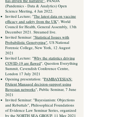
has driven the narrative"
, PANDA
(Pandemics - Data & Analytics) Open
Science Meeting, 4 Jan 2022.
Invited Lecture; "
The latest data on vaccine
efficacy and safety from the UK
", World
Council for Health, General Assembly, 13th
December 2021. Streamed live.
Invited Seminar:
"Statistical Issues with
Probabilistic Genotyping"
, US National
Forensic College, New York, 12 August
2021
Invited Lecture: "
Why the statistics driving
COVID-19 are flawed
", Question Everything
Summit, Cavendish Conference Centre,
London 17 July 2021
Opening presentation: "
PAMBAYESIAN:
PAtient Managed decision-support using
Bayesian networks
", Public Seminar, 7 June
2021
Invited Seminar: "Bayesianism: Objections
and Rebuttals", Philosophical Foundations
of Evidence Law Seminar Series, organized
by the
NORTH SEA GROUP
, 11 May 2021