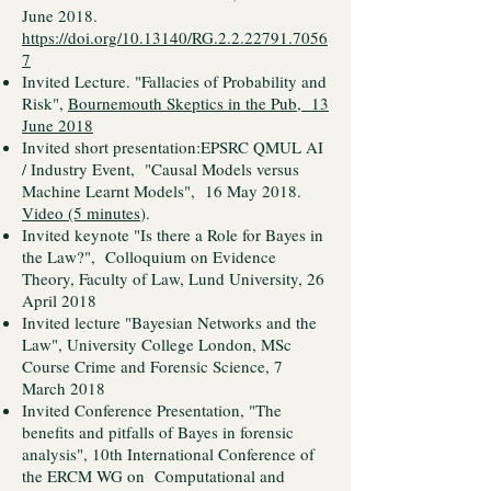
June 2018.
https://doi.org/10.13140/RG.2.2.22791.7056
7
Invited Lecture. "Fallacies of Probability and
Risk",
Bournemouth Skeptics in the Pub, 13
June 2018
Invited short presentation:EPSRC QMUL AI
/ Industry Event, "Causal Models versus
Machine Learnt Models", 16 May 2018.
Video (5 minutes
).
Invited keynote "Is there a Role for Bayes in
the Law?", Colloquium on Evidence
Theory, Faculty of Law, Lund University, 26
April 2018
Invited lecture "Bayesian Networks and the
Law", University College London, MSc
Course Crime and Forensic Science, 7
March 2018
Invited Conference Presentation, "The
benefits and pitfalls of Bayes in forensic
analysis", 10th International Conference of
the ERCM WG on Computational and