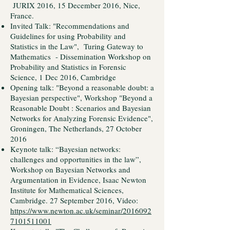
JURIX 2016, 15 December 2016, Nice,
France.
Invited Talk: "Recommendations and
Guidelines for using Probability and
Statistics in the Law", Turing Gateway to
Mathematics - Dissemination Workshop on
Probability and Statistics in Forensic
Science, 1 Dec 2016, Cambridge
Opening talk: "Beyond a reasonable doubt: a
Bayesian perspective", Workshop "Beyond a
Reasonable Doubt : Scenarios and Bayesian
Networks for Analyzing Forensic Evidence",
Groningen, The Netherlands, 27 October
2016
Keynote talk: “Bayesian networks:
challenges and opportunities in the law”,
Workshop on Bayesian Networks and
Argumentation in Evidence, Isaac Newton
Institute for Mathematical Sciences,
Cambridge. 27 September 2016, Video:
https://www.newton.ac.uk/seminar/2016092
7101511001