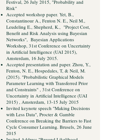
Festival, 26 July 2015, "Probability and
Risk"
Accepted workshop paper. Yet, B.,
Constantinour A., Fenton N. E., Neil M.,
Leudeling E., Shepherd, K., "Project Cost,
Benefit and Risk Analysis using Bayesian
Networks", Bayesian Applications
Workshop, 31st Conference on Uncertainty
in Artificial Intelligence (UAI 2015),
Amsterdam, 16 July 2015.
Accepted presentation and paper. Zhou, Y.,
Fenton, N. E., Hospedales, T, & Neil, M.
(2015). "Probabilistic Graphical Models
Parameter Learning with Transferred Prior
and Constraints" , 31st Conference on
Uncertainty in Artificial Intelligence (UAI
2015) , Amsterdam, 13-15 July 2015
Invited keynote speech "Making Decisions
with Less Data", Procter & Gamble
Conference on Breaking the Barriers to Fast
Cycle Consumer Learning. Brusels, 26 June
2015
Invited Address "Beyond Likelihood