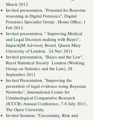
March 2012
Invited presentation, "Potential for Bayesian
reasoning in Digital Forensics", Digital
Forensics Specialist Group , Home Office, 1
Feb 2012
Invited presentation, " Improving Medical
and Legal Decision-making with Bayes",
ImpactQM Advisory Board, Queen Mary
University of London, 24 Nov 2011
Invited presentation, "Bayes and the Law",
Royal Statistical Society London (Working
Group on Statistics and the Law), 28
September 2011
Invited Presentation, "Improving the
presention of legal evidence using Bayesian
Networks", International Centre for
Criminological Comparative Research
(ICCCR) Annual Conference, 7-8 July 2011,
The Open University.
Invited Seminar, "Uncertainty, Risk and
Decision Making", LDJM (London
Judgement and Decision Making Society),