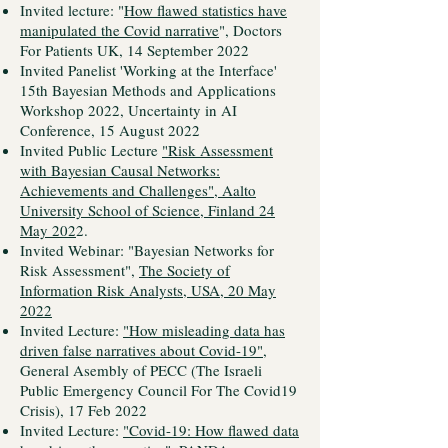
Invited lecture: "
How flawed statistics have
manipulated the Covid narrative
", Doctors
For Patients UK, 14 September 2022
Invited Panelist 'Working at the Interface'
15th Bayesian Methods and Applications
Workshop 2022, Uncertainty in AI
Conference, 15 August 2022
Invited Public Lecture
"Risk Assessment
with Bayesian Causal Networks:
Achievements and Challenges", Aalto
University School of Science, Finland 24
May 202
2.
Invited Webinar: "Bayesian Networks for
Risk Assessment",
The Society of
Information Risk Analysts, USA, 20 May
2022
Invited Lecture:
"How misleading data has
driven false narratives about Covid-19"
,
General Asembly of PECC (The Israeli
Public Emergency Council For The Covid19
Crisis), 17 Feb 2022
Invited Lecture:
"Covid-19: How flawed data