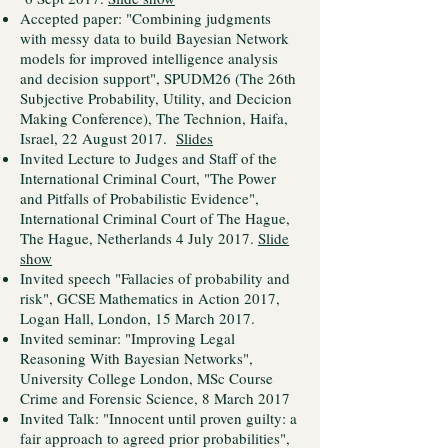
Accepted paper: "Combining judgments
with messy data to build Bayesian Network
models for improved intelligence analysis
and decision support", SPUDM26 (The 26th
Subjective Probability, Utility, and Decicion
Making Conference), The Technion, Haifa,
Israel, 22 August 2017.
Slides
Invited Lecture to Judges and Staff of the
International Criminal Court, "The Power
and Pitfalls of Probabilistic Evidence",
International Criminal Court of The Hague,
The Hague, Netherlands 4 July 2017.
Slide
show
Invited speech "Fallacies of probability and
risk", GCSE Mathematics in Action 2017,
Logan Hall, London, 15 March 2017.
Invited seminar: "Improving Legal
Reasoning With Bayesian Networks",
University College London, MSc Course
Crime and Forensic Science, 8 March 2017
Invited Talk: "Innocent until proven guilty: a
fair approach to agreed prior probabilities",