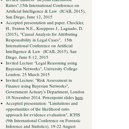
Ratios",15th International Conference on
Artificial Intelligence & Law (ICAIL 2015),
San Diego, June 12, 2015
Accepted presentation and paper. Chockler,
H., Fenton N.E., Koeppens J., Lagnado, D.
(2015), "Causal Analysis for Attributing
Responsibility in Legal Cases", 15th
International Conference on Artificial
Intelligence & Law (ICAIL 2015), San
Diego, June 8-12, 2015
Invited Lecture "Legal Reasoning using
Bayesian Networks", University College
London, 25 March 2015
Invited Lecture: "Risk Assessment in
Finance using Bayesian Networks",
Government Actuary's Department, London
18 November 2014. Powerpoint slides
here
.
Accepted presentation: "Limitations and
opportunities of the likelihood ratio
approach for evidence evaluation", ICFIS
(9th International Conference on Forensic
Inference and Statistics), 19-22 August