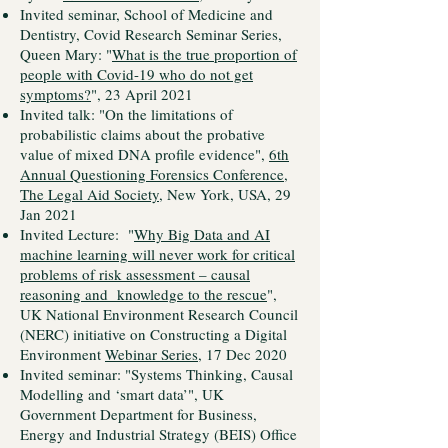
Invited seminar, School of Medicine and
Dentistry, Covid Research Seminar Series,
Queen Mary: "
What is the true proportion of
people with Covid-19 who do not get
symptoms?
", 23 April 2021
Invited talk: "On the limitations of
probabilistic claims about the probative
value of mixed DNA profile evidence",
6th
Annual Questioning Forensics Conference,
The Legal Aid Society
, New York, USA, 29
Jan 2021
Invited Lecture: "
Why Big Data and AI
machine learning will never work for critical
problems of risk assessment – causal
reasoning and knowledge to the rescue
",
UK National Environment Research Council
(NERC) initiative on Constructing a Digital
Environment
Webinar Series
, 17 Dec 2020
Invited seminar: "Systems Thinking, Causal
Modelling and ‘smart data’", UK
Government Department for Business,
Energy and Industrial Strategy (BEIS) Office