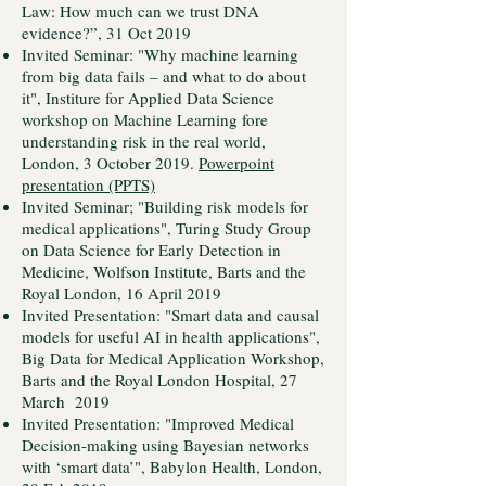
Law: How much can we trust DNA
evidence?”, 31 Oct 2019
Invited Seminar: "Why machine learning
from big data fails – and what to do about
it", Institure for Applied Data Science
workshop on Machine Learning fore
understanding risk in the real world,
London, 3 October 2019.
Powerpoint
presentation (PPTS)
Invited Seminar; "Building risk models for
medical applications", Turing Study Group
on Data Science for Early Detection in
Medicine, Wolfson Institute, Barts and the
Royal London, 16 April 2019
Invited Presentation: "Smart data and causal
models for useful AI in health applications",
Big Data for Medical Application Workshop,
Barts and the Royal London Hospital, 27
March 2019
Invited Presentation: "Improved Medical
Decision-making using Bayesian networks
with ‘smart data’", Babylon Health, London,