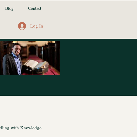
Blog
Contact
Log In
lling with Knowledge