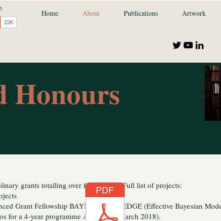
Home
About
Publications
Artwork
nd Honours
linary grants totalling over £15 million. Full list of projects:
ojects
nced Grant Fellowship BAYES-KNOWLEDGE (Effective Bayesian Mode
ros for a 4-year programme April 2014-March 2018).