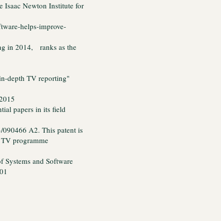
 Isaac Newton Institute for
oftware-helps-improve-
ing in 2014, ranks as the
in-depth TV reporting"
 2015
al papers in its field
/090466 A2. This patent is
to TV programme
of Systems and Software
001