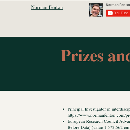
Norman Fenton
Prizes a
Principal Investigator in interdiscip
https://www.normanfenton.com/pr
European Research Council Adva
Before Data) (value 1,572,562 eu