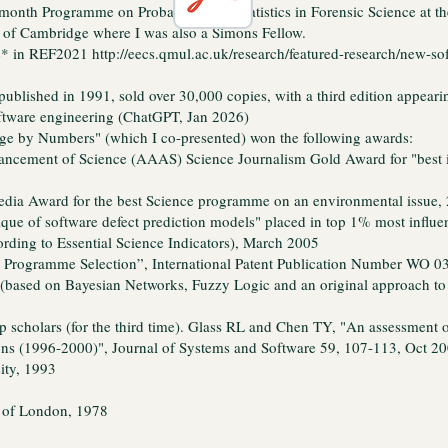
onth Programme on Probability and Statistics in Forensic Science at the
 of Cambridge where I was also a Simons Fellow.
 4* in REF2021
http://eecs.qmul.ac.uk/research/featured-research/new-s
published in 1991, sold over 30,000 copies, with a third edition appear
oftware engineering (ChatGPT, Jan 2026)
 by Numbers" (which I co-presented) won the following awards:
ancement of Science (AAAS) Science Journalism Gold Award for "best 
ia Award for the best Science programme on an environmental issue,
que of software defect prediction models" placed in top 1% most influenti
ording to Essential Science Indicators), March 2005
Programme Selection”, International Patent Publication Number WO 03
 (based on Bayesian Networks, Fuzzy Logic and an original approach 
p scholars (for the third time). Glass RL and Chen TY, "An assessment 
ions (1996-2000)", Journal of Systems and Software 59, 107-113, Oct 2
ity, 1993
y of London, 1978