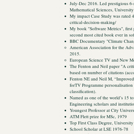
July-Dec 2016. Led prestigious 6-m
Mathematical Sciences, University
My impact Case Study was rated
critical-decision-making/
My book "Software Metrics", first 
second most cited book ever in s
BBC Documentary "Climate Change
American Association for the Adv
2015.
European Science TV and New Med
The Fenton and Neil paper "A criti
based on number of citations (acc
Fenton NE and Neil M, “Improved 
forTV Programme personalisation
classification).
Named as one of the world’s 15 to
Engineering scholars and institut
Youngest Professor at City Univers
ATM Flett prize for MSc, 1979
Top First Class Degree, Universit
School Scholar at LSE 1976-78