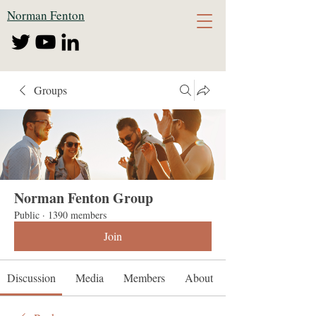
Norman Fenton
Groups
Norman Fenton Group
Public
·
1390 members
Join
Discussion
Media
Members
About