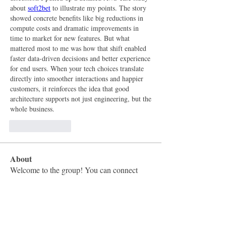
about 
soft2bet
 to illustrate my points. The story 
showed concrete benefits like big reductions in 
compute costs and dramatic improvements in 
time to market for new features. But what 
mattered most to me was how that shift enabled 
faster data-driven decisions and better experience 
for end users. When your tech choices translate 
directly into smoother interactions and happier 
customers, it reinforces the idea that good 
architecture supports not just engineering, but the 
whole business.
Like
Reply
About
Welcome to the group! You can connect
with other members, ge
...
Read more
Members