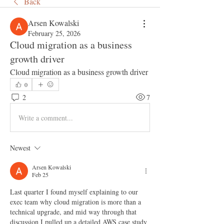
Back
Arsen Kowalski
February 25, 2026
Cloud migration as a business
growth driver
Cloud migration as a business growth driver
0
2
7
Write a comment...
Newest
Arsen Kowalski
Feb 25
Last quarter I found myself explaining to our 
exec team why cloud migration is more than a 
technical upgrade, and mid way through that 
discussion I pulled up a detailed AWS case study 