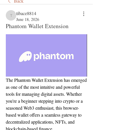
Back
tibace8814
tibace8814
June 18, 2026
Phantom Wallet Extension
The Phantom Wallet Extension has emerged 
as one of the most intuitive and powerful 
tools for managing digital assets. Whether 
you're a beginner stepping into crypto or a 
seasoned Web3 enthusiast, this browser-
based wallet offers a seamless gateway to 
decentralized applications, NFTs, and 
blockchain-based finance.