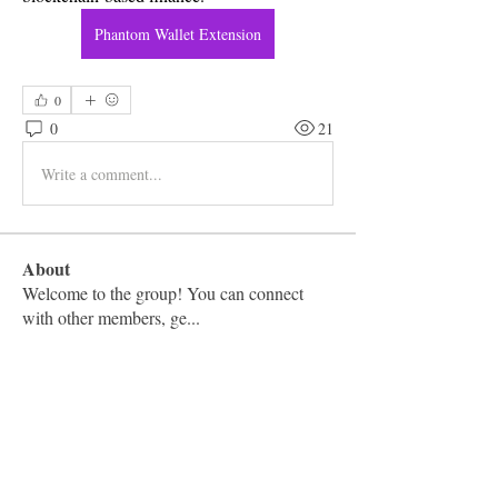
Phantom Wallet Extension
0
0
21
Write a comment...
About
Welcome to the group! You can connect
with other members, ge
...
Read more
Members
Vashu Pc
Follow