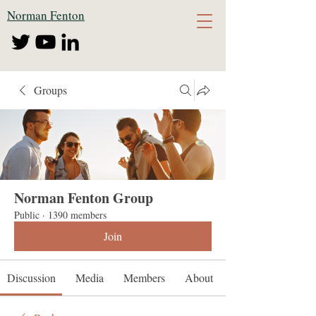
Norman Fenton
Groups
Norman Fenton Group
Public
·
1390 members
Join
Discussion
Media
Members
About