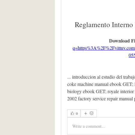
Reglamento Interno
Download Fi
q=https%3A%2F%2Fvittuv.c
05
... introduccion al estudio del trabaj
coke machine manual ebook GET; ling
biology ebook GET; royale interior
2002 factory service repair manual
0
Write a comment...