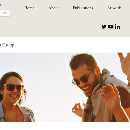
Home
About
Publications
Artwork
n Group