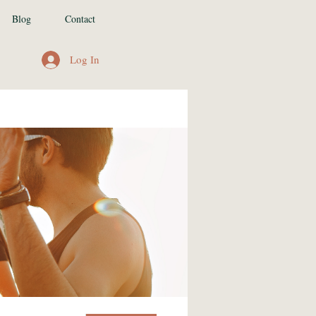
Blog
Contact
Log In