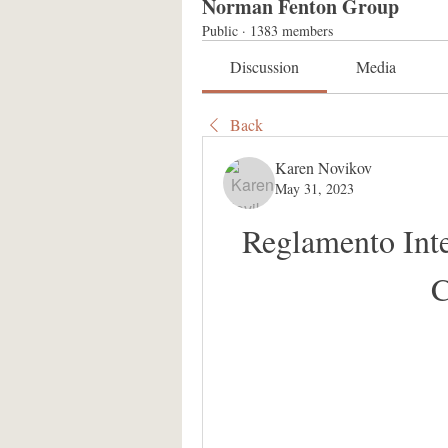
Norman Fenton Group
Public
·
1383 members
Discussion
Media
Back
Karen Novikov
May 31, 2023
Reglamento Int
C