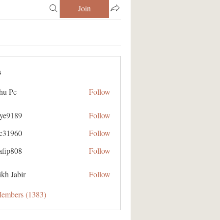
Join
s
hu Pc
Follow
aye9189
Follow
89
ic31960
Follow
60
afip808
Follow
08
kh Jabir
Follow
Members (1383)