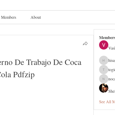
Members
About
Member
Vas
erno De Trabajo De Coca 
his
hisaye91
tog
ola Pdfzip
togic319
noc
nocafip8
Shei
See All 