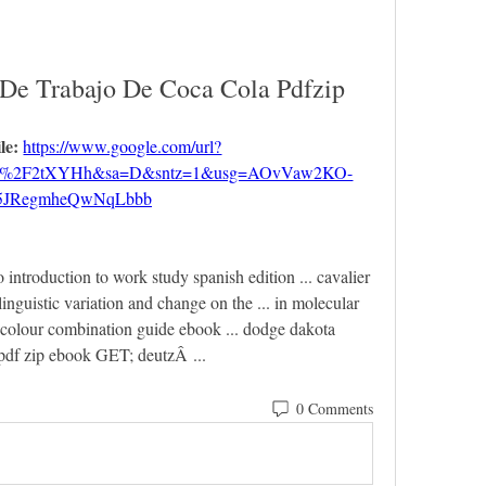
 De Trabajo De Coca Cola Pdfzip
le: 
https://www.google.com/url?
om%2F2tXYHh&sa=D&sntz=1&usg=AOvVaw2KO-
5JRegmheQwNqLbbb
o introduction to work study spanish edition ... cavalier 
uistic variation and change on the ... in molecular 
 colour combination guide ebook ... dodge dakota 
 pdf zip ebook GET; deutzÂ ... 
0 Comments