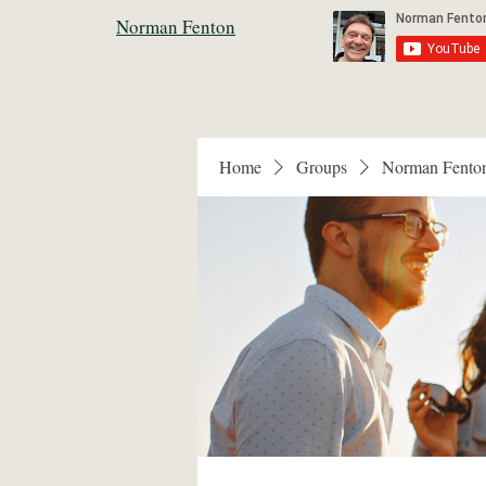
Norman Fenton
Home
Groups
Norman Fento