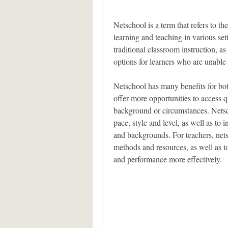
Netschool is a term that refers to the
learning and teaching in various set
traditional classroom instruction, as 
options for learners who are unable 
Netschool has many benefits for both
offer more opportunities to access qu
background or circumstances. Netsch
pace, style and level, as well as to i
and backgrounds. For teachers, netsc
methods and resources, as well as to
and performance more effectively.