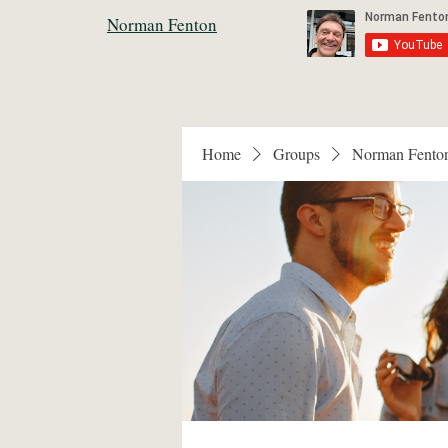
Norman Fenton
Home
Groups
Norman Fento