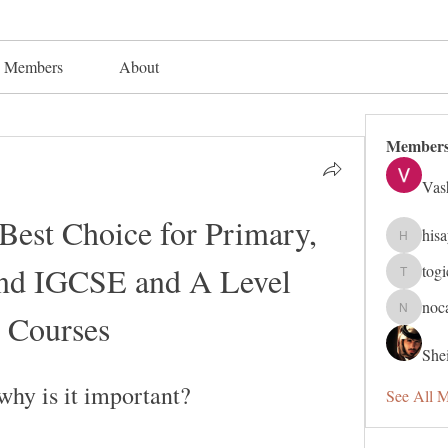
Members
About
Member
Vas
Best Choice for Primary, 
his
hisaye91
and IGCSE and A Level 
tog
togic319
noc
Courses
nocafip8
Shei
why is it important?
See All 