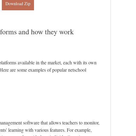
Download Zip
tforms and how they work
atforms available in the market, each with its own 
 Here are some examples of popular netschool 
anagement software that allows teachers to monitor, 
nts' learning with various features. For example, 