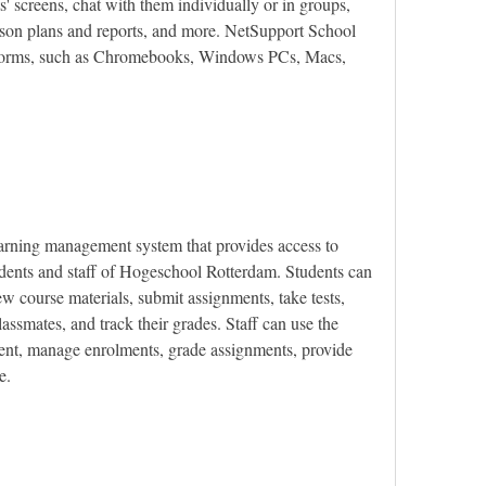
' screens, chat with them individually or in groups, 
sson plans and reports, and more. NetSupport School 
tforms, such as Chromebooks, Windows PCs, Macs, 
rning management system that provides access to 
udents and staff of Hogeschool Rotterdam. Students can 
w course materials, submit assignments, take tests, 
ssmates, and track their grades. Staff can use the 
ent, manage enrolments, grade assignments, provide 
e.