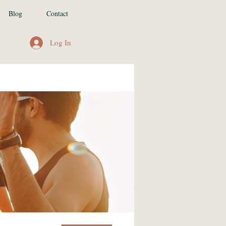
Blog
Contact
Log In