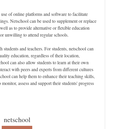
 use of online platforms and software to facilitate 
tings. Netschool can be used to supplement or replace 
well as to provide alternative or flexible education 
or unwilling to attend regular schools.
 students and teachers. For students, netschool can 
ality education, regardless of their location, 
ool can also allow students to learn at their own 
nteract with peers and experts from different cultures 
hool can help them to enhance their teaching skills, 
 monitor, assess and support their students' progress 
netschool