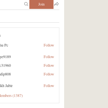
Join
s
hu Pc
Follow
aye9189
Follow
89
ic31960
Follow
60
afip808
Follow
08
kh Jabir
Follow
Members (1387)