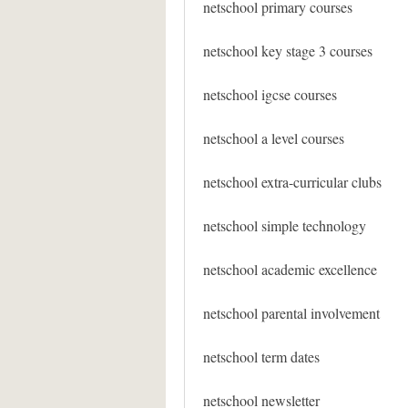
netschool primary courses
netschool key stage 3 courses
netschool igcse courses
netschool a level courses
netschool extra-curricular clubs
netschool simple technology
netschool academic excellence
netschool parental involvement
netschool term dates
netschool newsletter