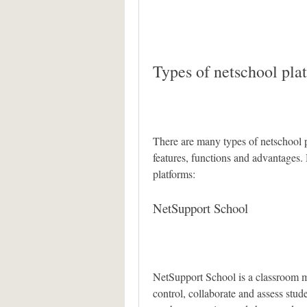
Types of netschool pla
There are many types of netschool pl
features, functions and advantages.
platforms:
NetSupport School
NetSupport School is a classroom m
control, collaborate and assess stude