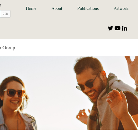
Home
About
Publications
Artwork
n Group