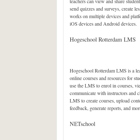
teachers can view and share students
send quizzes and surveys, create le
works on multiple devices and pla
iOS devices and Android devices.
Hogeschool Rotterdam LMS
Hogeschool Rotterdam LMS is a lea
online courses and resources for st
use the LMS to enrol in courses, vie
communicate with instructors and cla
LMS to create courses, upload cont
feedback, generate reports, and mor
NETschool