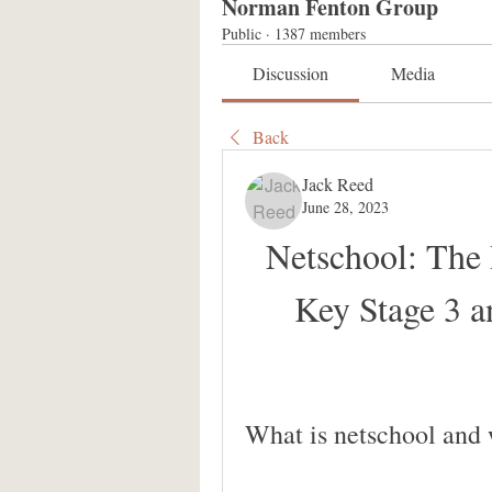
Norman Fenton Group
Public
·
1387 members
Discussion
Media
Back
Jack Reed
June 28, 2023
Netschool: The 
Key Stage 3 
What is netschool and 