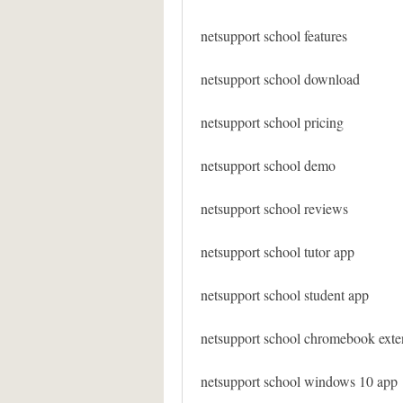
netsupport school features
netsupport school download
netsupport school pricing
netsupport school demo
netsupport school reviews
netsupport school tutor app
netsupport school student app
netsupport school chromebook exte
netsupport school windows 10 app