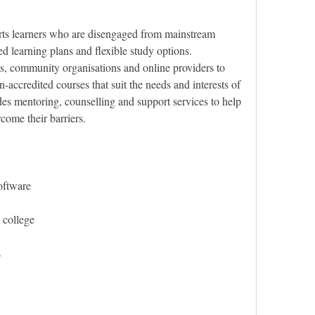
ts learners who are disengaged from mainstream 
d learning plans and flexible study options. 
, community organisations and online providers to 
-accredited courses that suit the needs and interests of 
es mentoring, counselling and support services to help 
rcome their barriers.
oftware
 college
s