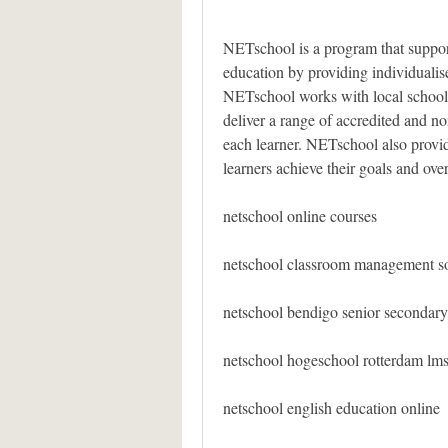
NETschool is a program that suppor
education by providing individualise
NETschool works with local schools
deliver a range of accredited and non
each learner. NETschool also provid
learners achieve their goals and ove
netschool online courses
netschool classroom management s
netschool bendigo senior secondary
netschool hogeschool rotterdam lm
netschool english education online