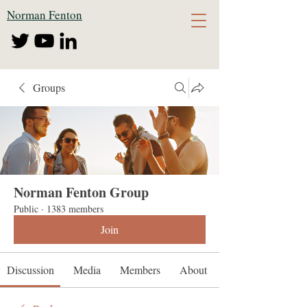
Norman Fenton
Groups
Norman Fenton Group
Public
·
1383 members
Join
Discussion
Media
Members
About