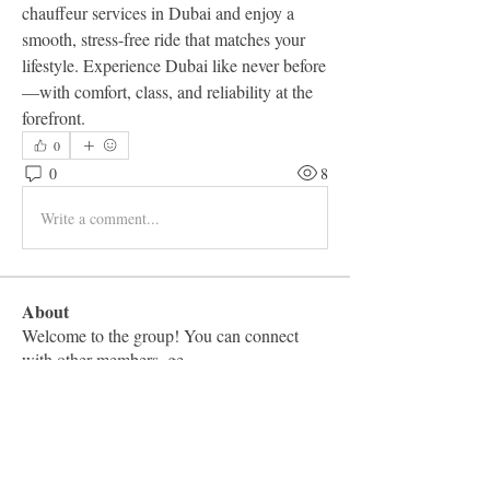
chauffeur services in Dubai and enjoy a 
smooth, stress-free ride that matches your 
lifestyle. Experience Dubai like never before
—with comfort, class, and reliability at the 
forefront.
0
0
8
Write a comment...
About
Welcome to the group! You can connect
with other members, ge
...
Read more
Members