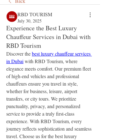
Back
RBD TOURISM
July 30, 2025
Experience the Best Luxury
Chauffeur Services in Dubai with
RBD Tourism
Discover the 
best luxury chauffeur services 
in Dubai
 with RBD Tourism, where 
elegance meets comfort. Our premium fleet 
of high-end vehicles and professional 
chauffeurs ensure you travel in style, 
whether for business, leisure, airport 
transfers, or city tours. We prioritize 
punctuality, privacy, and personalized 
service to provide a truly first-class 
experience. With RBD Tourism, every 
journey reflects sophistication and seamless 
travel. Choose us for the best luxury 