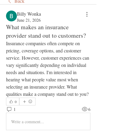
Back
Billy Wonka
June 21, 2026
What makes an insurance
provider stand out to customers?
Insurance companies often compete on 
pricing, coverage options, and customer 
service. However, customer experiences can 
vary significantly depending on individual 
needs and situations. I'm interested in 
hearing what people value most when 
selecting an insurance provider. What 
qualities make a company stand out to you?
0
1
6
Write a comment...