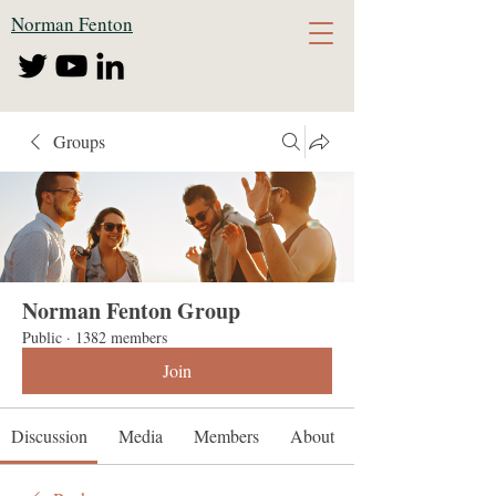
Norman Fenton
Groups
Norman Fenton Group
Public
·
1382 members
Join
Discussion
Media
Members
About