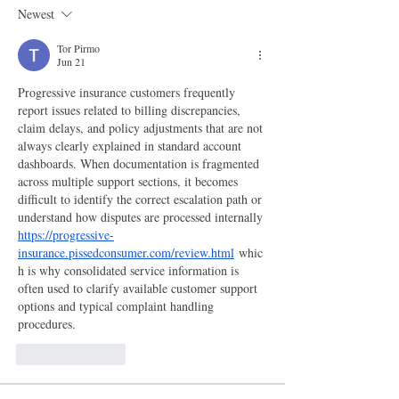
Newest
Tor Pirmo
Jun 21
Progressive insurance customers frequently 
report issues related to billing discrepancies, 
claim delays, and policy adjustments that are not 
always clearly explained in standard account 
dashboards. When documentation is fragmented 
across multiple support sections, it becomes 
difficult to identify the correct escalation path or 
understand how disputes are processed internally 
https://progressive-
insurance.pissedconsumer.com/review.html
 whic
h is why consolidated service information is 
often used to clarify available customer support 
options and typical complaint handling 
procedures.
Like
Reply