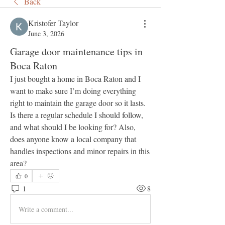
Back
Kristofer Taylor
June 3, 2026
Garage door maintenance tips in
Boca Raton
I just bought a home in Boca Raton and I 
want to make sure I’m doing everything 
right to maintain the garage door so it lasts. 
Is there a regular schedule I should follow, 
and what should I be looking for? Also, 
does anyone know a local company that 
handles inspections and minor repairs in this 
area?
0
1
8
Write a comment...