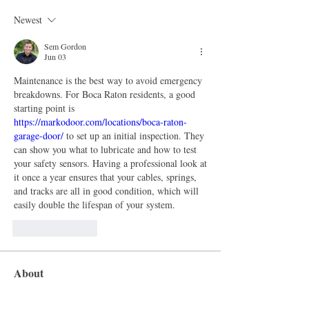
Newest
Sem Gordon
Jun 03
Maintenance is the best way to avoid emergency 
breakdowns. For Boca Raton residents, a good 
starting point is 
https://markodoor.com/locations/boca-raton-
garage-door/
 to set up an initial inspection. They 
can show you what to lubricate and how to test 
your safety sensors. Having a professional look at 
it once a year ensures that your cables, springs, 
and tracks are all in good condition, which will 
easily double the lifespan of your system.
Like
Reply
About
Welcome to the group! You can connect
with other members, ge
...