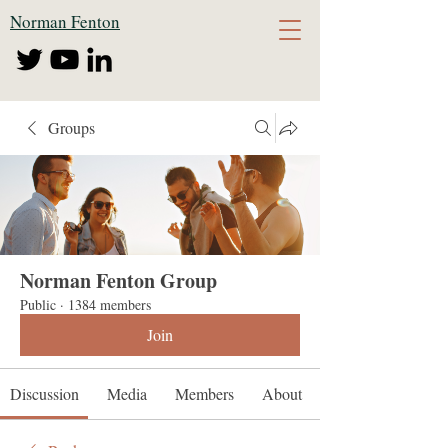
Norman Fenton
Groups
Norman Fenton Group
Public
·
1384 members
Join
Discussion
Media
Members
About