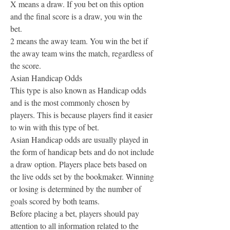
X means a draw. If you bet on this option 
and the final score is a draw, you win the 
bet.
2 means the away team. You win the bet if 
the away team wins the match, regardless of 
the score.
Asian Handicap Odds
This type is also known as Handicap odds 
and is the most commonly chosen by 
players. This is because players find it easier 
to win with this type of bet.
Asian Handicap odds are usually played in 
the form of handicap bets and do not include 
a draw option. Players place bets based on 
the live odds set by the bookmaker. Winning 
or losing is determined by the number of 
goals scored by both teams.
Before placing a bet, players should pay 
attention to all information related to the 