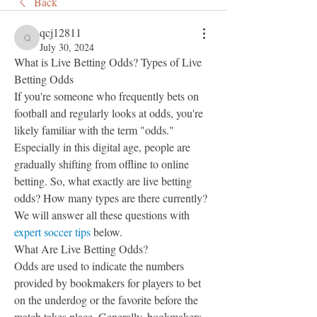
Back
qcj12811
qcj12811
July 30, 2024
What is Live Betting Odds? Types of Live 
Betting Odds
If you're someone who frequently bets on 
football and regularly looks at odds, you're 
likely familiar with the term "odds." 
Especially in this digital age, people are 
gradually shifting from offline to online 
betting. So, what exactly are live betting 
odds? How many types are there currently? 
We will answer all these questions with 
expert soccer tips
 below.
What Are Live Betting Odds?
Odds are used to indicate the numbers 
provided by bookmakers for players to bet 
on the underdog or the favorite before the 
match takes place. Generally, bookmakers 