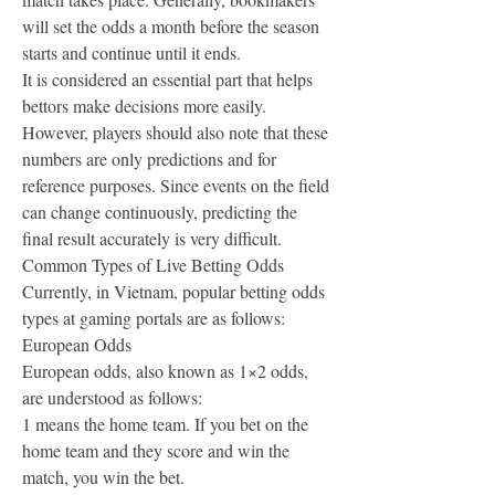
will set the odds a month before the season 
starts and continue until it ends.
It is considered an essential part that helps 
bettors make decisions more easily. 
However, players should also note that these 
numbers are only predictions and for 
reference purposes. Since events on the field 
can change continuously, predicting the 
final result accurately is very difficult.
Common Types of Live Betting Odds
Currently, in Vietnam, popular betting odds 
types at gaming portals are as follows:
European Odds
European odds, also known as 1×2 odds, 
are understood as follows:
1 means the home team. If you bet on the 
home team and they score and win the 
match, you win the bet.