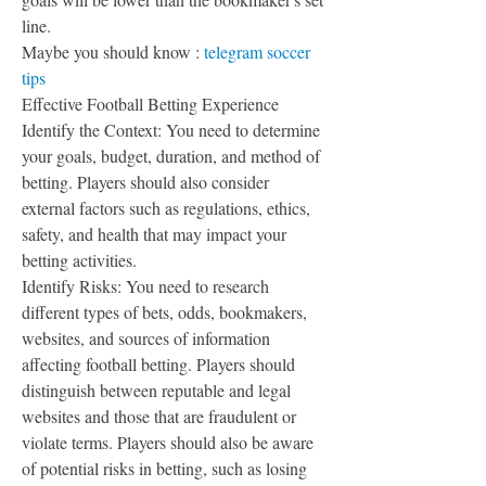
line.
Maybe you should know : 
telegram soccer 
tips
Effective Football Betting Experience
Identify the Context: You need to determine 
your goals, budget, duration, and method of 
betting. Players should also consider 
external factors such as regulations, ethics, 
safety, and health that may impact your 
betting activities.
Identify Risks: You need to research 
different types of bets, odds, bookmakers, 
websites, and sources of information 
affecting football betting. Players should 
distinguish between reputable and legal 
websites and those that are fraudulent or 
violate terms. Players should also be aware 
of potential risks in betting, such as losing 