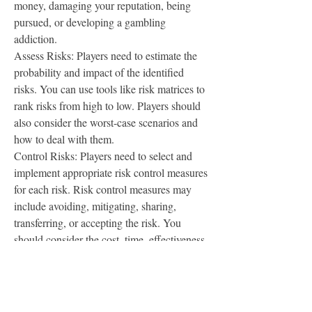
money, damaging your reputation, being 
pursued, or developing a gambling 
addiction.
Assess Risks: Players need to estimate the 
probability and impact of the identified 
risks. You can use tools like risk matrices to 
rank risks from high to low. Players should 
also consider the worst-case scenarios and 
how to deal with them.
Control Risks: Players need to select and 
implement appropriate risk control measures 
for each risk. Risk control measures may 
include avoiding, mitigating, sharing, 
transferring, or accepting the risk. You 
should consider the cost, time, effectiveness, 
and interaction of the risk control measures.
Reassess Risks: You need to monitor and 
reassess the level of risk after implementing 
control measures. Check whether the 