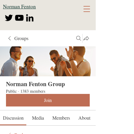
Norman Fenton
Groups
Norman Fenton Group
Public
·
1383 members
Join
Discussion
Media
Members
About