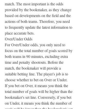
match. The most important is the odds 
provided by the bookmaker, as they change 
based on developments on the field and the 
actions of both teams. Therefore, you need 
to frequently update the latest information to 
place accurate bets.
Over/Under Odds
For Over/Under odds, you only need to 
focus on the total number of goals scored by 
both teams in 90 minutes, excluding extra 
time and penalty shootouts. Before the 
match, the bookmaker will provide a 
suitable betting line. The player's job is to 
choose whether to bet on Over or Under.
If you bet on Over, it means you think the 
total number of goals will be higher than the 
bookmaker's set line. Conversely, if you bet 
on Under, it means you think the number of 
goals will be lower than the bookmaker's set 