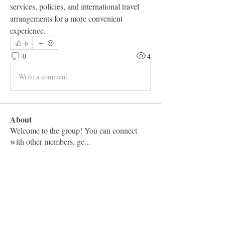
services, policies, and international travel 
arrangements for a more convenient 
experience.
0
0
4
Write a comment...
About
Welcome to the group! You can connect
with other members, ge
...
Read more
Members
Vashu Pc
Follow