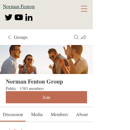
Norman Fenton
Groups
Norman Fenton Group
Public
·
1383 members
Join
Discussion
Media
Members
About