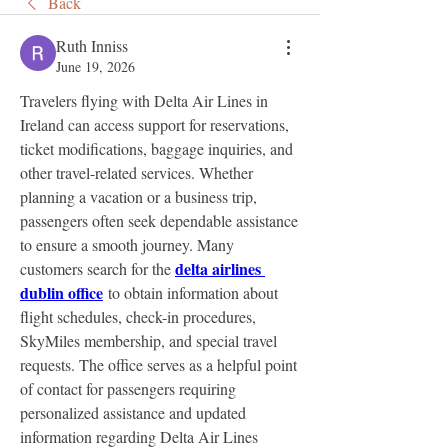
Back
Ruth Inniss
June 19, 2026
Travelers flying with Delta Air Lines in 
Ireland can access support for reservations, 
ticket modifications, baggage inquiries, and 
other travel-related services. Whether 
planning a vacation or a business trip, 
passengers often seek dependable assistance 
to ensure a smooth journey. Many 
delta airlines 
customers search for the 
dublin office
 to obtain information about 
flight schedules, check-in procedures, 
SkyMiles membership, and special travel 
requests. The office serves as a helpful point 
of contact for passengers requiring 
personalized assistance and updated 
information regarding Delta Air Lines 