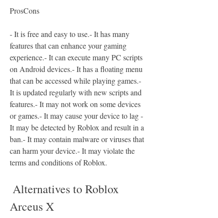
ProsCons
- It is free and easy to use.- It has many 
features that can enhance your gaming 
experience.- It can execute many PC scripts 
on Android devices.- It has a floating menu 
that can be accessed while playing games.- 
It is updated regularly with new scripts and 
features.- It may not work on some devices 
or games.- It may cause your device to lag - 
It may be detected by Roblox and result in a 
ban.- It may contain malware or viruses that 
can harm your device.- It may violate the 
terms and conditions of Roblox.
 Alternatives to Roblox 
Arceus X