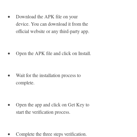
Download the APK file on your 
device. You can download it from the 
official website or any third-party app.
Open the APK file and click on Install.
Wait for the installation process to 
complete.
Open the app and click on Get Key to 
start the verification process.
Complete the three steps verification.