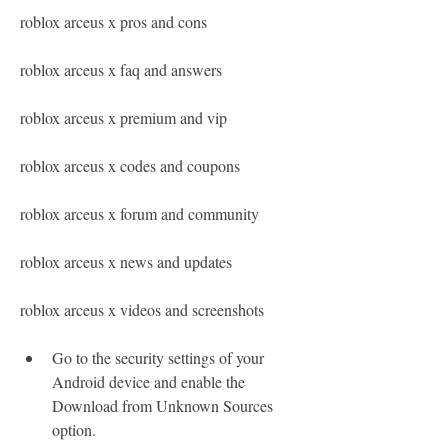
roblox arceus x pros and cons
roblox arceus x faq and answers
roblox arceus x premium and vip
roblox arceus x codes and coupons
roblox arceus x forum and community
roblox arceus x news and updates
roblox arceus x videos and screenshots
Go to the security settings of your 
Android device and enable the 
Download from Unknown Sources 
option.