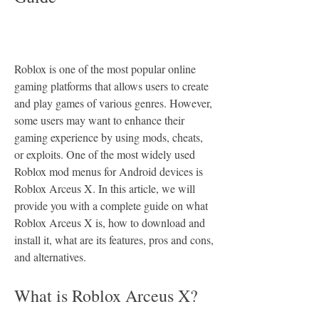
Roblox is one of the most popular online 
gaming platforms that allows users to create 
and play games of various genres. However, 
some users may want to enhance their 
gaming experience by using mods, cheats, 
or exploits. One of the most widely used 
Roblox mod menus for Android devices is 
Roblox Arceus X. In this article, we will 
provide you with a complete guide on what 
Roblox Arceus X is, how to download and 
install it, what are its features, pros and cons, 
and alternatives.
What is Roblox Arceus X?