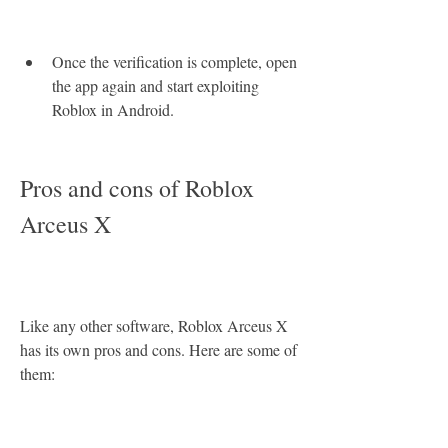
Once the verification is complete, open 
the app again and start exploiting 
Roblox in Android.
Pros and cons of Roblox 
Arceus X
Like any other software, Roblox Arceus X 
has its own pros and cons. Here are some of 
them: