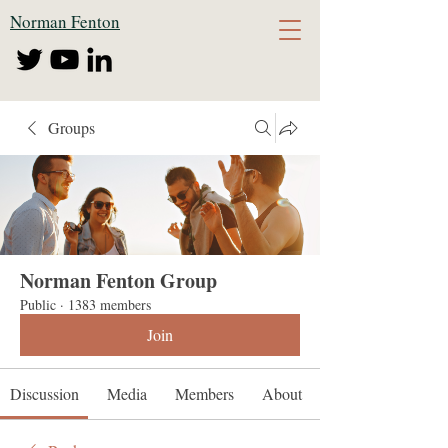
Norman Fenton
Groups
Norman Fenton Group
Public
·
1383 members
Join
Discussion
Media
Members
About