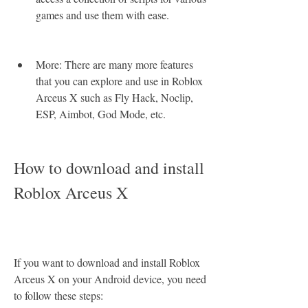
games and use them with ease.
More: There are many more features 
that you can explore and use in Roblox 
Arceus X such as Fly Hack, Noclip, 
ESP, Aimbot, God Mode, etc.
How to download and install 
Roblox Arceus X
If you want to download and install Roblox 
Arceus X on your Android device, you need 
to follow these steps: