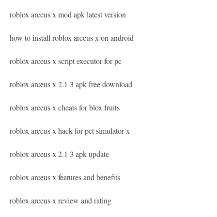
roblox arceus x mod apk latest version
how to install roblox arceus x on android
roblox arceus x script executor for pc
roblox arceus x 2.1 3 apk free download
roblox arceus x cheats for blox fruits
roblox arceus x hack for pet simulator x
roblox arceus x 2.1 3 apk update
roblox arceus x features and benefits
roblox arceus x review and rating