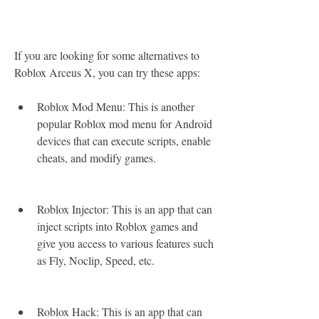
If you are looking for some alternatives to 
Roblox Arceus X, you can try these apps:
Roblox Mod Menu: This is another 
popular Roblox mod menu for Android 
devices that can execute scripts, enable 
cheats, and modify games.
Roblox Injector: This is an app that can 
inject scripts into Roblox games and 
give you access to various features such 
as Fly, Noclip, Speed, etc.
Roblox Hack: This is an app that can 