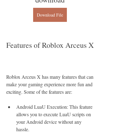
Download File
Features of Roblox Arceus X
Roblox Arceus X has many features that can 
make your gaming experience more fun and 
exciting. Some of the features are:
Android LuaU Execution: This feature 
allows you to execute LuaU scripts on 
your Android device without any 
hassle.