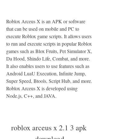
Roblox Arceus X is an APK or software 
that can be used on mobile and PC to 
execute Roblox game scripts. It allows users 
to run and execute scripts in popular Roblox 
games such as Blox Fruits, Pet Simulator X, 
Da Hood, Shindo Life, Combat, and more. 
It also enables users to use features such as 
Android LuaU Execution, Infinite Jump, 
Super Speed, Btools, Script Hub, and more. 
Roblox Arceus X is developed using 
Node.js, C++, and JAVA.
roblox arceus x 2.1 3 apk 
download