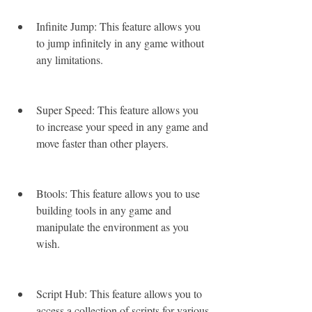
Infinite Jump: This feature allows you 
to jump infinitely in any game without 
any limitations.
Super Speed: This feature allows you 
to increase your speed in any game and 
move faster than other players.
Btools: This feature allows you to use 
building tools in any game and 
manipulate the environment as you 
wish.
Script Hub: This feature allows you to 
access a collection of scripts for various 