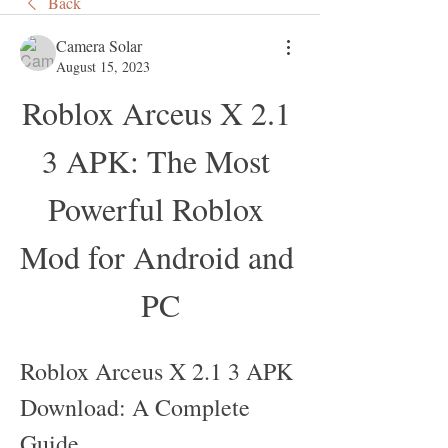
Back
Camera Solar
August 15, 2023
Roblox Arceus X 2.1 
3 APK: The Most 
Powerful Roblox 
Mod for Android and 
PC
Roblox Arceus X 2.1 3 APK 
Download: A Complete 
Guide