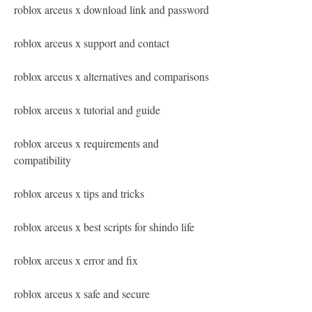
roblox arceus x download link and password
roblox arceus x support and contact
roblox arceus x alternatives and comparisons
roblox arceus x tutorial and guide
roblox arceus x requirements and 
compatibility
roblox arceus x tips and tricks
roblox arceus x best scripts for shindo life
roblox arceus x error and fix
roblox arceus x safe and secure