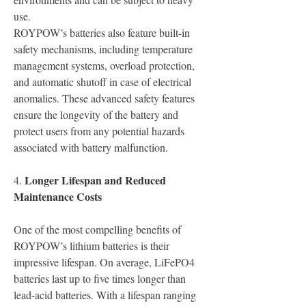
use.
ROYPOW’s batteries also feature built-in 
safety mechanisms, including temperature 
management systems, overload protection, 
and automatic shutoff in case of electrical 
anomalies. These advanced safety features 
ensure the longevity of the battery and 
protect users from any potential hazards 
associated with battery malfunction.
Longer Lifespan and Reduced 
4.
Maintenance Costs
One of the most compelling benefits of 
ROYPOW’s lithium batteries is their 
impressive lifespan. On average, LiFePO4 
batteries last up to five times longer than 
lead-acid batteries. With a lifespan ranging 