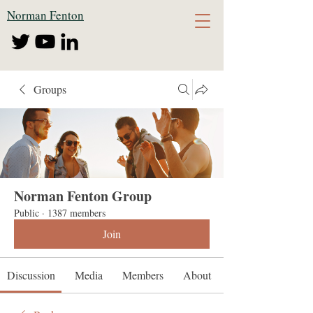
Norman Fenton
Groups
Norman Fenton Group
Public
·
1387 members
Join
Discussion
Media
Members
About