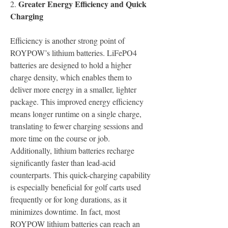
Greater Energy Efficiency and Quick 
2.
Charging
Efficiency is another strong point of 
ROYPOW’s lithium batteries. LiFePO4 
batteries are designed to hold a higher 
charge density, which enables them to 
deliver more energy in a smaller, lighter 
package. This improved energy efficiency 
means longer runtime on a single charge, 
translating to fewer charging sessions and 
more time on the course or job.
Additionally, lithium batteries recharge 
significantly faster than lead-acid 
counterparts. This quick-charging capability 
is especially beneficial for golf carts used 
frequently or for long durations, as it 
minimizes downtime. In fact, most 
ROYPOW lithium batteries can reach an 