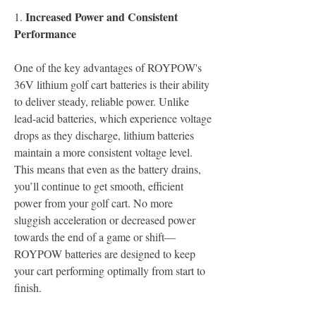
Increased Power and Consistent 
1.
Performance
One of the key advantages of ROYPOW's 
36V lithium golf cart batteries is their ability 
to deliver steady, reliable power. Unlike 
lead-acid batteries, which experience voltage 
drops as they discharge, lithium batteries 
maintain a more consistent voltage level. 
This means that even as the battery drains, 
you’ll continue to get smooth, efficient 
power from your golf cart. No more 
sluggish acceleration or decreased power 
towards the end of a game or shift—
ROYPOW batteries are designed to keep 
your cart performing optimally from start to 
finish.