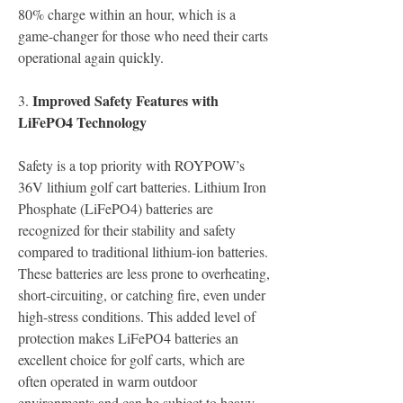
80% charge within an hour, which is a 
game-changer for those who need their carts 
operational again quickly.
Improved Safety Features with 
3.
LiFePO4 Technology
Safety is a top priority with ROYPOW’s 
36V lithium golf cart batteries. Lithium Iron 
Phosphate (LiFePO4) batteries are 
recognized for their stability and safety 
compared to traditional lithium-ion batteries. 
These batteries are less prone to overheating, 
short-circuiting, or catching fire, even under 
high-stress conditions. This added level of 
protection makes LiFePO4 batteries an 
excellent choice for golf carts, which are 
often operated in warm outdoor 
environments and can be subject to heavy 