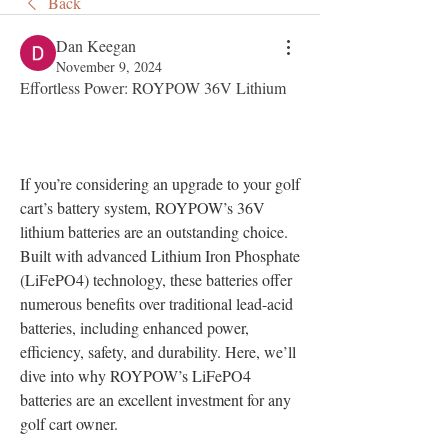
Back
Dan Keegan
November 9, 2024
Effortless Power: ROYPOW 36V Lithium
If you’re considering an upgrade to your golf 
cart’s battery system, ROYPOW’s 36V 
lithium batteries are an outstanding choice. 
Built with advanced Lithium Iron Phosphate 
(LiFePO4) technology, these batteries offer 
numerous benefits over traditional lead-acid 
batteries, including enhanced power, 
efficiency, safety, and durability. Here, we’ll 
dive into why ROYPOW’s LiFePO4 
batteries are an excellent investment for any 
golf cart owner.