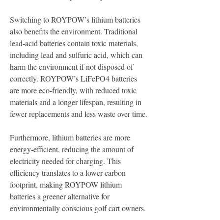
Switching to ROYPOW’s lithium batteries 
also benefits the environment. Traditional 
lead-acid batteries contain toxic materials, 
including lead and sulfuric acid, which can 
harm the environment if not disposed of 
correctly. ROYPOW’s LiFePO4 batteries 
are more eco-friendly, with reduced toxic 
materials and a longer lifespan, resulting in 
fewer replacements and less waste over time.
Furthermore, lithium batteries are more 
energy-efficient, reducing the amount of 
electricity needed for charging. This 
efficiency translates to a lower carbon 
footprint, making ROYPOW lithium 
batteries a greener alternative for 
environmentally conscious golf cart owners.