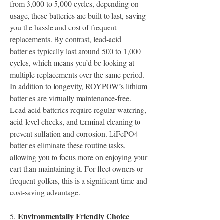
from 3,000 to 5,000 cycles, depending on 
usage, these batteries are built to last, saving 
you the hassle and cost of frequent 
replacements. By contrast, lead-acid 
batteries typically last around 500 to 1,000 
cycles, which means you’d be looking at 
multiple replacements over the same period.
In addition to longevity, ROYPOW’s lithium 
batteries are virtually maintenance-free. 
Lead-acid batteries require regular watering, 
acid-level checks, and terminal cleaning to 
prevent sulfation and corrosion. LiFePO4 
batteries eliminate these routine tasks, 
allowing you to focus more on enjoying your 
cart than maintaining it. For fleet owners or 
frequent golfers, this is a significant time and 
cost-saving advantage.
Environmentally Friendly Choice
5.