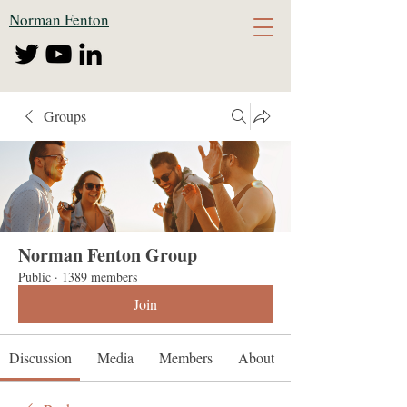
Norman Fenton
Groups
Norman Fenton Group
Public
·
1389 members
Join
Discussion
Media
Members
About