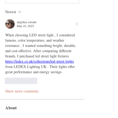
Newest
angelica scream
Mar 10, 2025
When choosing LED street light , I considered 
lumens, color temperature, and weather 
resistance . I wanted something bright, durable, 
and cost-effective. After comparing different 
brands, I purchased led street light fixtures 
https://ledex.co.uk/collections/led-street-lights
from LEDEX Lighting UK . Their lights offer 
great performance and energy savings.
Like
Reply
Show more comments
About
Welcome to the group! You can connect