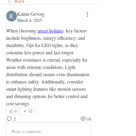
Back
Katrin Gevorg
March 6, 2025
When choosing 
street lighting
, key factors 
include brightness, energy efficiency, and 
durability. Opt for LED lights, as they 
consume less power and last longer. 
Weather resistance is crucial, especially for 
areas with extreme conditions. Light 
distribution should ensure even illumination 
to enhance safety. Additionally, consider 
smart lighting features like motion sensors 
and dimming options for better control and 
cost savings.
0
2
10
Write a comment...