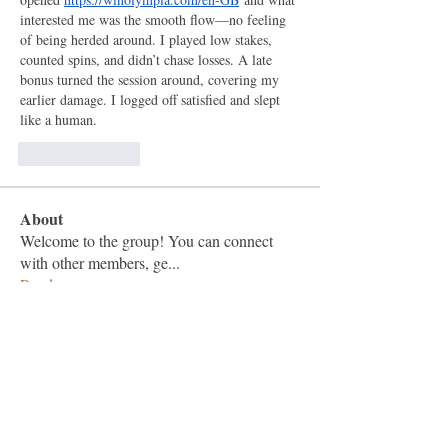
interested me was the smooth flow—no feeling 
of being herded around. I played low stakes, 
counted spins, and didn’t chase losses. A late 
bonus turned the session around, covering my 
earlier damage. I logged off satisfied and slept 
like a human.
按讚
回覆
About
Welcome to the group! You can connect
with other members, ge
...
Read more
Members
Vashu Pc
Follow
hisaye9189
Follow
hisaye9189