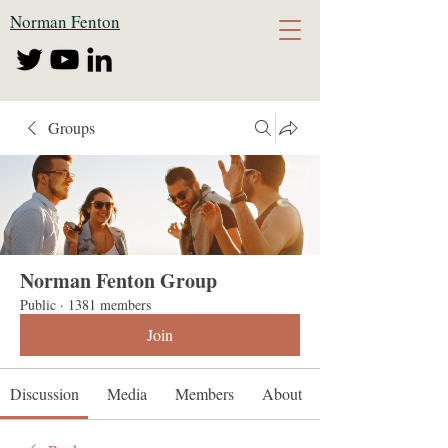
Norman Fenton
Groups
Norman Fenton Group
Public
·
1381 members
Join
Discussion
Media
Members
About