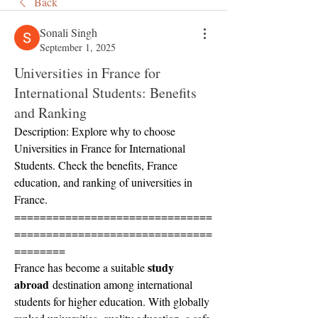
Back
Sonali Singh
September 1, 2025
Universities in France for
International Students: Benefits
and Ranking
Description: Explore why to choose 
Universities in France for International 
Students. Check the benefits, France 
education, and ranking of universities in 
France.
===============================
===============================
========
study 
France has become a suitable 
abroad
 destination among international 
students for higher education. With globally 