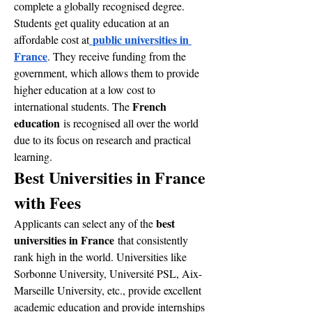
complete a globally recognised degree. 
Students get quality education at an 
public universities in 
affordable cost at
France
. They receive funding from the 
government, which allows them to provide 
higher education at a low cost to 
French 
international students. The 
education
 is recognised all over the world 
due to its focus on research and practical 
learning.
Best Universities in France 
with Fees
best 
Applicants can select any of the 
universities in France
 that consistently 
rank high in the world. Universities like 
Sorbonne University, Université PSL, Aix-
Marseille University, etc., provide excellent 
academic education and provide internships 