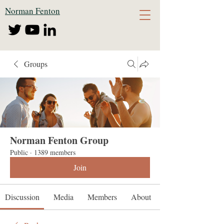
Norman Fenton
Groups
Norman Fenton Group
Public
·
1389 members
Join
Discussion
Media
Members
About