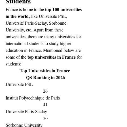
Students
top 100 universities 
France is home to the 
in the world,
 like Université PSL, 
Université Paris-Saclay, Sorbonne 
University, etc. Apart from these 
universities, there are many universities for 
international students to study higher 
education in France. Mentioned below are 
top universities in France
some of the 
 for 
students:
Top Universities in France 
QS Ranking in 2026
Université PSL
26
Institut Polytechnique de Paris
41
Université Paris-Saclay
70
Sorbonne University