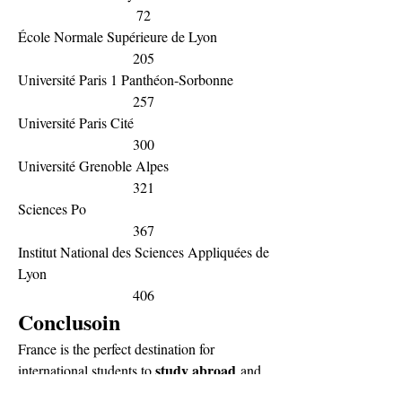
72
École Normale Supérieure de Lyon
205
Université Paris 1 Panthéon-Sorbonne
257
Université Paris Cité
300
Université Grenoble Alpes
321
Sciences Po
367
Institut National des Sciences Appliquées de 
Lyon
406
Conclusoin
France is the perfect destination for 
study abroad
international students to 
 and 
Universities 
get global career opportunities. 