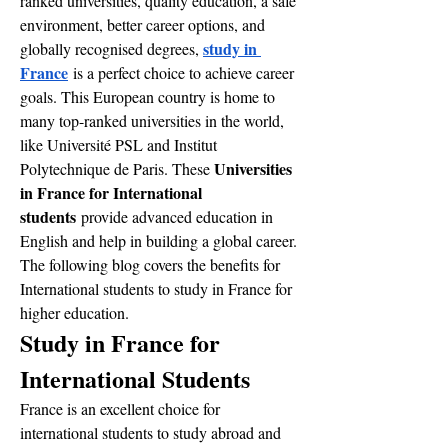
ranked universities, quality education, a safe 
environment, better career options, and 
study in 
globally recognised degrees, 
France
 is a perfect choice to achieve career 
goals. This European country is home to 
many top-ranked universities in the world, 
like Université PSL and Institut 
Universities 
Polytechnique de Paris. These 
in France for International 
students
 provide advanced education in 
English and help in building a global career.
The following blog covers the benefits for 
International students to study in France for 
higher education. 
Study in France for 
International Students
France is an excellent choice for 
international students to study abroad and 