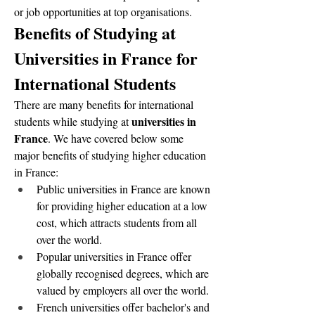
or job opportunities at top organisations.  
Benefits of Studying at 
Universities in France for 
International Students
There are many benefits for international 
universities in 
students while studying at 
France
. We have covered below some 
major benefits of studying higher education 
in France:
Public universities in France are known 
for providing higher education at a low 
cost, which attracts students from all 
over the world.
Popular universities in France offer 
globally recognised degrees, which are 
valued by employers all over the world.
French universities offer bachelor's and 