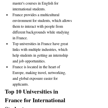
master's courses in English for 
international students.
France provides a multicultural 
environment for students, which allows 
them to interact with people from 
different backgrounds while studying 
in France.
Top universities in France have great 
links with multiple industries, which 
help students in getting an internship 
and job opportunities. 
France is located in the heart of 
Europe, making travel, networking, 
and global exposure easier for 
applicants.
Top 10 Universities in 
France for International 