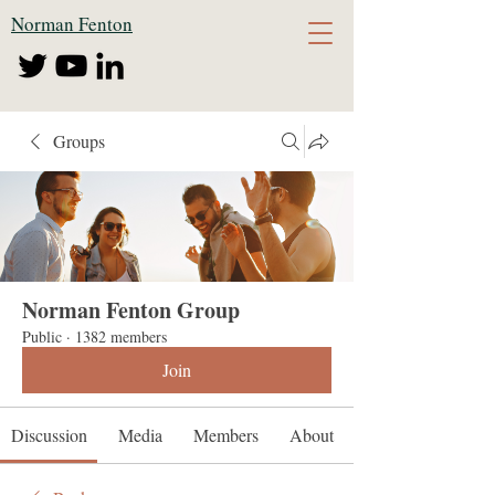
Norman Fenton
Groups
Norman Fenton Group
Public
·
1382 members
Join
Discussion
Media
Members
About