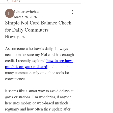
Back
Linear switches
March 28, 2026
Simple Nol Card Balance Check
for Daily Commuters
Hi everyone,
As someone who travels daily, I always 
need to make sure my Nol card has enough 
how to see how 
credit. I recently explored 
much is on your nol card
 and found that 
many commuters rely on online tools for 
convenience. 
It seems like a smart way to avoid delays at 
gates or stations. I’m wondering if anyone 
here uses mobile or web-based methods 
regularly and how often they update after 