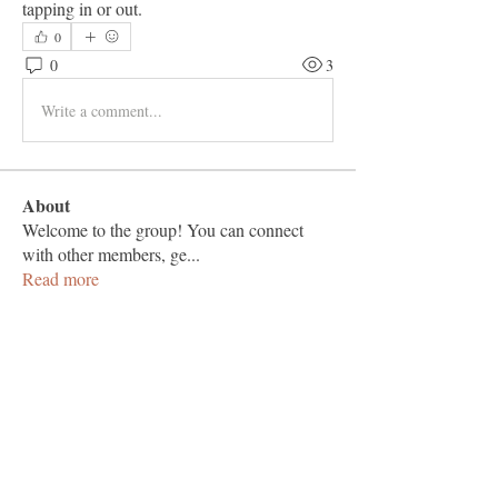
tapping in or out.
0
0
3
Write a comment...
About
Welcome to the group! You can connect
with other members, ge
...
Read more
Members
Vashu Pc
Follow
hisaye9189
Follow
hisaye9189
togic31960
Follow
togic31960