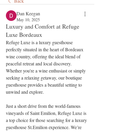
Back
Dan Keegan
May 10, 2025
Luxury and Comfort at Refuge
Luxe Bordeaux
Refuge Luxe is a luxury guesthouse 
perfectly situated in the heart of Bordeaux 
wine country, offering the ideal blend of 
peaceful retreat and local discovery. 
Whether you're a wine enthusiast or simply 
seeking a relaxing getaway, our boutique 
guesthouse provides a beautiful setting to 
unwind and explore.
Just a short drive from the world-famous 
vineyards of Saint Emilion, Refuge Luxe is 
a top choice for those searching for a luxury 
guesthouse St.Emilion experience. We’re 