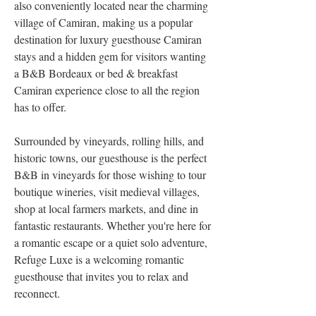
also conveniently located near the charming 
village of Camiran, making us a popular 
destination for luxury guesthouse Camiran 
stays and a hidden gem for visitors wanting 
a B&B Bordeaux or bed & breakfast 
Camiran experience close to all the region 
has to offer.
Surrounded by vineyards, rolling hills, and 
historic towns, our guesthouse is the perfect 
B&B in vineyards for those wishing to tour 
boutique wineries, visit medieval villages, 
shop at local farmers markets, and dine in 
fantastic restaurants. Whether you're here for 
a romantic escape or a quiet solo adventure, 
Refuge Luxe is a welcoming romantic 
guesthouse that invites you to relax and 
reconnect.