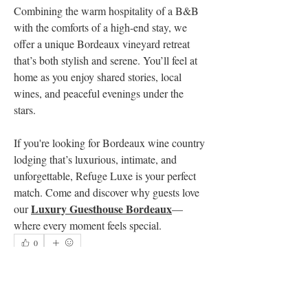
Combining the warm hospitality of a B&B 
with the comforts of a high-end stay, we 
offer a unique Bordeaux vineyard retreat 
that’s both stylish and serene. You’ll feel at 
home as you enjoy shared stories, local 
wines, and peaceful evenings under the 
stars.
If you're looking for Bordeaux wine country 
lodging that’s luxurious, intimate, and 
unforgettable, Refuge Luxe is your perfect 
match. Come and discover why guests love 
Luxury Guesthouse Bordeaux
our 
—
where every moment feels special.
0
0
7
Rédigez un commentaire...