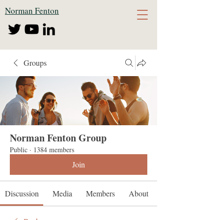
Norman Fenton
Groups
Norman Fenton Group
Public
·
1384 members
Join
Discussion
Media
Members
About