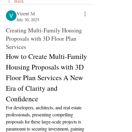
Back
Vizent 3d
July 30, 2025
Creating Multi-Family Housing
Proposals with 3D Floor Plan
Services
How to Create Multi-Family 
Housing Proposals with 3D 
Floor Plan Services A New 
Era of Clarity and 
Confidence
For developers, architects, and real estate 
professionals, presenting compelling 
proposals for these large-scale projects is 
paramount to securing investment, gaining 