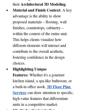
Architectural 3D Modeling
their 
.
Material and Finish Context:
 A key 
advantage is the ability to show 
proposed materials – flooring, wall 
finishes, countertops, cabinetry – 
within the context of the entire unit. 
This helps clients visualize how 
different elements will interact and 
contribute to the overall aesthetic, 
fostering confidence in the design 
choices.
Highlighting Unique 
Features:
 Whether it's a gourmet 
kitchen island, a spa-like bathroom, or 
3D Floor Plan 
a built-in office nook, 
Services
 can draw attention to specific, 
high-value features that differentiate 
units in a competitive market.