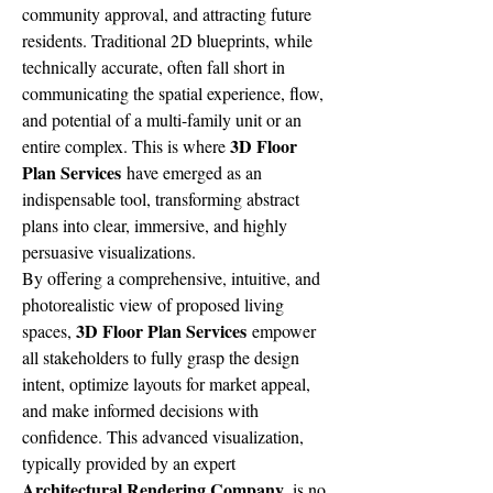
community approval, and attracting future 
residents. Traditional 2D blueprints, while 
technically accurate, often fall short in 
communicating the spatial experience, flow, 
and potential of a multi-family unit or an 
3D Floor 
entire complex. This is where 
Plan Services
 have emerged as an 
indispensable tool, transforming abstract 
plans into clear, immersive, and highly 
persuasive visualizations.
By offering a comprehensive, intuitive, and 
photorealistic view of proposed living 
3D Floor Plan Services
spaces, 
 empower 
all stakeholders to fully grasp the design 
intent, optimize layouts for market appeal, 
and make informed decisions with 
confidence. This advanced visualization, 
typically provided by an expert 
Architectural Rendering Company
, is no 