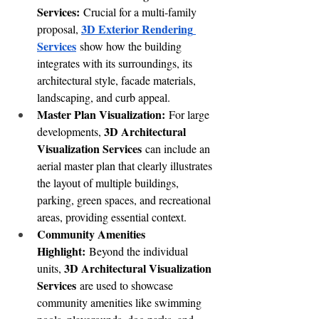
Services:
 Crucial for a multi-family 
3D Exterior Rendering 
proposal, 
Services
 show how the building 
integrates with its surroundings, its 
architectural style, facade materials, 
landscaping, and curb appeal. 
Master Plan Visualization:
 For large 
3D Architectural 
developments, 
Visualization Services
 can include an 
aerial master plan that clearly illustrates 
the layout of multiple buildings, 
parking, green spaces, and recreational 
areas, providing essential context.
Community Amenities 
Highlight:
 Beyond the individual 
3D Architectural Visualization 
units, 
Services
 are used to showcase 
community amenities like swimming 