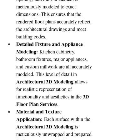
meticulously modeled to exact 
dimensions. This ensures that the 
rendered floor plans accurately reflect 
the architectural drawings and meet 
building codes.
Detailed Fixture and Appliance 
Modeling:
 Kitchen cabinetry, 
bathroom fixtures, major appliances, 
and custom millwork are all accurately 
modeled. This level of detail in 
Architectural 3D Modeling
 allows 
for realistic representation of 
3D 
functionality and aesthetics in the 
Floor Plan Services
.
Material and Texture 
Application:
 Each surface within the 
Architectural 3D Modeling
 is 
meticulously unwrapped and prepared 