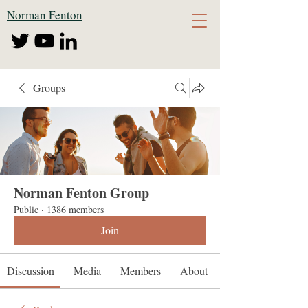
Norman Fenton
Groups
Norman Fenton Group
Public
·
1386 members
Join
Discussion
Media
Members
About