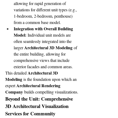
allowing for rapid generation of 
variations for different unit types (e.g., 
1-bedroom, 2-bedroom, penthouse) 
from a common base model.
Integration with Overall Building 
Model:
 Individual unit models are 
often seamlessly integrated into the 
Architectural 3D Modeling
larger 
 of 
the entire building, allowing for 
comprehensive views that include 
exterior facades and common areas.
Architectural 3D 
This detailed 
Modeling
 is the foundation upon which an 
Architectural Rendering 
expert 
Company
 builds compelling visualizations.
Beyond the Unit: Comprehensive 
3D Architectural Visualization 
Services for Community