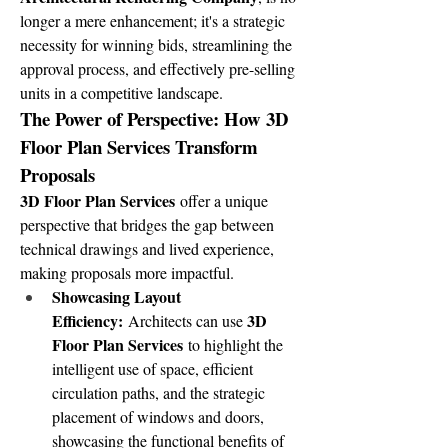
longer a mere enhancement; it's a strategic 
necessity for winning bids, streamlining the 
approval process, and effectively pre-selling 
units in a competitive landscape.
The Power of Perspective: How 3D 
Floor Plan Services Transform 
Proposals
3D Floor Plan Services
 offer a unique 
perspective that bridges the gap between 
technical drawings and lived experience, 
making proposals more impactful.
Showcasing Layout 
Efficiency:
3D 
 Architects can use 
Floor Plan Services
 to highlight the 
intelligent use of space, efficient 
circulation paths, and the strategic 
placement of windows and doors, 
showcasing the functional benefits of 