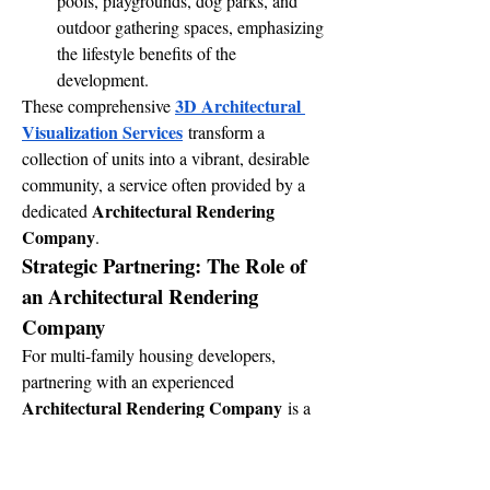
pools, playgrounds, dog parks, and 
outdoor gathering spaces, emphasizing 
the lifestyle benefits of the 
development.
3D Architectural 
These comprehensive 
Visualization Services
 transform a 
collection of units into a vibrant, desirable 
community, a service often provided by a 
Architectural Rendering 
dedicated 
Company
.
Strategic Partnering: The Role of 
an Architectural Rendering 
Company
For multi-family housing developers, 
partnering with an experienced 
Architectural Rendering Company
 is a 
strategic decision that delivers significant 
value.
Specialized Expertise:
 A reputable 