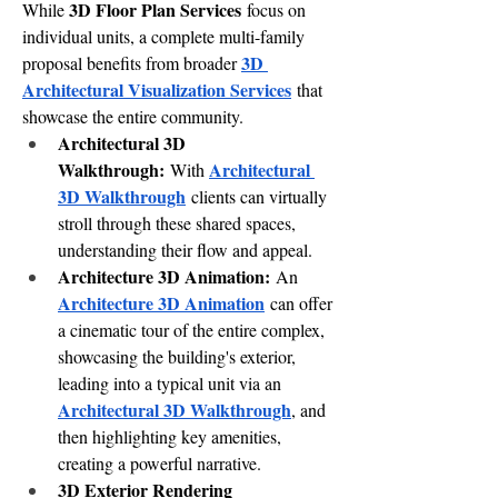
3D Floor Plan Services
While 
 focus on 
individual units, a complete multi-family 
3D 
proposal benefits from broader 
Architectural Visualization Services
 that 
showcase the entire community.
Architectural 3D 
Walkthrough:
Architectural 
 With 
3D Walkthrough
 clients can virtually 
stroll through these shared spaces, 
understanding their flow and appeal.
Architecture 3D Animation:
 An 
Architecture 3D Animation
 can offer 
a cinematic tour of the entire complex, 
showcasing the building's exterior, 
leading into a typical unit via an 
Architectural 3D Walkthrough
, and 
then highlighting key amenities, 
creating a powerful narrative.
3D Exterior Rendering 