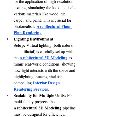
for the application of high-resolution 
textures, simulating the look and feel of 
various materials like wood, tile, 
carpet, and paint. This is crucial for 
Architectural Floor 
photorealistic 
Plan Rendering
.
Lighting Environment 
Setup:
 Virtual lighting (both natural 
and artificial) is carefully set up within 
Architectural 3D Modeling
the 
 to 
mimic real-world conditions, showing 
how light interacts with the space and 
highlighting features, vital for 
Interior Design 
compelling 
Rendering Services
.
Scalability for Multiple Units:
 For 
multi-family projects, the 
Architectural 3D Modeling
 pipeline 
must be designed for efficiency, 