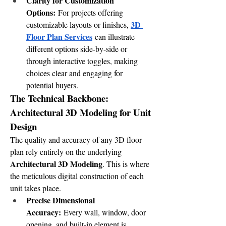
Clarity for Customization 
Options:
 For projects offering 
3D 
customizable layouts or finishes, 
Floor Plan Services
 can illustrate 
different options side-by-side or 
through interactive toggles, making 
choices clear and engaging for 
potential buyers.
The Technical Backbone: 
Architectural 3D Modeling for Unit 
Design
The quality and accuracy of any 3D floor 
plan rely entirely on the underlying 
Architectural 3D Modeling
. This is where 
the meticulous digital construction of each 
unit takes place.
Precise Dimensional 
Accuracy:
 Every wall, window, door 
opening, and built-in element is 