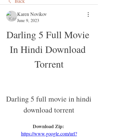
Back
Karen Novikov
June 9, 2023
Darling 5 Full Movie 
In Hindi Download 
Torrent
Darling 5 full movie in hindi 
download torrent
Download Zip: 
https://www.google.com/url?