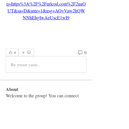
q=https%3A%2F%2Furlcod.com%2F2uaO
UT&sa=D&sntz=1&usg=AOvVaw2hQW
NNhEhgIwAeUscE1wI9
0
0
Bir yorum yazın...
About
Welcome to the group! You can connect
with other members, ge
...
Read more
Members