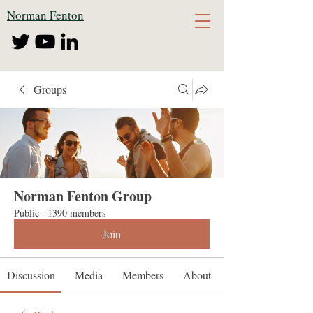
Norman Fenton
Groups
Norman Fenton Group
Public
·
1390 members
Join
Discussion
Media
Members
About