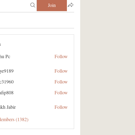
Join
s
hu Pc
Follow
aye9189
Follow
89
ic31960
Follow
60
afip808
Follow
08
kh Jabir
Follow
Members (1382)