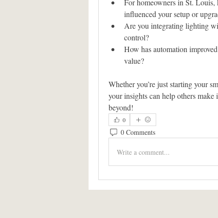
For homeowners in St. Louis, 
influenced your setup or upgr
Are you integrating lighting wit
control?
How has automation improved y
value?
Whether you’re just starting your s
your insights can help others make 
beyond!
0
0 Comments
Write a comment...