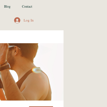
Blog
Contact
Log In