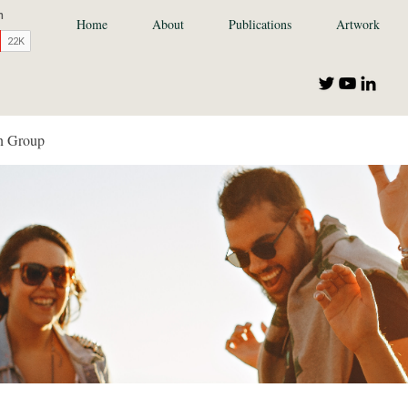
Home
About
Publications
Artwork
n Group