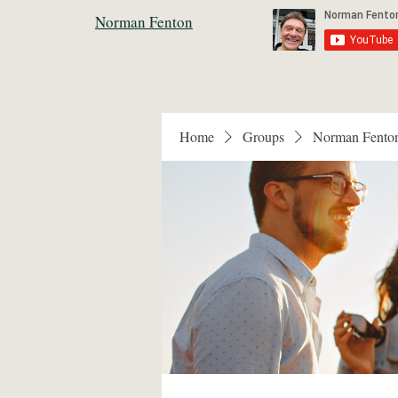
Norman Fenton
Home
Groups
Norman Fento