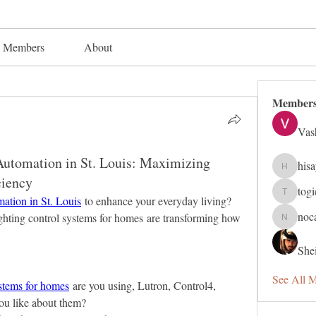
Members
About
Member
Vas
utomation in St. Louis: Maximizing
his
hisaye91
ciency
tog
togic319
ation in St. Louis
 to enhance your everyday living? 
noc
ghting control systems for homes are transforming how 
nocafip8
Shei
See All 
ystems for homes
 are you using, Lutron, Control4, 
ou like about them?