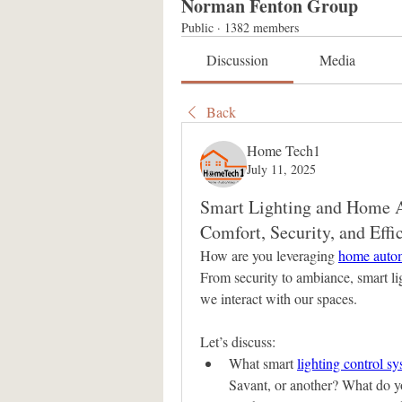
Norman Fenton Group
Public
·
1382 members
Discussion
Media
Back
Home Tech1
July 11, 2025
Smart Lighting and Home A
Comfort, Security, and Effi
How are you leveraging 
home autom
From security to ambiance, smart li
we interact with our spaces.
Let’s discuss:
What smart 
lighting control s
Savant, or another? What do y