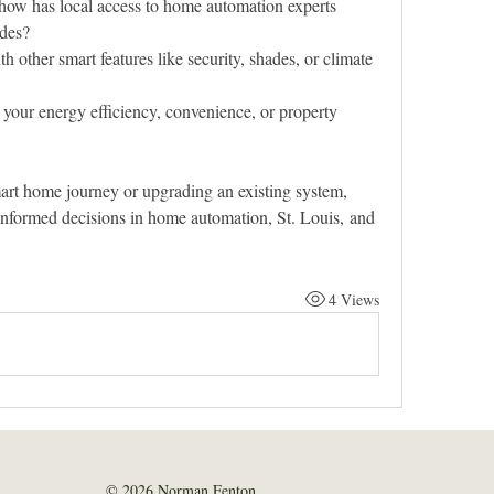
how has local access to home automation experts 
ades?
h other smart features like security, shades, or climate 
our energy efficiency, convenience, or property 
mart home journey or upgrading an existing system, 
informed decisions in home automation, St. Louis, and 
4 Views
© 2026 Norman Fenton