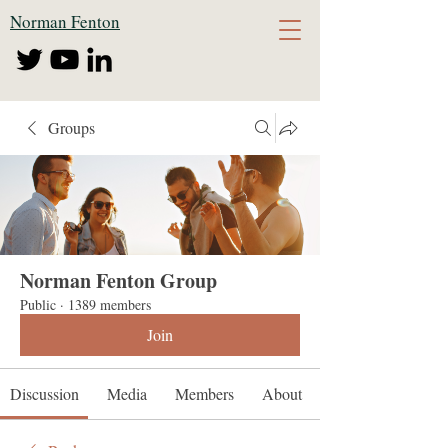
Norman Fenton
Groups
Norman Fenton Group
Public
·
1389 members
Join
Discussion
Media
Members
About