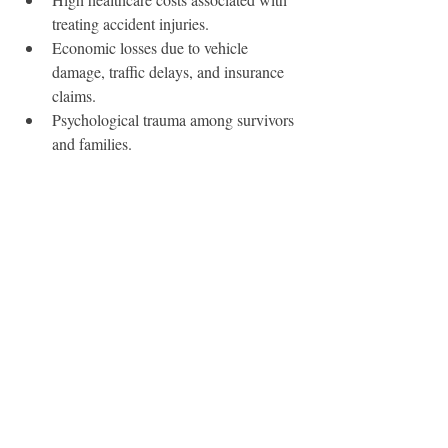
treating accident injuries.
Economic losses due to vehicle 
damage, traffic delays, and insurance 
claims.
Psychological trauma among survivors 
and families.
Modern-Day Road Safety 
Efforts
Today, the UAE is considered one of the 
leading countries in adopting advanced 
traffic management systems. Initiatives 
include:
Vision Zero Strategy
, aiming to 
eliminate road fatalities.
Driver training programs
 to ensure 
new drivers understand safety rules.
Smart city initiatives
, integrating AI 