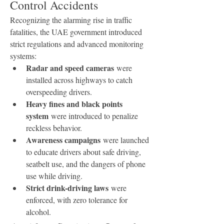
Control Accidents
Recognizing the alarming rise in traffic 
fatalities, the UAE government introduced 
strict regulations and advanced monitoring 
systems:
Radar and speed cameras
 were 
installed across highways to catch 
overspeeding drivers.
Heavy fines and black points 
system
 were introduced to penalize 
reckless behavior.
Awareness campaigns
 were launched 
to educate drivers about safe driving, 
seatbelt use, and the dangers of phone 
use while driving.
Strict drink-driving laws
 were 
enforced, with zero tolerance for 
alcohol.