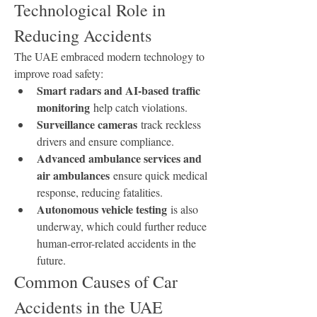
Technological Role in 
Reducing Accidents
The UAE embraced modern technology to 
improve road safety:
Smart radars and AI-based traffic 
monitoring
 help catch violations.
Surveillance cameras
 track reckless 
drivers and ensure compliance.
Advanced ambulance services and 
air ambulances
 ensure quick medical 
response, reducing fatalities.
Autonomous vehicle testing
 is also 
underway, which could further reduce 
human-error-related accidents in the 
future.
Common Causes of Car 
Accidents in the UAE