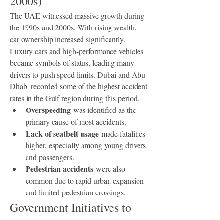
2000s)
The UAE witnessed massive growth during 
the 1990s and 2000s. With rising wealth, 
car ownership increased significantly. 
Luxury cars and high-performance vehicles 
became symbols of status, leading many 
drivers to push speed limits. Dubai and Abu 
Dhabi recorded some of the highest accident 
rates in the Gulf region during this period.
Overspeeding
 was identified as the 
primary cause of most accidents.
Lack of seatbelt usage
 made fatalities 
higher, especially among young drivers 
and passengers.
Pedestrian accidents
 were also 
common due to rapid urban expansion 
and limited pedestrian crossings.
Government Initiatives to 