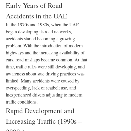
Early Years of Road 
Accidents in the UAE
In the 1970s and 1980s, when the UAE 
began developing its road networks, 
accidents started becoming a growing 
problem. With the introduction of modern 
highways and the increasing availability of 
cars, road mishaps became common. At that 
time, traffic rules were still developing, and 
awareness about safe driving practices was 
limited. Many accidents were caused by 
overspeeding, lack of seatbelt use, and 
inexperienced drivers adjusting to modern 
traffic conditions.
Rapid Development and 
Increasing Traffic (1990s – 