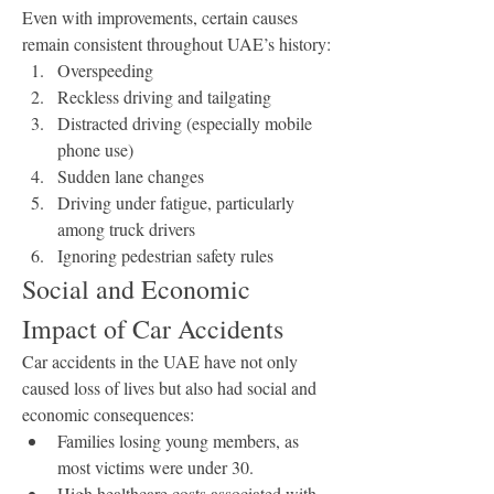
Even with improvements, certain causes 
remain consistent throughout UAE’s history:
Overspeeding
Reckless driving and tailgating
Distracted driving (especially mobile 
phone use)
Sudden lane changes
Driving under fatigue, particularly 
among truck drivers
Ignoring pedestrian safety rules
Social and Economic 
Impact of Car Accidents
Car accidents in the UAE have not only 
caused loss of lives but also had social and 
economic consequences:
Families losing young members, as 
most victims were under 30.
High healthcare costs associated with 