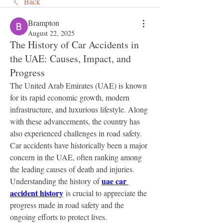
Back
Brampton
August 22, 2025
The History of Car Accidents in
the UAE: Causes, Impact, and
Progress
The United Arab Emirates (UAE) is known 
for its rapid economic growth, modern 
infrastructure, and luxurious lifestyle. Along 
with these advancements, the country has 
also experienced challenges in road safety. 
Car accidents have historically been a major 
concern in the UAE, often ranking among 
the leading causes of death and injuries. 
uae car 
Understanding the history of 
accident history
 is crucial to appreciate the 
progress made in road safety and the 
ongoing efforts to protect lives.