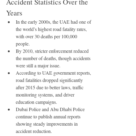
Accident Statistics Over the 
Years
In the early 2000s, the UAE had one of 
the world’s highest road fatality rates, 
with over 30 deaths per 100,000 
people.
By 2010, stricter enforcement reduced 
the number of deaths, though accidents 
were still a major issue.
According to UAE government reports, 
road fatalities dropped significantly 
after 2015 due to better laws, traffic 
monitoring systems, and driver 
education campaigns.
Dubai Police and Abu Dhabi Police 
continue to publish annual reports 
showing steady improvements in 
accident reduction.