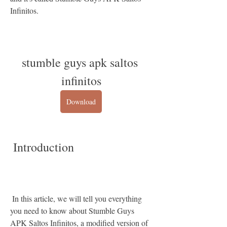
Infinitos.
stumble guys apk saltos 
infinitos
Download
 Introduction
 In this article, we will tell you everything 
you need to know about Stumble Guys 
APK Saltos Infinitos, a modified version of 