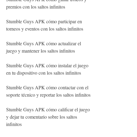
premios con los saltos infinitos
Stumble Guys APK cómo participar en 
torneos y eventos con los saltos infinitos
Stumble Guys APK cómo actualizar el 
juego y mantener los saltos infinitos
Stumble Guys APK cómo instalar el juego 
en tu dispositivo con los saltos infinitos
Stumble Guys APK cómo contactar con el 
soporte técnico y reportar los saltos infinitos
Stumble Guys APK cómo calificar el juego 
y dejar tu comentario sobre los saltos 
infinitos