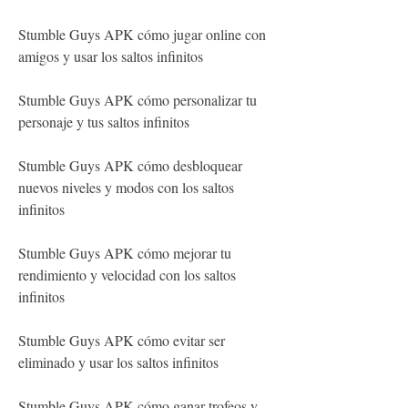
Stumble Guys APK cómo jugar online con 
amigos y usar los saltos infinitos
Stumble Guys APK cómo personalizar tu 
personaje y tus saltos infinitos
Stumble Guys APK cómo desbloquear 
nuevos niveles y modos con los saltos 
infinitos
Stumble Guys APK cómo mejorar tu 
rendimiento y velocidad con los saltos 
infinitos
Stumble Guys APK cómo evitar ser 
eliminado y usar los saltos infinitos
Stumble Guys APK cómo ganar trofeos y 