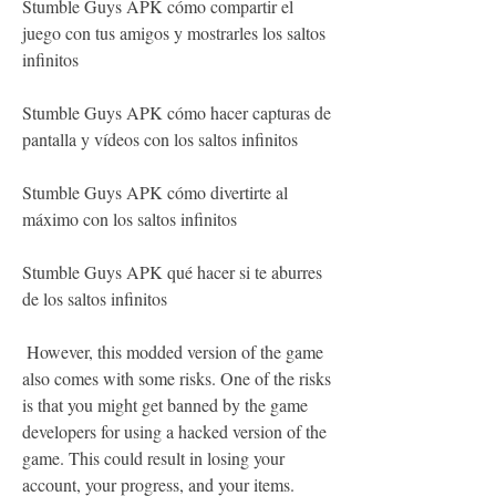
Stumble Guys APK cómo compartir el 
juego con tus amigos y mostrarles los saltos 
infinitos
Stumble Guys APK cómo hacer capturas de 
pantalla y vídeos con los saltos infinitos
Stumble Guys APK cómo divertirte al 
máximo con los saltos infinitos
Stumble Guys APK qué hacer si te aburres 
de los saltos infinitos
 However, this modded version of the game 
also comes with some risks. One of the risks 
is that you might get banned by the game 
developers for using a hacked version of the 
game. This could result in losing your 
account, your progress, and your items. 