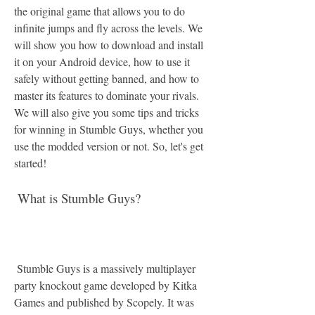
the original game that allows you to do 
infinite jumps and fly across the levels. We 
will show you how to download and install 
it on your Android device, how to use it 
safely without getting banned, and how to 
master its features to dominate your rivals. 
We will also give you some tips and tricks 
for winning in Stumble Guys, whether you 
use the modded version or not. So, let's get 
started!
 What is Stumble Guys?
 Stumble Guys is a massively multiplayer 
party knockout game developed by Kitka 
Games and published by Scopely. It was 