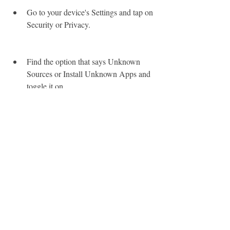
Go to your device's Settings and tap on 
Security or Privacy.
Find the option that says Unknown 
Sources or Install Unknown Apps and 
toggle it on.
A warning message will pop up, telling 
you that installing apps from unknown 
sources could harm your device. Tap 
on OK or Allow to proceed.
 Step 2: Download the APK File