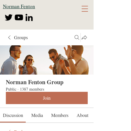
Norman Fenton
Groups
Norman Fenton Group
Public
·
1387 members
Join
Discussion
Media
Members
About