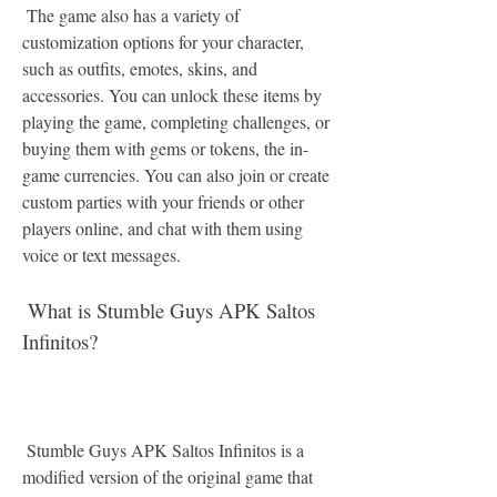
 The game also has a variety of 
customization options for your character, 
such as outfits, emotes, skins, and 
accessories. You can unlock these items by 
playing the game, completing challenges, or 
buying them with gems or tokens, the in-
game currencies. You can also join or create 
custom parties with your friends or other 
players online, and chat with them using 
voice or text messages.
 What is Stumble Guys APK Saltos 
Infinitos?
 Stumble Guys APK Saltos Infinitos is a 
modified version of the original game that 