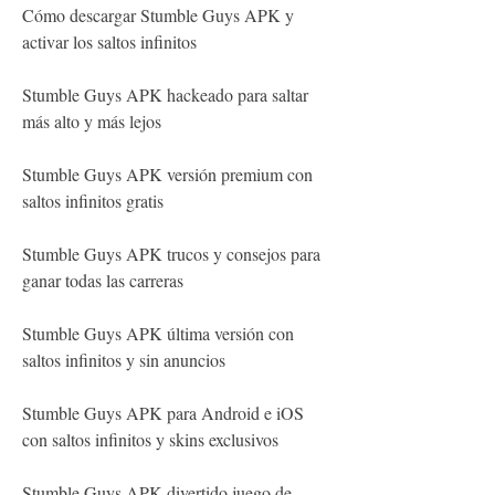
Cómo descargar Stumble Guys APK y 
activar los saltos infinitos
Stumble Guys APK hackeado para saltar 
más alto y más lejos
Stumble Guys APK versión premium con 
saltos infinitos gratis
Stumble Guys APK trucos y consejos para 
ganar todas las carreras
Stumble Guys APK última versión con 
saltos infinitos y sin anuncios
Stumble Guys APK para Android e iOS 
con saltos infinitos y skins exclusivos
Stumble Guys APK divertido juego de 