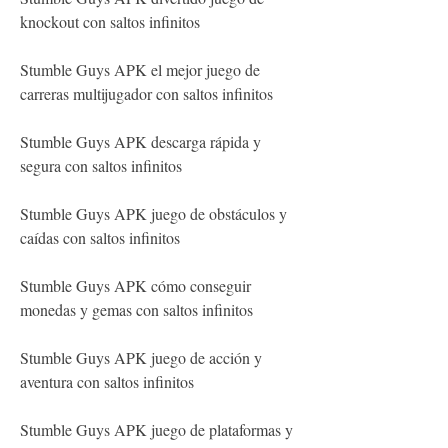
knockout con saltos infinitos
Stumble Guys APK el mejor juego de 
carreras multijugador con saltos infinitos
Stumble Guys APK descarga rápida y 
segura con saltos infinitos
Stumble Guys APK juego de obstáculos y 
caídas con saltos infinitos
Stumble Guys APK cómo conseguir 
monedas y gemas con saltos infinitos
Stumble Guys APK juego de acción y 
aventura con saltos infinitos
Stumble Guys APK juego de plataformas y 