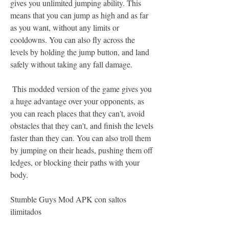
gives you unlimited jumping ability. This 
means that you can jump as high and as far 
as you want, without any limits or 
cooldowns. You can also fly across the 
levels by holding the jump button, and land 
safely without taking any fall damage.
 This modded version of the game gives you 
a huge advantage over your opponents, as 
you can reach places that they can't, avoid 
obstacles that they can't, and finish the levels 
faster than they can. You can also troll them 
by jumping on their heads, pushing them off 
ledges, or blocking their paths with your 
body.
Stumble Guys Mod APK con saltos 
ilimitados