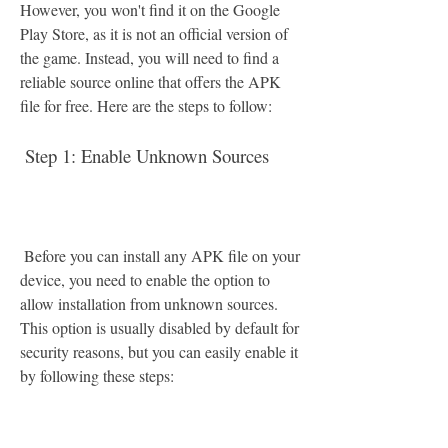
However, you won't find it on the Google 
Play Store, as it is not an official version of 
the game. Instead, you will need to find a 
reliable source online that offers the APK 
file for free. Here are the steps to follow:
 Step 1: Enable Unknown Sources
 Before you can install any APK file on your 
device, you need to enable the option to 
allow installation from unknown sources. 
This option is usually disabled by default for 
security reasons, but you can easily enable it 
by following these steps: