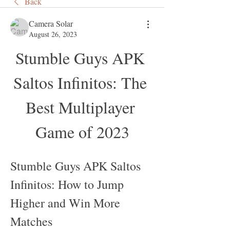
Back
Camera Solar
August 26, 2023
Stumble Guys APK 
Saltos Infinitos: The 
Best Multiplayer 
Game of 2023
Stumble Guys APK Saltos 
Infinitos: How to Jump 
Higher and Win More 
Matches