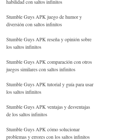
habilidad con saltos infinitos
Stumble Guys APK juego de humor y 
diversión con saltos infinitos
Stumble Guys APK reseña y opinión sobre 
los saltos infinitos
Stumble Guys APK comparación con otros 
juegos similares con saltos infinitos
Stumble Guys APK tutorial y guía para usar 
los saltos infinitos
Stumble Guys APK ventajas y desventajas 
de los saltos infinitos
Stumble Guys APK cómo solucionar 
problemas y errores con los saltos infinitos