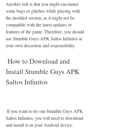
Another risk is that you might encounter 
some bugs or glitches while playing with 
the modded version, as it might not be 
compatible with the latest updates or 
features of the game. Therefore, you should 
use Stumble Guys APK Saltos Infinitos at 
your own discretion and responsibility.
 How to Download and 
Install Stumble Guys APK 
Saltos Infinitos
 If you want to try out Stumble Guys APK 
Saltos Infinitos, you will need to download 
and install it on your Android device. 