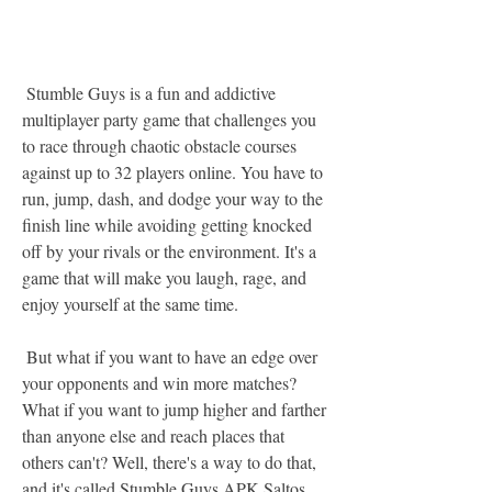
 Stumble Guys is a fun and addictive 
multiplayer party game that challenges you 
to race through chaotic obstacle courses 
against up to 32 players online. You have to 
run, jump, dash, and dodge your way to the 
finish line while avoiding getting knocked 
off by your rivals or the environment. It's a 
game that will make you laugh, rage, and 
enjoy yourself at the same time.
 But what if you want to have an edge over 
your opponents and win more matches? 
What if you want to jump higher and farther 
than anyone else and reach places that 
others can't? Well, there's a way to do that, 
and it's called Stumble Guys APK Saltos 