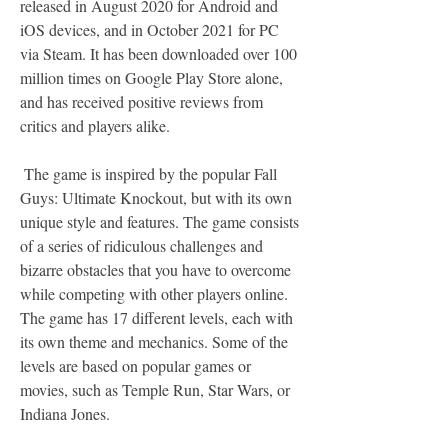
released in August 2020 for Android and 
iOS devices, and in October 2021 for PC 
via Steam. It has been downloaded over 100 
million times on Google Play Store alone, 
and has received positive reviews from 
critics and players alike.
 The game is inspired by the popular Fall 
Guys: Ultimate Knockout, but with its own 
unique style and features. The game consists 
of a series of ridiculous challenges and 
bizarre obstacles that you have to overcome 
while competing with other players online. 
The game has 17 different levels, each with 
its own theme and mechanics. Some of the 
levels are based on popular games or 
movies, such as Temple Run, Star Wars, or 
Indiana Jones.