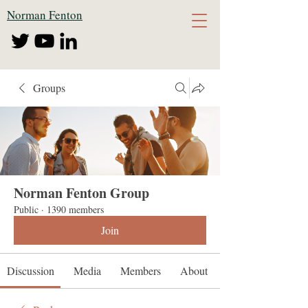
Norman Fenton
Groups
Norman Fenton Group
Public
·
1390 members
Join
Discussion
Media
Members
About