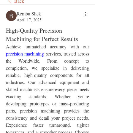
Back
Rembu Shek
April 17, 2025
High-Quality Precision
Machining for Perfect Results
Achieve unmatched accuracy with our 
precision machining
 services, trusted across 
the Worldwide. From concept to 
completion, we specialize in delivering 
reliable, high-quality components for all 
industries. Our advanced equipment and 
skilled machinists ensure every piece meets 
exacting standards. Whether you're 
developing prototypes or mass-producing 
parts, precision machining provides the 
consistency and detail your project needs. 
Experience faster turnaround, tighter 
tolerances, and a smoother process. Choose 