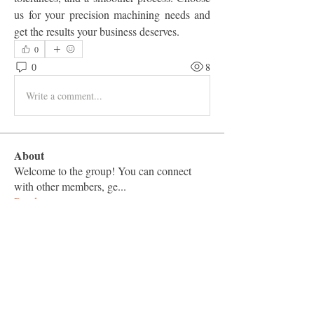
us for your precision machining needs and 
get the results your business deserves.
0
0
8
Write a comment...
About
Welcome to the group! You can connect
with other members, ge
...
Read more
Members
Vashu Pc
Follow
hisaye9189
Follow
hisaye9189