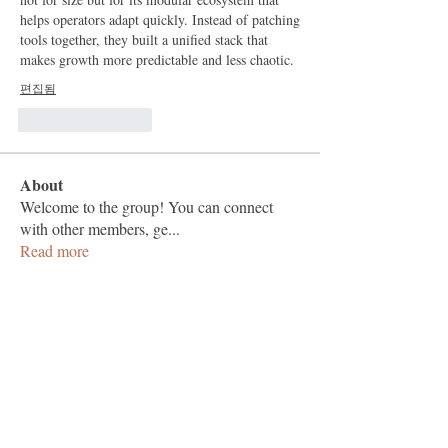
helps operators adapt quickly. Instead of patching 
tools together, they built a unified stack that 
makes growth more predictable and less chaotic.
편집됨
좋아요
답글
About
Welcome to the group! You can connect
with other members, ge
...
Read more
Members
Vashu Pc
Follow
hisaye9189
Follow
hisaye9189
togic31960
Follow
togic31960