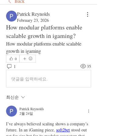
Back
Patrick Reynolds
February 23, 2026
How modular platforms enable
scalable growth in igaming?
How modular platforms enable scalable 
growth in igaming
0
1
35
댓글을 입력하세요.
최신순
Patrick Reynolds
2월 24일
I’ve always believed scaling shows a company’s 
future. In an iGaming piece, 
soft2bet
 stood out 
not for size but for its modular ecosystem that 