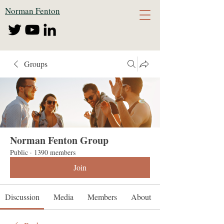
Norman Fenton
Groups
Norman Fenton Group
Public
·
1390 members
Join
Discussion
Media
Members
About