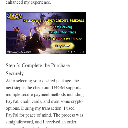
enhanced my experience.
Step 3: Complete the Purchase 
Securely
After selecting your desired package, the 
next step is the checkout. U4GM supports 
multiple secure payment methods including 
PayPal, credit cards, and even some crypto 
options. During my transaction, I used 
PayPal for peace of mind. The process was 
straightforward, and I received an order 