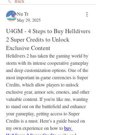
Back
Nu Tr
May 29, 2025
U4GM - 4 Steps to Buy Helldivers
2 Super Credits to Unlock
Exclusive Content
Helldivers 2 has taken the gaming world by 
storm with its intense cooperative gameplay 
and deep customization options. One of the 
most important in-game currencies is Super 
Credits, which allow players to unlock 
exclusive gear, armor sets, emotes, and other 
valuable content. If you're like me, wanting 
to stand out on the battlefield and enhance 
your gameplay, getting access to Super 
Credits is a must. Here's a guide based on 
my own experience on how to 
buy 