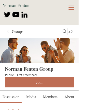
Norman Fenton
Groups
Norman Fenton Group
Public
·
1390 members
Join
Discussion
Media
Members
About