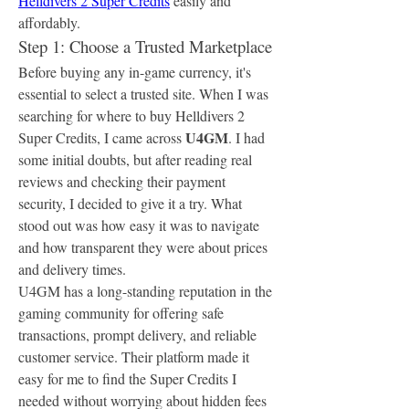
Helldivers 2 Super Credits
 easily and 
affordably.
Step 1: Choose a Trusted Marketplace
Before buying any in-game currency, it's 
essential to select a trusted site. When I was 
searching for where to buy Helldivers 2 
U4GM
Super Credits, I came across 
. I had 
some initial doubts, but after reading real 
reviews and checking their payment 
security, I decided to give it a try. What 
stood out was how easy it was to navigate 
and how transparent they were about prices 
and delivery times.
U4GM has a long-standing reputation in the 
gaming community for offering safe 
transactions, prompt delivery, and reliable 
customer service. Their platform made it 
easy for me to find the Super Credits I 
needed without worrying about hidden fees 