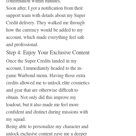
confirmation within minutes.
Soon after, I got a notification from their 
support team with details about my Super 
Credit delivery. They walked me through 
how the currency would be added to my 
account, which made everything feel safe 
and professional.
Step 4: Enjoy Your Exclusive Content
Once the Super Credits landed in my 
account, I immediately headed to the in-
game Warbond menu. Having those extra 
credits allowed me to unlock elite cosmetics 
and gear that are otherwise difficult to 
obtain. Not only did this improve my 
loadout, but it also made me feel more 
confident and distinct during missions with 
my squad.
Being able to personalize my character and 
unlock exclusive content gave me a deeper 