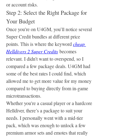
or account risks.
Step 2: Select the Right Package for 
Your Budget
Once you're on U4GM, you’ll notice several 
Super Credit bundles at different price 
points. This is where the keyword 
cheap 
Helldivers 2 Super Credits
 becomes 
relevant. I didn’t want to overspend, so I 
compared a few package deals. U4GM had 
some of the best rates I could find, which 
allowed me to get more value for my money 
compared to buying directly from in-game 
microtransactions.
Whether you're a casual player or a hardcore 
Helldiver, there’s a package to suit your 
needs. I personally went with a mid-tier 
pack, which was enough to unlock a few 
premium armor sets and emotes that really 