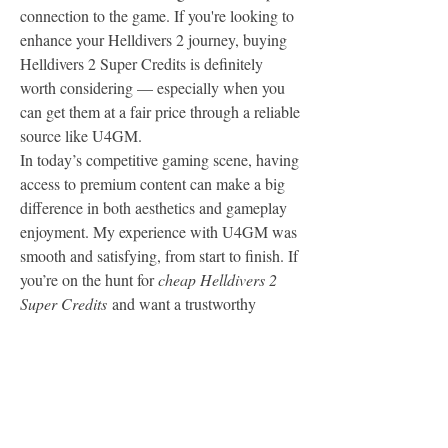
connection to the game. If you're looking to 
enhance your Helldivers 2 journey, buying 
Helldivers 2 Super Credits is definitely 
worth considering — especially when you 
can get them at a fair price through a reliable 
source like U4GM.
In today’s competitive gaming scene, having 
access to premium content can make a big 
difference in both aesthetics and gameplay 
enjoyment. My experience with U4GM was 
smooth and satisfying, from start to finish. If 
you’re on the hunt for 
cheap Helldivers 2 
Super Credits
 and want a trustworthy 
platform to buy from, I highly recommend 
giving U4GM a try. The process is easy, 
safe, and worth every cent.
Insider Look:  
Why You Should Save Your 
Helldivers 2 Super Credits