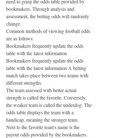
need to grasp the odds table provided by 
bookmakers. Through analysis and 
assessment, the betting odds will randomly 
change.
Common methods of viewing football odds 
are as follows:
Bookmakers frequently update the odds 
table with the latest information 
Bookmakers frequently update the odds 
table with the latest information A betting 
match takes place between two teams with 
different strengths.
The team assessed with better actual 
strength is called the favorite. Conversely, 
the weaker team is called the underdog. The 
odds table displays the team with a 
handicap, meaning the stronger team.
Next to the favorite team's name is the 
payout odds provided by the bookmakers. 