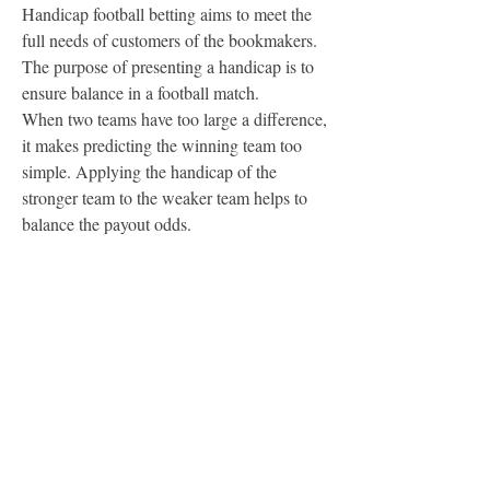
Handicap football betting aims to meet the 
full needs of customers of the bookmakers. 
The purpose of presenting a handicap is to 
ensure balance in a football match.
When two teams have too large a difference, 
it makes predicting the winning team too 
simple. Applying the handicap of the 
stronger team to the weaker team helps to 
balance the payout odds.
Playing Asian handicap odds is more 
complex than European handicap or 1×2 
odds. The Handicap is divided into many 
types based on the ratio.
The main types of handicap odds include: ¼ 
odds, ½ odds, ¾ odds, 1 ¼ odds, 1 ½ odds, 
1 ¾ odds, etc.
3. Over/Under Football Odds
According to many surveys, over/under 
football odds have a very strong attraction in 