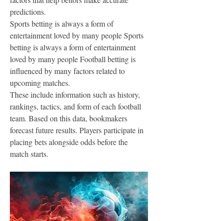
predictions.
Sports betting is always a form of 
entertainment loved by many people Sports 
betting is always a form of entertainment 
loved by many people Football betting is 
influenced by many factors related to 
upcoming matches.
These include information such as history, 
rankings, tactics, and form of each football 
team. Based on this data, bookmakers 
forecast future results. Players participate in 
placing bets alongside odds before the 
match starts.