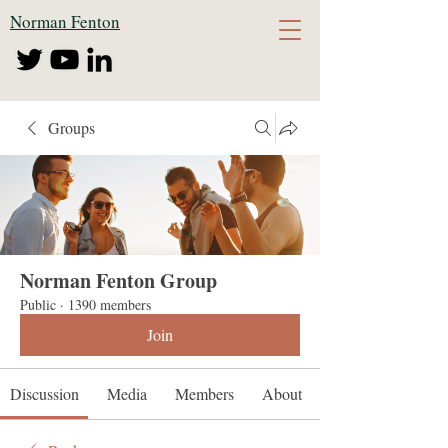
Norman Fenton
Groups
Norman Fenton Group
Public
·
1390 members
Join
Discussion
Media
Members
About