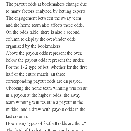
The payout odds at bookmakers change due 
to many factors analyzed by betting experts.
The engagement between the away team 
and the home team also affects these odds. 
On the odds table, there is also a second 
column to display the over/under odds 
organized by the bookmakers.
Above the payout odds represent the over, 
below the payout odds represent the under.
For the 1×2 type of bet, whether for the first 
half or the entire match, all three 
corresponding payout odds are displayed.
Choosing the home team winning will result 
in a payout at the highest odds, the away 
team winning will result in a payout in the 
middle, and a draw with payout odds in the 
last column.
How many types of football odds are there? 
The field of football betting was born very 