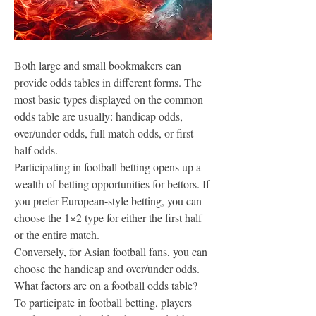
Both large and small bookmakers can 
provide odds tables in different forms. The 
most basic types displayed on the common 
odds table are usually: handicap odds, 
over/under odds, full match odds, or first 
half odds.
Participating in football betting opens up a 
wealth of betting opportunities for bettors. If 
you prefer European-style betting, you can 
choose the 1×2 type for either the first half 
or the entire match.
Conversely, for Asian football fans, you can 
choose the handicap and over/under odds.
What factors are on a football odds table?
To participate in football betting, players 