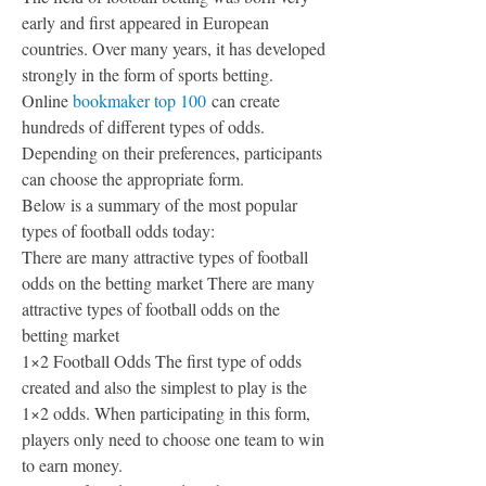
early and first appeared in European 
countries. Over many years, it has developed 
strongly in the form of sports betting.
Online 
bookmaker top 100
 can create 
hundreds of different types of odds. 
Depending on their preferences, participants 
can choose the appropriate form.
Below is a summary of the most popular 
types of football odds today:
There are many attractive types of football 
odds on the betting market There are many 
attractive types of football odds on the 
betting market
1×2 Football Odds The first type of odds 
created and also the simplest to play is the 
1×2 odds. When participating in this form, 
players only need to choose one team to win 
to earn money.