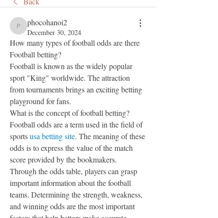
Back
phocohanoi2
phocohanoi2
December 30, 2024
How many types of football odds are there 
Football betting?
Football is known as the widely popular 
sport "King" worldwide. The attraction 
from tournaments brings an exciting betting 
playground for fans.
What is the concept of football betting?
Football odds are a term used in the field of 
sports 
usa betting site
. The meaning of these 
odds is to express the value of the match 
score provided by the bookmakers.
Through the odds table, players can grasp 
important information about the football 
teams. Determining the strength, weakness, 
and winning odds are the most important 
factors that help bettors make accurate 