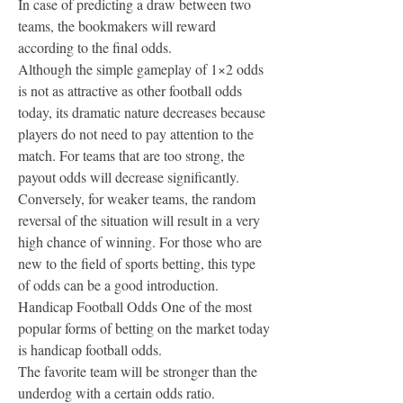
In case of predicting a draw between two 
teams, the bookmakers will reward 
according to the final odds.
Although the simple gameplay of 1×2 odds 
is not as attractive as other football odds 
today, its dramatic nature decreases because 
players do not need to pay attention to the 
match. For teams that are too strong, the 
payout odds will decrease significantly.
Conversely, for weaker teams, the random 
reversal of the situation will result in a very 
high chance of winning. For those who are 
new to the field of sports betting, this type 
of odds can be a good introduction.
Handicap Football Odds One of the most 
popular forms of betting on the market today 
is handicap football odds.
The favorite team will be stronger than the 
underdog with a certain odds ratio.