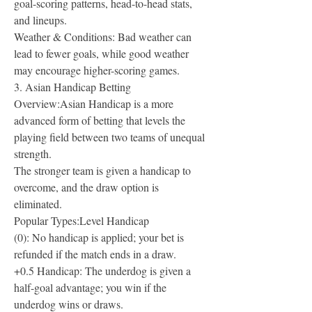
goal-scoring patterns, head-to-head stats, 
and lineups.
Weather & Conditions: Bad weather can 
lead to fewer goals, while good weather 
may encourage higher-scoring games.
3. Asian Handicap Betting
Overview:Asian Handicap is a more 
advanced form of betting that levels the 
playing field between two teams of unequal 
strength.
The stronger team is given a handicap to 
overcome, and the draw option is 
eliminated.
Popular Types:Level Handicap
(0): No handicap is applied; your bet is 
refunded if the match ends in a draw.
+0.5 Handicap: The underdog is given a 
half-goal advantage; you win if the 
underdog wins or draws.