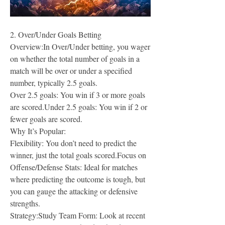
2. Over/Under Goals Betting
Overview:In Over/Under betting, you wager 
on whether the total number of goals in a 
match will be over or under a specified 
number, typically 2.5 goals.
Over 2.5 goals: You win if 3 or more goals 
are scored.Under 2.5 goals: You win if 2 or 
fewer goals are scored.
Why It’s Popular:
Flexibility: You don’t need to predict the 
winner, just the total goals scored.Focus on 
Offense/Defense Stats: Ideal for matches 
where predicting the outcome is tough, but 
you can gauge the attacking or defensive 
strengths.
Strategy:Study Team Form: Look at recent 