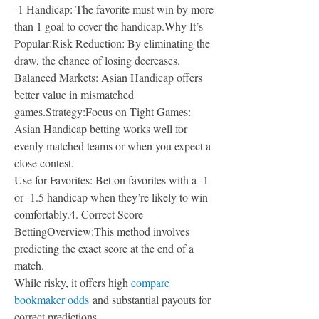
-1 Handicap: The favorite must win by more 
than 1 goal to cover the handicap.Why It’s 
Popular:Risk Reduction: By eliminating the 
draw, the chance of losing decreases.
Balanced Markets: Asian Handicap offers 
better value in mismatched 
games.Strategy:Focus on Tight Games: 
Asian Handicap betting works well for 
evenly matched teams or when you expect a 
close contest.
Use for Favorites: Bet on favorites with a -1 
or -1.5 handicap when they’re likely to win 
comfortably.4. Correct Score 
BettingOverview:This method involves 
predicting the exact score at the end of a 
match.
While risky, it offers high 
compare 
bookmaker odds
 and substantial payouts for 
correct predictions.