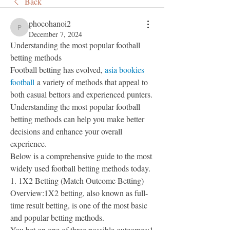
Back
phocohanoi2
phocohanoi2
December 7, 2024
Understanding the most popular football 
betting methods
Football betting has evolved, 
asia bookies 
football
 a variety of methods that appeal to 
both casual bettors and experienced punters.
Understanding the most popular football 
betting methods can help you make better 
decisions and enhance your overall 
experience.
Below is a comprehensive guide to the most 
widely used football betting methods today.
1. 1X2 Betting (Match Outcome Betting)
Overview:1X2 betting, also known as full-
time result betting, is one of the most basic 
and popular betting methods.
You bet on one of three possible outcomes:1 