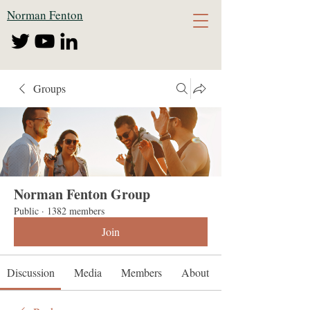
Norman Fenton
Groups
Norman Fenton Group
Public
·
1382 members
Join
Discussion
Media
Members
About