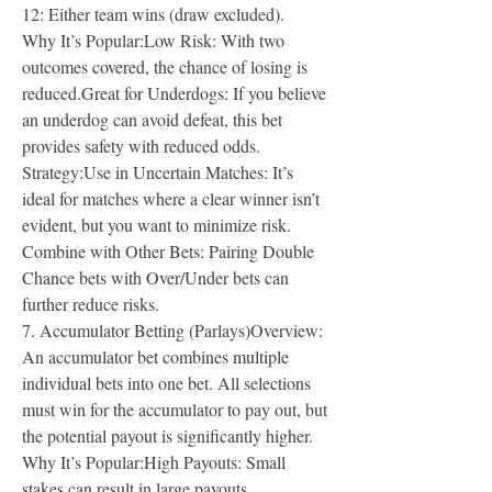
12: Either team wins (draw excluded).
Why It’s Popular:Low Risk: With two 
outcomes covered, the chance of losing is 
reduced.Great for Underdogs: If you believe 
an underdog can avoid defeat, this bet 
provides safety with reduced odds.
Strategy:Use in Uncertain Matches: It’s 
ideal for matches where a clear winner isn’t 
evident, but you want to minimize risk.
Combine with Other Bets: Pairing Double 
Chance bets with Over/Under bets can 
further reduce risks.
7. Accumulator Betting (Parlays)Overview:
An accumulator bet combines multiple 
individual bets into one bet. All selections 
must win for the accumulator to pay out, but 
the potential payout is significantly higher.
Why It’s Popular:High Payouts: Small 
stakes can result in large payouts.