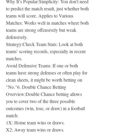
Why It’s Popular:Simplicity: You don’t need 
to predict the match result, just whether both 
teams will score. Applies to Various 
Matches: Works well in matches where both 
teams are strong offensively but weak 
defensively.
Strategy:Check Team Stats: Look at both 
teams’ scoring records, especially in recent 
matches.
Avoid Defensive Teams: If one or both 
teams have strong defenses or often play for 
clean sheets, it might be worth betting on 
"No."6. Double Chance Betting
Overview:Double Chance betting allows 
you to cover two of the three possible 
outcomes (win, lose, or draw) in a football 
match:
1X: Home team wins or draws.
X2: Away team wins or draws.