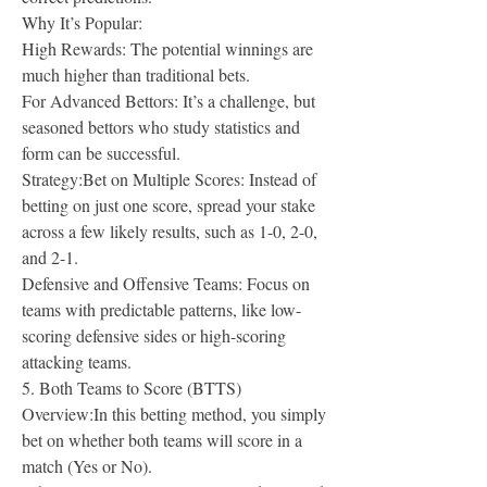
Why It’s Popular:
High Rewards: The potential winnings are 
much higher than traditional bets.
For Advanced Bettors: It’s a challenge, but 
seasoned bettors who study statistics and 
form can be successful.
Strategy:Bet on Multiple Scores: Instead of 
betting on just one score, spread your stake 
across a few likely results, such as 1-0, 2-0, 
and 2-1.
Defensive and Offensive Teams: Focus on 
teams with predictable patterns, like low-
scoring defensive sides or high-scoring 
attacking teams.
5. Both Teams to Score (BTTS)
Overview:In this betting method, you simply 
bet on whether both teams will score in a 
match (Yes or No).