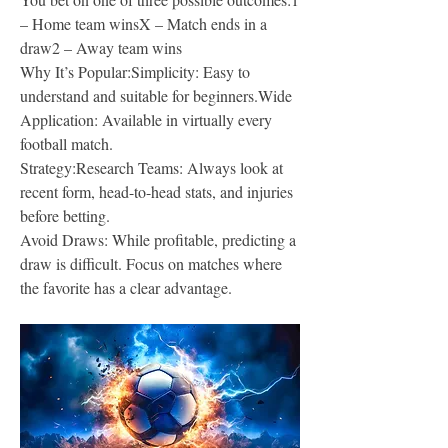
– Home team winsX – Match ends in a 
draw2 – Away team wins
Why It’s Popular:Simplicity: Easy to 
understand and suitable for beginners.Wide 
Application: Available in virtually every 
football match.
Strategy:Research Teams: Always look at 
recent form, head-to-head stats, and injuries 
before betting.
Avoid Draws: While profitable, predicting a 
draw is difficult. Focus on matches where 
the favorite has a clear advantage.