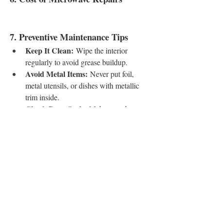
7. Preventive Maintenance Tips
Keep It Clean:
 Wipe the interior 
regularly to avoid grease buildup.
Avoid Metal Items:
 Never put foil, 
metal utensils, or dishes with metallic 
trim inside.
Check Door Seals:
 Make sure the 
door closes tightly and the seal isn’t 
worn out.
Use Microwave-Safe 
Containers:
 Glass, ceramic, and BPA-
free plastics are best.
Allow Ventilation:
 Ensure proper 
airflow around the microwave for 
cooling.