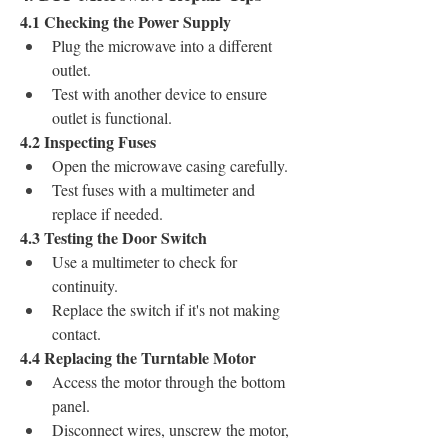
4.1 Checking the Power Supply
Plug the microwave into a different 
outlet.
Test with another device to ensure 
outlet is functional.
4.2 Inspecting Fuses
Open the microwave casing carefully.
Test fuses with a multimeter and 
replace if needed.
4.3 Testing the Door Switch
Use a multimeter to check for 
continuity.
Replace the switch if it's not making 
contact.
4.4 Replacing the Turntable Motor
Access the motor through the bottom 
panel.
Disconnect wires, unscrew the motor, 