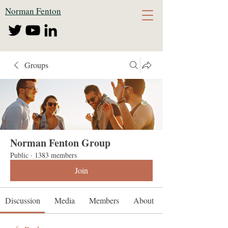
Norman Fenton
Groups
Norman Fenton Group
Public
·
1383 members
Join
Discussion
Media
Members
About