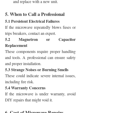
and replace with a new unit.
5. When to Call a Professional
5.1 Persistent Electrical Failures
If the microwave repeatedly blows fuses or 
trips breakers, contact an expert.
5.2 Magnetron or Capacitor 
Replacement
These components require proper handling 
and tools. A professional can ensure safety 
and proper installation.
5.3 Strange Noises or Burning Smells
These could indicate severe internal issues, 
including fire risk.
5.4 Warranty Concerns
If the microwave is under warranty, avoid 
DIY repairs that might void it.
6. Cost of Microwave Repairs