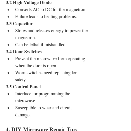
3.2 High-Voltage Diode
Converts AC to DC for the magnetron.
Failure leads to heating problems.
3.3 Capacitor
Stores and releases energy to power the 
magnetron.
Can be lethal if mishandled.
3.4 Door Switches
Prevent the microwave from operating 
when the door is open.
Worn switches need replacing for 
safety.
3.5 Control Panel
Interface for programming the 
microwave.
Susceptible to wear and circuit 
damage.
4. DIY Microwave Repair Tips