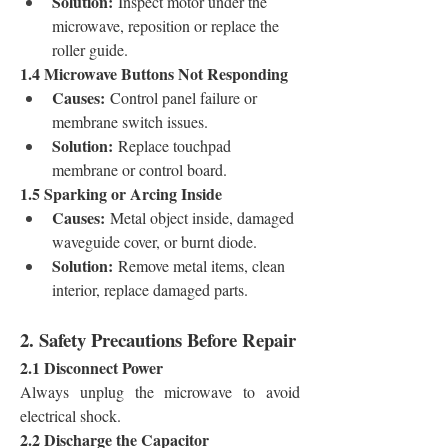
Solution:
 Inspect motor under the 
microwave, reposition or replace the 
roller guide.
1.4 Microwave Buttons Not Responding
Causes:
 Control panel failure or 
membrane switch issues.
Solution:
 Replace touchpad 
membrane or control board.
1.5 Sparking or Arcing Inside
Causes:
 Metal object inside, damaged 
waveguide cover, or burnt diode.
Solution:
 Remove metal items, clean 
interior, replace damaged parts.
2. Safety Precautions Before Repair
2.1 Disconnect Power
Always unplug the microwave to avoid 
electrical shock.
2.2 Discharge the Capacitor