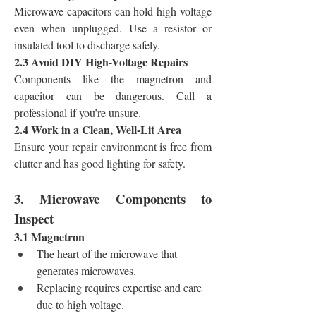
Microwave capacitors can hold high voltage 
even when unplugged. Use a resistor or 
insulated tool to discharge safely.
2.3 Avoid DIY High-Voltage Repairs
Components like the magnetron and 
capacitor can be dangerous. Call a 
professional if you’re unsure.
2.4 Work in a Clean, Well-Lit Area
Ensure your repair environment is free from 
clutter and has good lighting for safety.
3. Microwave Components to 
Inspect
3.1 Magnetron
The heart of the microwave that 
generates microwaves.
Replacing requires expertise and care 
due to high voltage.