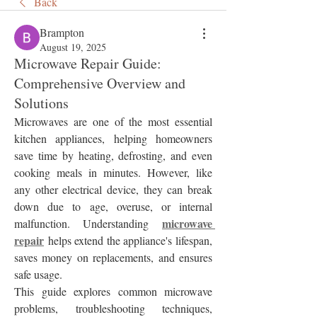
Back
Brampton
August 19, 2025
Microwave Repair Guide:
Comprehensive Overview and
Solutions
Microwaves are one of the most essential 
kitchen appliances, helping homeowners 
save time by heating, defrosting, and even 
cooking meals in minutes. However, like 
any other electrical device, they can break 
down due to age, overuse, or internal 
microwave 
malfunction. Understanding 
repair
 helps extend the appliance's lifespan, 
saves money on replacements, and ensures 
safe usage.
This guide explores common microwave 
problems, troubleshooting techniques, 