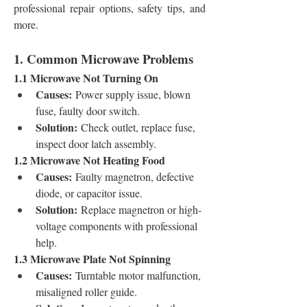
professional repair options, safety tips, and 
more.
1. Common Microwave Problems
1.1 Microwave Not Turning On
Causes:
 Power supply issue, blown 
fuse, faulty door switch.
Solution:
 Check outlet, replace fuse, 
inspect door latch assembly.
1.2 Microwave Not Heating Food
Causes:
 Faulty magnetron, defective 
diode, or capacitor issue.
Solution:
 Replace magnetron or high-
voltage components with professional 
help.
1.3 Microwave Plate Not Spinning
Causes:
 Turntable motor malfunction, 
misaligned roller guide.