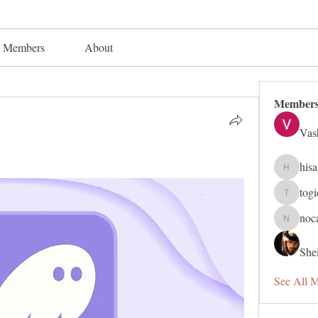
Members
About
Member
Vas
his
hisaye91
tog
togic319
noc
nocafip8
Shei
See All 