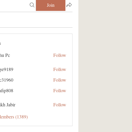
Join
s
hu Pc
Follow
aye9189
Follow
89
ic31960
Follow
60
afip808
Follow
08
kh Jabir
Follow
Members (1389)