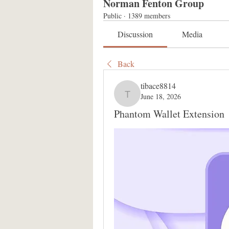
Norman Fenton Group
Public
·
1389 members
Discussion
Media
Back
tibace8814
June 18, 2026
tibace8814
Phantom Wallet Extension