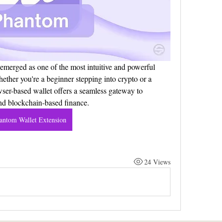
merged as one of the most intuitive and powerful 
hether you're a beginner stepping into crypto or a 
ser-based wallet offers a seamless gateway to 
nd blockchain-based finance.
antom Wallet Extension
24 Views