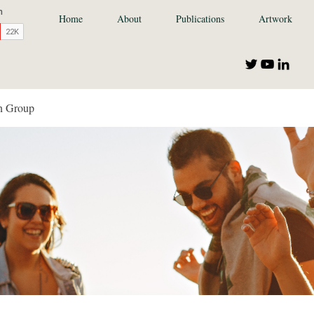
Home
About
Publications
Artwork
n Group