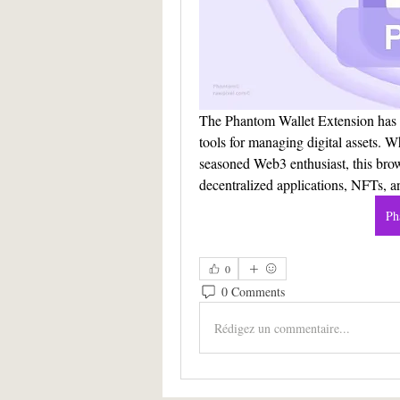
The Phantom Wallet Extension has e
tools for managing digital assets. W
seasoned Web3 enthusiast, this brow
decentralized applications, NFTs, a
Ph
0
0 Comments
Rédigez un commentaire...