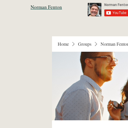
Norman Fenton
Home
Groups
Norman Fento