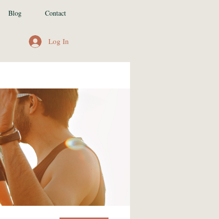
Blog
Contact
Log In