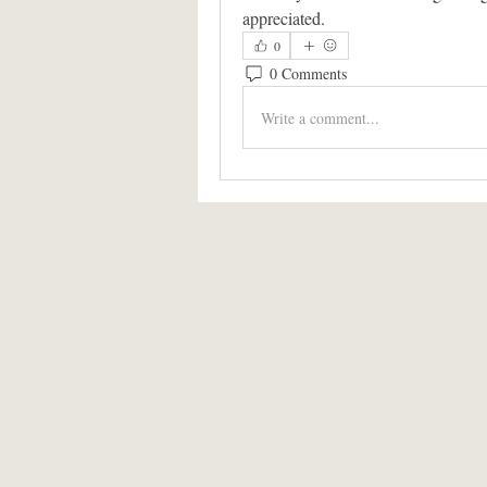
appreciated.
0
0 Comments
Write a comment...