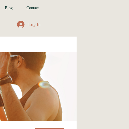
Blog
Contact
Log In