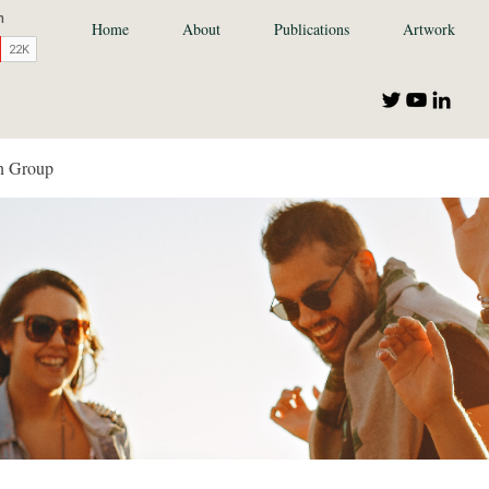
Home
About
Publications
Artwork
n Group