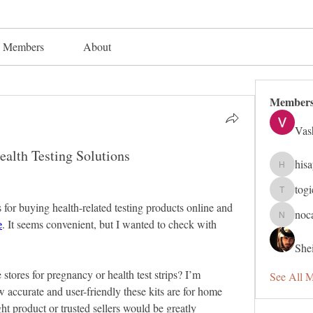
Members
About
Member
Vas
alth Testing Solutions
his
hisaye91
tog
togic319
 for buying health-related testing products online and 
noc
e
nocafip8
. It seems convenient, but I wanted to check with 
Shei
stores for pregnancy or health test strips? I’m 
See All 
 accurate and user-friendly these kits are for home 
t product or trusted sellers would be greatly 