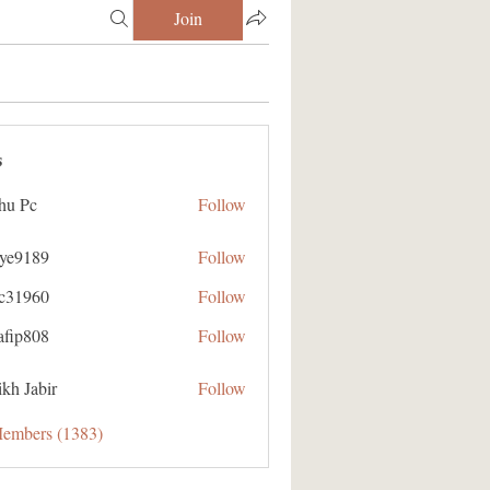
Join
s
hu Pc
Follow
aye9189
Follow
89
ic31960
Follow
60
afip808
Follow
08
kh Jabir
Follow
Members (1383)