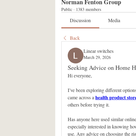
Norman Fenton Group
Public
·
1383 members
Discussion
Media
Back
Linear switches
March 29, 2026
Seeking Advice on Home He
Hi everyone,
I’ve been exploring different options
health product stor
came across a 
others before trying it. 
Has anyone here used similar online 
especially interested in knowing how
use. Any advice on choosing the righ