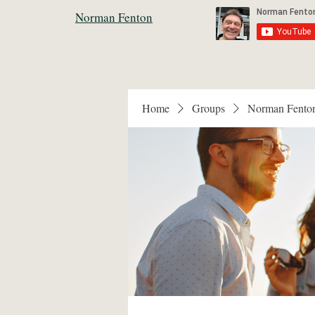
Norman Fenton
Home
Groups
Norman Fento