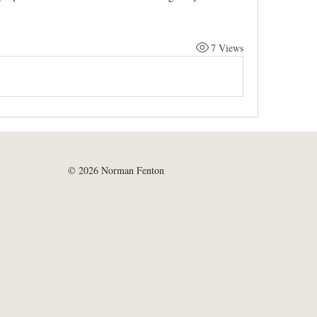
7 Views
© 2026 Norman Fenton