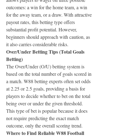
outcomes: a win for the home team, a win 
for the away team, or a draw. With attractive 
payout rates, this betting type offers 
substantial profit potential. However, 
beginners should approach with caution, as 
it also carries considerable risks.
Over/Under Betting Tips (Total Goals 
Betting)
The Over/Under (O/U) betting system is 
based on the total number of goals scored in 
a match. W88 betting experts often set odds 
at 2.25 or 2.5 goals, providing a basis for 
players to decide whether to bet on the total 
being over or under the given threshold. 
This type of bet is popular because it does 
not require predicting the exact match 
outcome, only the overall scoring trend.
Where to Find Reliable W88 Football 