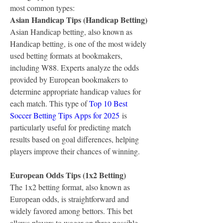
most common types:
Asian Handicap Tips (Handicap Betting)
Asian Handicap betting, also known as 
Handicap betting, is one of the most widely 
used betting formats at bookmakers, 
including W88. Experts analyze the odds 
provided by European bookmakers to 
determine appropriate handicap values for 
each match. This type of 
Top 10 Best 
Soccer Betting Tips Apps for 2025
 is 
particularly useful for predicting match 
results based on goal differences, helping 
players improve their chances of winning.
European Odds Tips (1x2 Betting)
The 1x2 betting format, also known as 
European odds, is straightforward and 
widely favored among bettors. This bet 
allows players to wager on three possible 