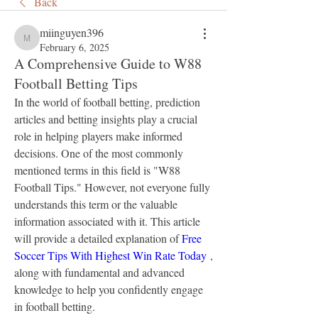
Back
miinguyen396
miinguyen396
February 6, 2025
A Comprehensive Guide to W88
Football Betting Tips
In the world of football betting, prediction 
articles and betting insights play a crucial 
role in helping players make informed 
decisions. One of the most commonly 
mentioned terms in this field is "W88 
Football Tips." However, not everyone fully 
understands this term or the valuable 
information associated with it. This article 
will provide a detailed explanation of 
Free 
Soccer Tips With Highest Win Rate Today
 , 
along with fundamental and advanced 
knowledge to help you confidently engage 
in football betting.