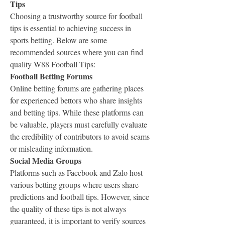
Tips
Choosing a trustworthy source for football 
tips is essential to achieving success in 
sports betting. Below are some 
recommended sources where you can find 
quality W88 Football Tips:
Football Betting Forums
Online betting forums are gathering places 
for experienced bettors who share insights 
and betting tips. While these platforms can 
be valuable, players must carefully evaluate 
the credibility of contributors to avoid scams 
or misleading information.
Social Media Groups
Platforms such as Facebook and Zalo host 
various betting groups where users share 
predictions and football tips. However, since 
the quality of these tips is not always 
guaranteed, it is important to verify sources 