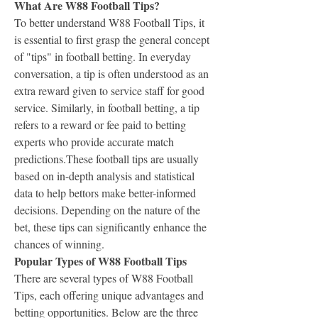
What Are W88 Football Tips?
To better understand W88 Football Tips, it 
is essential to first grasp the general concept 
of "tips" in football betting. In everyday 
conversation, a tip is often understood as an 
extra reward given to service staff for good 
service. Similarly, in football betting, a tip 
refers to a reward or fee paid to betting 
experts who provide accurate match 
predictions.These football tips are usually 
based on in-depth analysis and statistical 
data to help bettors make better-informed 
decisions. Depending on the nature of the 
bet, these tips can significantly enhance the 
chances of winning.
Popular Types of W88 Football Tips
There are several types of W88 Football 
Tips, each offering unique advantages and 
betting opportunities. Below are the three 