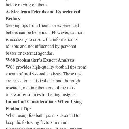
before relying on them.
Advice from Friends and Experienced 
Bettors
Seeking tips from friends or experienced 
bettors can be beneficial. However, caution 
is necessary to ensure the information is 
reliable and not influenced by personal 
biases or external agendas.
W88 Bookmaker’s Expert Analysis
W88 provides high-quality football tips from 
a team of professional analysts. These tips 
are based on statistical data and thorough 
research, making them one of the most 
trustworthy sources for betting insights.
Important Considerations When Using 
Football Tips
When using football tips, it is essential to 
keep the following factors in mind:
Choose reliable sources
 – Not all tips are 