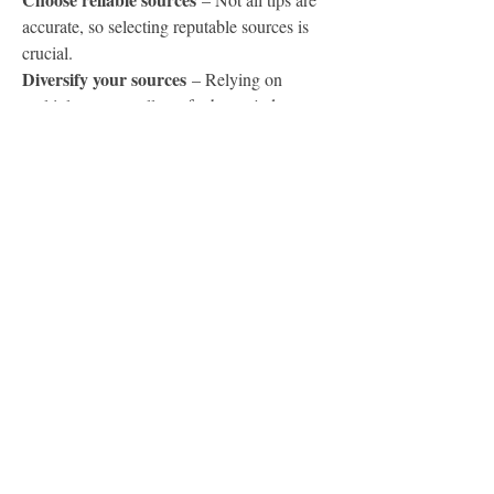
accurate, so selecting reputable sources is 
crucial.
Diversify your sources
 – Relying on 
multiple sources allows for better judgment 
and reduces risks.
Analyze independently
 – Instead of 
blindly following tips, conduct your own 
evaluation to validate predictions.
Be cautious when purchasing tips
 – If 
you decide to buy betting tips, ensure you 
choose a reputable provider to avoid scams.
Final Thoughts
W88 Football Tips serve as valuable tools 
for players looking to increase their chances 
of winning in football betting. However, 
selecting trustworthy tip sources and using 
them wisely is just as important as the tips 
themselves. By following the insights 