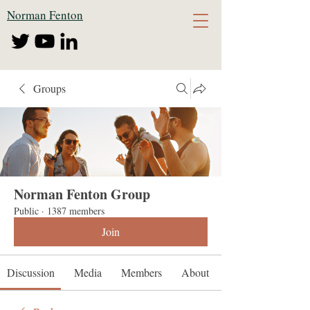
Norman Fenton
Groups
Norman Fenton Group
Public
·
1387 members
Join
Discussion
Media
Members
About