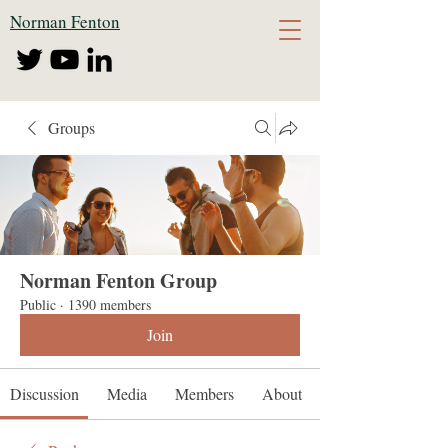
Norman Fenton
Groups
Norman Fenton Group
Public
·
1390 members
Join
Discussion
Media
Members
About