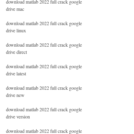
download matlab 2022 full crack google 
drive mac
download matlab 2022 full crack google 
drive linux
download matlab 2022 full crack google 
drive direct
download matlab 2022 full crack google 
drive latest
download matlab 2022 full crack google 
drive new
download matlab 2022 full crack google 
drive version
download matlab 2022 full crack google 