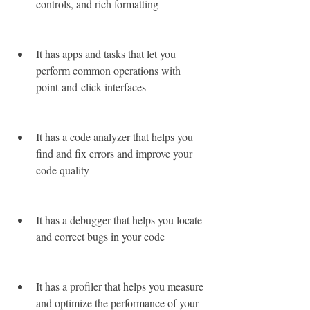
controls, and rich formatting
It has apps and tasks that let you 
perform common operations with 
point-and-click interfaces
It has a code analyzer that helps you 
find and fix errors and improve your 
code quality
It has a debugger that helps you locate 
and correct bugs in your code
It has a profiler that helps you measure 
and optimize the performance of your 