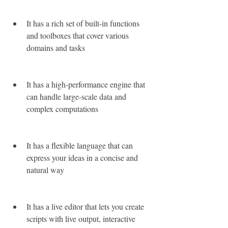
It has a rich set of built-in functions 
and toolboxes that cover various 
domains and tasks
It has a high-performance engine that 
can handle large-scale data and 
complex computations
It has a flexible language that can 
express your ideas in a concise and 
natural way
It has a live editor that lets you create 
scripts with live output, interactive 