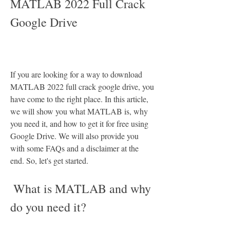
MATLAB 2022 Full Crack 
Google Drive
If you are looking for a way to download 
MATLAB 2022 full crack google drive, you 
have come to the right place. In this article, 
we will show you what MATLAB is, why 
you need it, and how to get it for free using 
Google Drive. We will also provide you 
with some FAQs and a disclaimer at the 
end. So, let's get started.
 What is MATLAB and why 
do you need it?