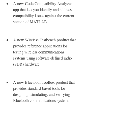
A new Code Compatibility Analyzer 
app that lets you identify and address 
compatibility issues against the current 
version of MATLAB
A new Wireless Testbench product that 
provides reference applications for 
testing wireless communications 
systems using software-defined radio 
(SDR) hardware
A new Bluetooth Toolbox product that 
provides standard-based tools for 
designing, simulating, and verifying 
Bluetooth communications systems