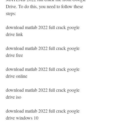
Drive. To do this, you need to follow these 
steps:
download matlab 2022 full crack google 
drive link
download matlab 2022 full crack google 
drive free
download matlab 2022 full crack google 
drive online
download matlab 2022 full crack google 
drive iso
download matlab 2022 full crack google 
drive windows 10