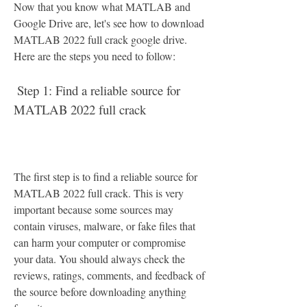
Now that you know what MATLAB and 
Google Drive are, let's see how to download 
MATLAB 2022 full crack google drive. 
Here are the steps you need to follow:
 Step 1: Find a reliable source for 
MATLAB 2022 full crack
The first step is to find a reliable source for 
MATLAB 2022 full crack. This is very 
important because some sources may 
contain viruses, malware, or fake files that 
can harm your computer or compromise 
your data. You should always check the 
reviews, ratings, comments, and feedback of 
the source before downloading anything 