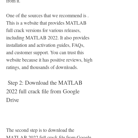
from it.
One of the sources that we recommend is . 
This is a website that provides MATLAB 
full crack versions for various releases, 
including MATLAB 2022. It also provides 
installation and activation guides, FAQs, 
and customer support. You can trust this 
website because it has positive reviews, high 
ratings, and thousands of downloads.
 Step 2: Download the MATLAB 
2022 full crack file from Google 
Drive
The second step is to download the 
MATLAB 2022 full crack file from Google 