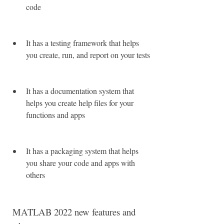
code
It has a testing framework that helps 
you create, run, and report on your tests
It has a documentation system that 
helps you create help files for your 
functions and apps
It has a packaging system that helps 
you share your code and apps with 
others
 MATLAB 2022 new features and 