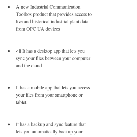
A new Industrial Communication 
Toolbox product that provides access to 
live and historical industrial plant data 
from OPC UA devices
<li It has a desktop app that lets you 
sync your files between your computer 
and the cloud
It has a mobile app that lets you access 
your files from your smartphone or 
tablet
It has a backup and sync feature that 
lets you automatically backup your 