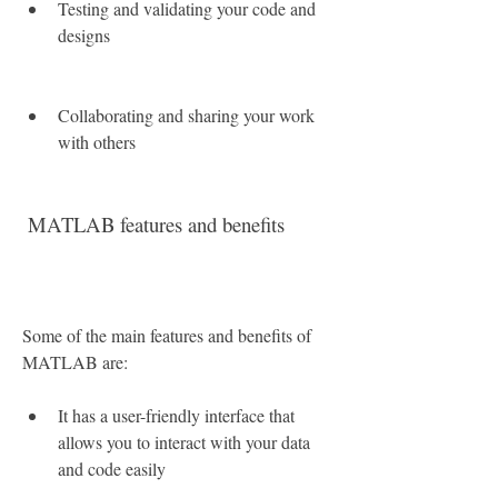
Testing and validating your code and 
designs
Collaborating and sharing your work 
with others
 MATLAB features and benefits
Some of the main features and benefits of 
MATLAB are:
It has a user-friendly interface that 
allows you to interact with your data 
and code easily