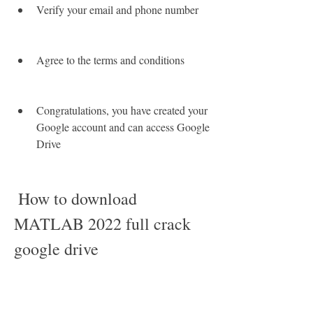
Verify your email and phone number
Agree to the terms and conditions
Congratulations, you have created your 
Google account and can access Google 
Drive
 How to download 
MATLAB 2022 full crack 
google drive