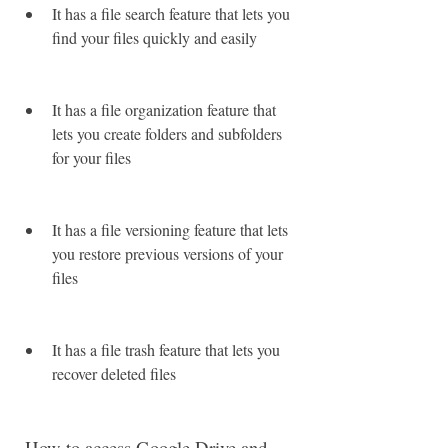
It has a file search feature that lets you 
find your files quickly and easily
It has a file organization feature that 
lets you create folders and subfolders 
for your files
It has a file versioning feature that lets 
you restore previous versions of your 
files
It has a file trash feature that lets you 
recover deleted files
 How to access Google Drive and 