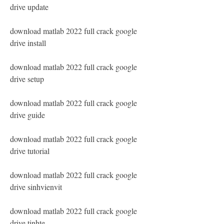
drive update
download matlab 2022 full crack google 
drive install
download matlab 2022 full crack google 
drive setup
download matlab 2022 full crack google 
drive guide
download matlab 2022 full crack google 
drive tutorial
download matlab 2022 full crack google 
drive sinhvienvit
download matlab 2022 full crack google 
drive tinhte