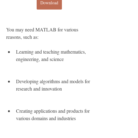
Download
You may need MATLAB for various 
reasons, such as:
Learning and teaching mathematics, 
engineering, and science
Developing algorithms and models for 
research and innovation
Creating applications and products for 
various domains and industries