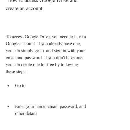
create an account
To access Google Drive, you need to have a 
Google account. If you already have one, 
you can simply go to  and sign in with your 
email and password. If you don't have one, 
you can create one for free by following 
these steps:
Go to 
Enter your name, email, password, and 
other details