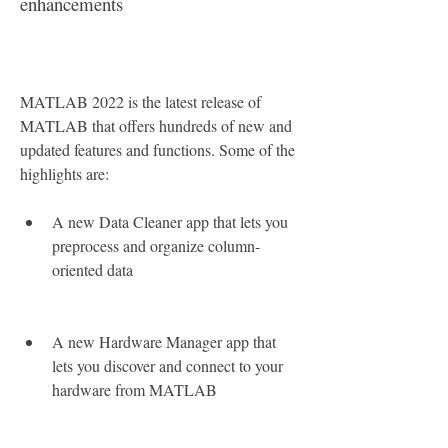
enhancements
MATLAB 2022 is the latest release of 
MATLAB that offers hundreds of new and 
updated features and functions. Some of the 
highlights are:
A new Data Cleaner app that lets you 
preprocess and organize column-
oriented data
A new Hardware Manager app that 
lets you discover and connect to your 
hardware from MATLAB