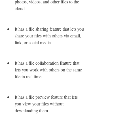
photos, videos, and other files to the 
cloud
It has a file sharing feature that lets you 
share your files with others via email, 
link, or social media
It has a file collaboration feature that 
lets you work with others on the same 
file in real time
It has a file preview feature that lets 
you view your files without 
downloading them