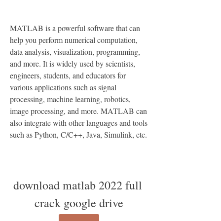
MATLAB is a powerful software that can 
help you perform numerical computation, 
data analysis, visualization, programming, 
and more. It is widely used by scientists, 
engineers, students, and educators for 
various applications such as signal 
processing, machine learning, robotics, 
image processing, and more. MATLAB can 
also integrate with other languages and tools 
such as Python, C/C++, Java, Simulink, etc.
download matlab 2022 full 
crack google drive