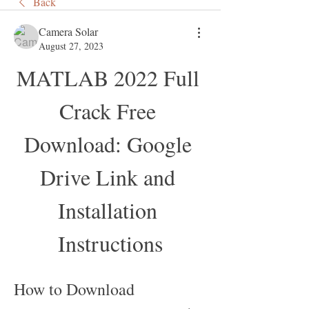
Back
Camera Solar
August 27, 2023
MATLAB 2022 Full 
Crack Free 
Download: Google 
Drive Link and 
Installation 
Instructions
How to Download 