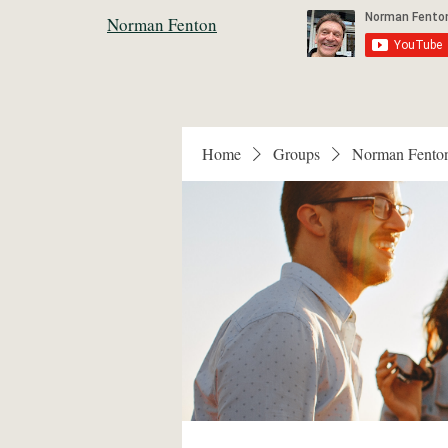
Norman Fenton
Home
Groups
Norman Fento