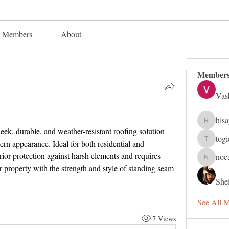
Members
About
Member
Vas
his
hisaye91
sleek, durable, and weather-resistant roofing solution 
tog
rn appearance. Ideal for both residential and 
togic319
rior protection against harsh elements and requires 
noc
nocafip8
roperty with the strength and style of standing seam 
Shei
See All 
7 Views