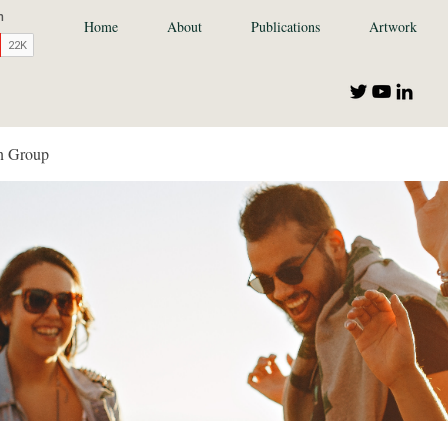
Home
About
Publications
Artwork
n Group