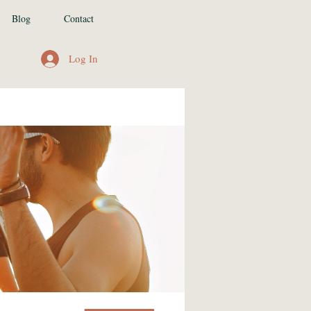
Blog
Contact
Log In