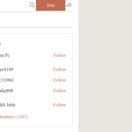
Join
s
hu Pc
Follow
aye9189
Follow
89
ic31960
Follow
60
afip808
Follow
08
kh Jabir
Follow
Members (1387)