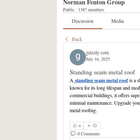
Norman Fenton Group
Public
·
1387 members
Discussion
Media
Back
grizzly cotx
July 16, 2025
Standing seam metal roof
standing seam metal roof
A
 is a 
known for its long lifespan and mode
commercial buildings, it offers supe
minimal maintenance. Upgrade your p
metal roofing.
0
0 Comments