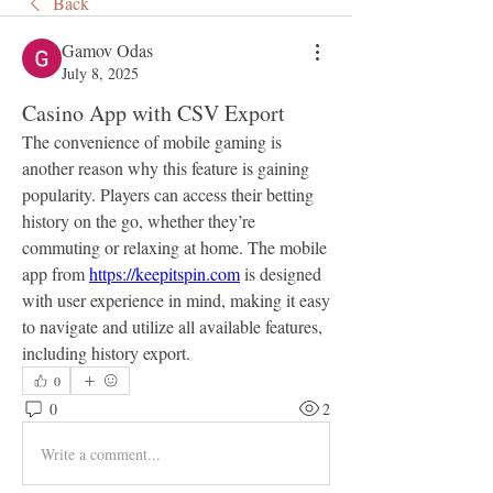
Back
Gamov Odas
July 8, 2025
Casino App with CSV Export
The convenience of mobile gaming is 
another reason why this feature is gaining 
popularity. Players can access their betting 
history on the go, whether they’re 
commuting or relaxing at home. The mobile 
app from 
https://keepitspin.com
 is designed 
with user experience in mind, making it easy 
to navigate and utilize all available features, 
including history export.
0
0
2
Write a comment...