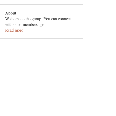
About
Welcome to the group! You can connect
with other members, ge
...
Read more
Members
Vashu Pc
Follow
hisaye9189
Follow
hisaye9189
togic31960
Follow
togic31960
nocafip808
Follow
nocafip808
Sheikh Jabir
Follow
See All Members (1381)