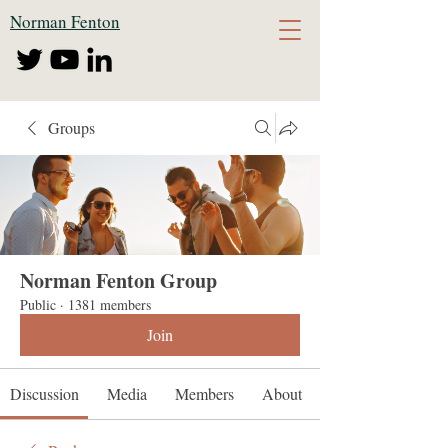
Norman Fenton
Groups
Norman Fenton Group
Public
·
1381 members
Join
Discussion
Media
Members
About