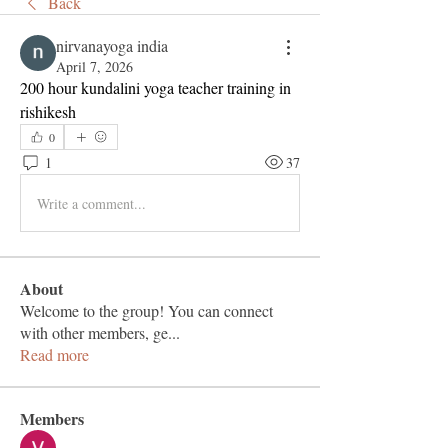
Back
nirvanayoga india
April 7, 2026
200 hour kundalini yoga teacher training in 
rishikesh
0
1
37
Write a comment...
About
Welcome to the group! You can connect
with other members, ge
...
Read more
Members