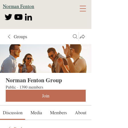
Norman Fenton
Groups
Norman Fenton Group
Public
·
1390 members
Join
Discussion
Media
Members
About