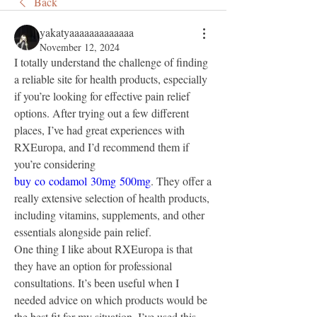
Back
yakatyaaaaaaaaaaaaa
November 12, 2024
I totally understand the challenge of finding 
a reliable site for health products, especially 
if you’re looking for effective pain relief 
options. After trying out a few different 
places, I’ve had great experiences with 
RXEuropa, and I’d recommend them if 
you’re considering 
buy co codamol 30mg 500mg
. They offer a 
really extensive selection of health products, 
including vitamins, supplements, and other 
essentials alongside pain relief.
One thing I like about RXEuropa is that 
they have an option for professional 
consultations. It’s been useful when I 
needed advice on which products would be 
the best fit for my situation. I’ve used this 