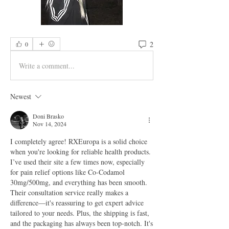
2
0
Write a comment...
Newest
Doni Brasko
Nov 14, 2024
I completely agree! RXEuropa is a solid choice 
when you're looking for reliable health products. 
I’ve used their site a few times now, especially 
for pain relief options like Co-Codamol 
30mg/500mg, and everything has been smooth. 
Their consultation service really makes a 
difference—it's reassuring to get expert advice 
tailored to your needs. Plus, the shipping is fast, 
and the packaging has always been top-notch. It's 