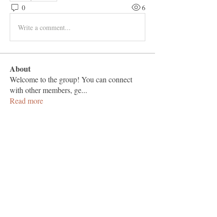
0
6
Write a comment...
About
Welcome to the group! You can connect
with other members, ge
...
Read more
Members
Vashu Pc
Follow
hisaye9189
Follow
hisaye9189
togic31960
Follow
togic31960
nocafip808
Follow
nocafip808