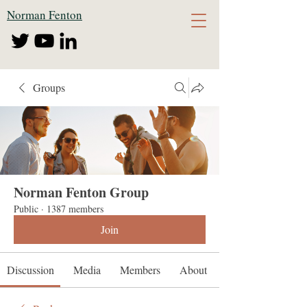
Norman Fenton
Groups
Norman Fenton Group
Public
·
1387 members
Join
Discussion
Media
Members
About