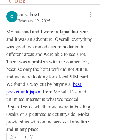
Back
cariss bowl
February 12, 2025
My husband and I were in Japan last year, 
and it was an adventure. Overall, everything 
was good, we rented accommodation in 
different areas and were able to see a lot. 
There was a problem with the connection, 
because only the hotel wifi did not suit us 
and we were looking for a local SIM card. 
We found a way out by buying a  
best 
pocket wifi japan
  from Mobal . Fast and 
unlimited internet is what we needed. 
Regardless of whether we were in bustling 
Osaka or a picturesque countryside, Mobal 
provided us with online access at any time 
and in any place.
0