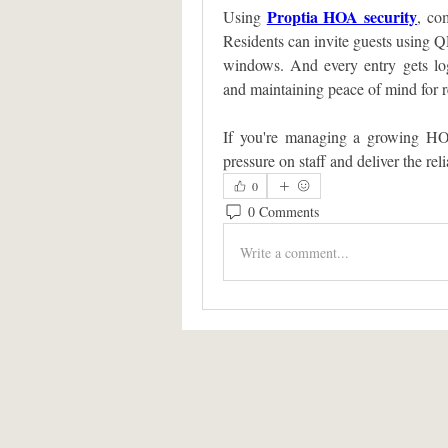
Proptia HOA security
Using 
, co
Residents can invite guests using Q
windows. And every entry gets logg
and maintaining peace of mind for re
If you're managing a growing HOA
pressure on staff and deliver the re
0
0 Comments
Write a comment...