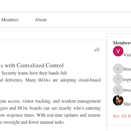
Members
About
Member
Vas
s with Centralized Control
his
hisaye91
Security teams have their hands full 
tog
and deliveries. Many HOAs are adopting cloud-based 
togic319
noc
nocafip8
gate access, visitor tracking, and resident management 
Shei
gers and HOA boards can see exactly who’s entering 
ow response times. With real-time updates and remote 
See All 
re oversight and fewer manual tasks.