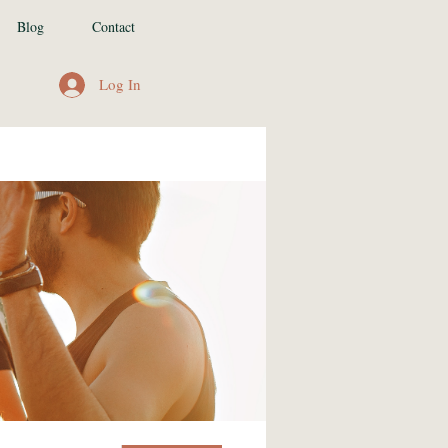
Blog
Contact
Log In