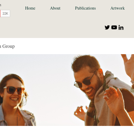
Home
About
Publications
Artwork
n Group