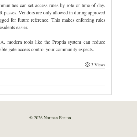
mmunities can set access rules by role or time of day. 
R passes. Vendors are only allowed in during approved 
ed for future reference. This makes enforcing rules 
sidents easier.
, modern tools like the Proptia system can reduce 
liable gate access control your community expects.
3 Views
© 2026 Norman Fenton