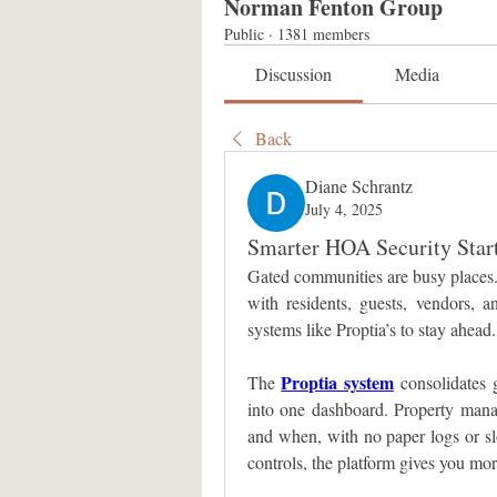
Norman Fenton Group
Public
·
1381 members
Discussion
Media
Back
Diane Schrantz
July 4, 2025
Smarter HOA Security Start
Gated communities are busy places. 
with residents, guests, vendors, 
systems like Proptia’s to stay ahead.
Proptia system
The 
 consolidates 
into one dashboard. Property mana
and when, with no paper logs or sl
controls, the platform gives you mo