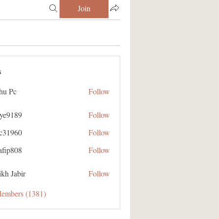
Join
s
hu Pc
Follow
aye9189
Follow
89
ic31960
Follow
60
afip808
Follow
08
kh Jabir
Follow
Members (1381)