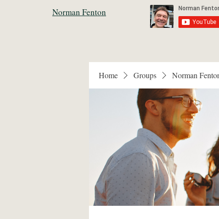
Norman Fenton
Home
Groups
Norman Fento