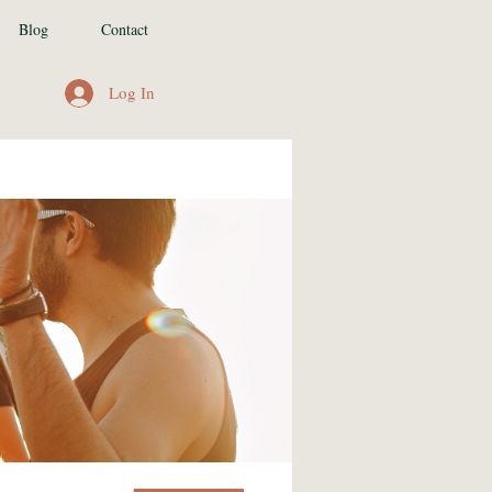
Blog
Contact
Log In