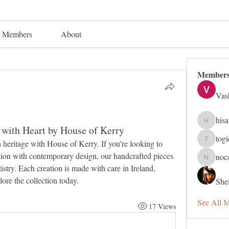
Members
About
Member
Vas
his
hisaye91
d with Heart by House of Kerry
tog
Discover timeless elegance and Irish heritage with House of Kerry. If you’re looking to 
togic319
ition with contemporary design, our handcrafted pieces 
noc
nocafip8
rtistry. Each creation is made with care in Ireland, 
plore the collection today.
Shei
See All 
17 Views