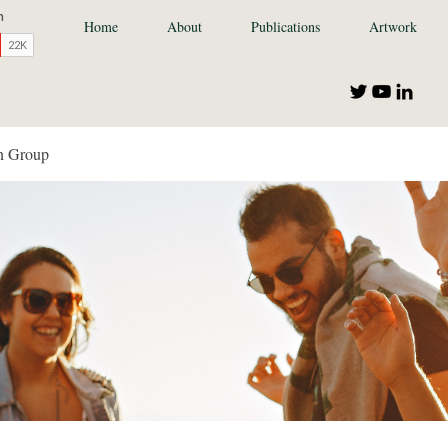
Home
About
Publications
Artwork
n Group