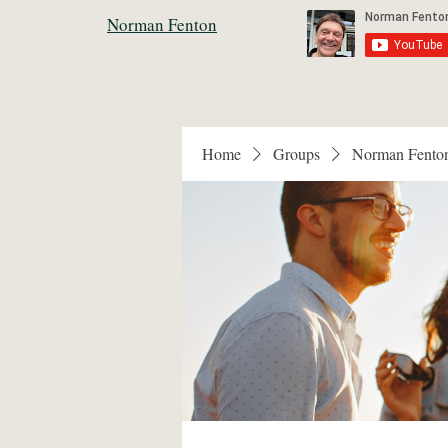
Norman Fenton
Home
Groups
Norman Fento