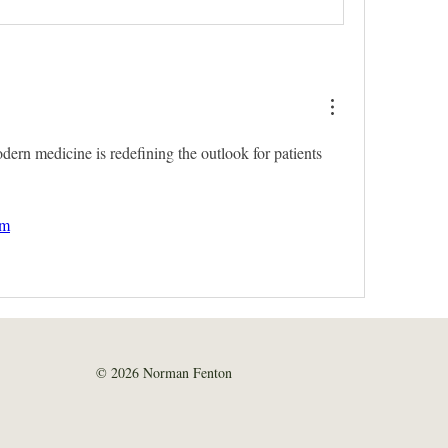
rn medicine is redefining the outlook for patients 
om
© 2026 Norman Fenton