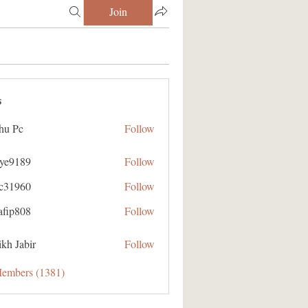
Join
s
hu Pc
Follow
aye9189
Follow
89
ic31960
Follow
60
afip808
Follow
08
kh Jabir
Follow
Members (1381)