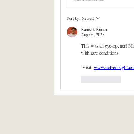
Sort by:
Newest
Kanishk Kumar
Aug 05, 2025
This was an eye-opener! Mode
with rare conditions.
 Visit: 
www.delveinsight.c
Like
Reply