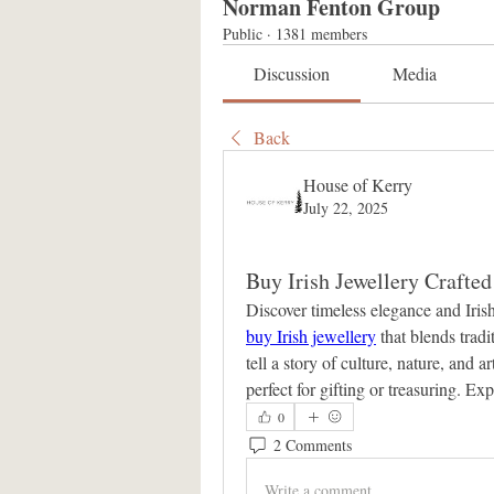
Norman Fenton Group
Public
·
1381 members
Discussion
Media
Back
House of Kerry
July 22, 2025
Buy Irish Jewellery Crafte
buy Irish jewellery
 that blends trad
tell a story of culture, nature, and a
perfect for gifting or treasuring. Ex
0
2 Comments
Write a comment...