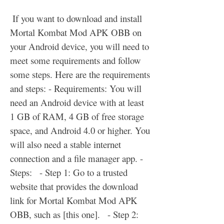
 If you want to download and install 
Mortal Kombat Mod APK OBB on 
your Android device, you will need to 
meet some requirements and follow 
some steps. Here are the requirements 
and steps: - Requirements: You will 
need an Android device with at least 
1 GB of RAM, 4 GB of free storage 
space, and Android 4.0 or higher. You 
will also need a stable internet 
connection and a file manager app. - 
Steps:   - Step 1: Go to a trusted 
website that provides the download 
link for Mortal Kombat Mod APK 
OBB, such as [this one].   - Step 2: 