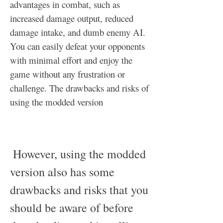
advantages in combat, such as 
increased damage output, reduced 
damage intake, and dumb enemy AI. 
You can easily defeat your opponents 
with minimal effort and enjoy the 
game without any frustration or 
challenge. The drawbacks and risks of 
using the modded version
 However, using the modded 
version also has some 
drawbacks and risks that you 
should be aware of before 