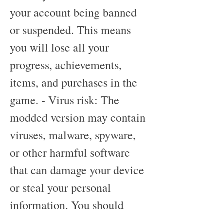
your account being banned 
or suspended. This means 
you will lose all your 
progress, achievements, 
items, and purchases in the 
game. - Virus risk: The 
modded version may contain 
viruses, malware, spyware, 
or other harmful software 
that can damage your device 
or steal your personal 
information. You should 