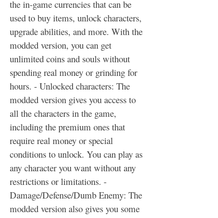
the in-game currencies that can be 
used to buy items, unlock characters, 
upgrade abilities, and more. With the 
modded version, you can get 
unlimited coins and souls without 
spending real money or grinding for 
hours. - Unlocked characters: The 
modded version gives you access to 
all the characters in the game, 
including the premium ones that 
require real money or special 
conditions to unlock. You can play as 
any character you want without any 
restrictions or limitations. - 
Damage/Defense/Dumb Enemy: The 
modded version also gives you some 