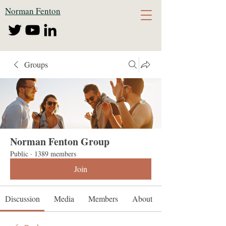
Norman Fenton
Groups
Norman Fenton Group
Public
·
1389 members
Join
Discussion
Media
Members
About