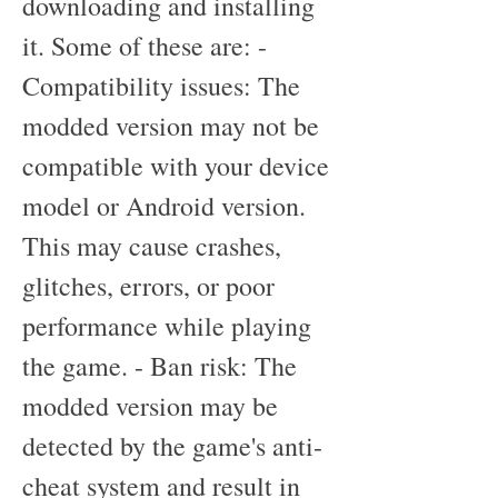
downloading and installing 
it. Some of these are: - 
Compatibility issues: The 
modded version may not be 
compatible with your device 
model or Android version. 
This may cause crashes, 
glitches, errors, or poor 
performance while playing 
the game. - Ban risk: The 
modded version may be 
detected by the game's anti-
cheat system and result in 