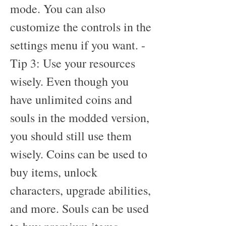
mode. You can also 
customize the controls in the 
settings menu if you want. - 
Tip 3: Use your resources 
wisely. Even though you 
have unlimited coins and 
souls in the modded version, 
you should still use them 
wisely. Coins can be used to 
buy items, unlock 
characters, upgrade abilities, 
and more. Souls can be used 