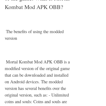
Kombat Mod APK OBB?
 The benefits of using the modded 
version
 Mortal Kombat Mod APK OBB is a 
modified version of the original game 
that can be downloaded and installed 
on Android devices. The modded 
version has several benefits over the 
original version, such as: - Unlimited 
coins and souls: Coins and souls are 