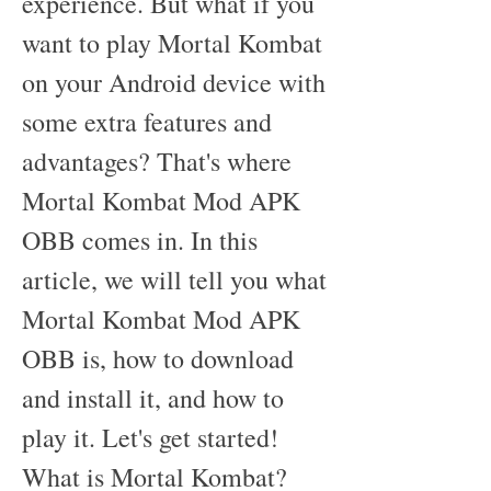
experience. But what if you 
want to play Mortal Kombat 
on your Android device with 
some extra features and 
advantages? That's where 
Mortal Kombat Mod APK 
OBB comes in. In this 
article, we will tell you what 
Mortal Kombat Mod APK 
OBB is, how to download 
and install it, and how to 
play it. Let's get started! 
What is Mortal Kombat?