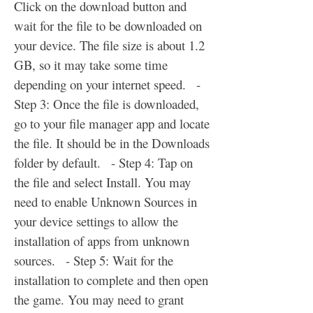
Click on the download button and 
wait for the file to be downloaded on 
your device. The file size is about 1.2 
GB, so it may take some time 
depending on your internet speed.   - 
Step 3: Once the file is downloaded, 
go to your file manager app and locate 
the file. It should be in the Downloads 
folder by default.   - Step 4: Tap on 
the file and select Install. You may 
need to enable Unknown Sources in 
your device settings to allow the 
installation of apps from unknown 
sources.   - Step 5: Wait for the 
installation to complete and then open 
the game. You may need to grant 