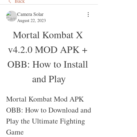
Back
Camera Solar
August 22, 2023
Mortal Kombat X 
v4.2.0 MOD APK + 
OBB: How to Install 
and Play
Mortal Kombat Mod APK 
OBB: How to Download and 
Play the Ultimate Fighting 
Game