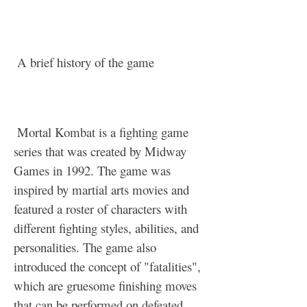
 A brief history of the game
 Mortal Kombat is a fighting game 
series that was created by Midway 
Games in 1992. The game was 
inspired by martial arts movies and 
featured a roster of characters with 
different fighting styles, abilities, and 
personalities. The game also 
introduced the concept of "fatalities", 
which are gruesome finishing moves 
that can be performed on defeated 