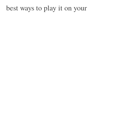
best ways to play it on your 
Android device. With the 
modded version, you can 
enjoy unlimited coins, souls, 
characters, damage, defense, 
dumb enemy AI, and more. 
However, you should also be 
aware of the drawbacks and 
risks of using the modded 
version, such as 
compatibility issues, ban 
risk, virus risk, etc. You 