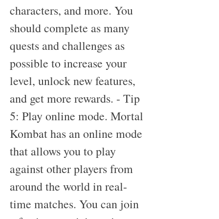
characters, and more. You 
should complete as many 
quests and challenges as 
possible to increase your 
level, unlock new features, 
and get more rewards. - Tip 
5: Play online mode. Mortal 
Kombat has an online mode 
that allows you to play 
against other players from 
around the world in real-
time matches. You can join 