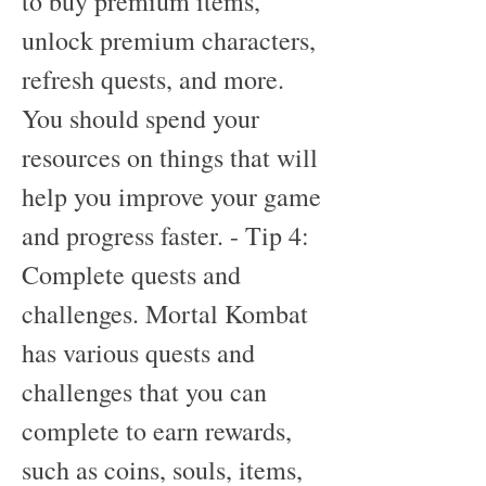
to buy premium items, 
unlock premium characters, 
refresh quests, and more. 
You should spend your 
resources on things that will 
help you improve your game 
and progress faster. - Tip 4: 
Complete quests and 
challenges. Mortal Kombat 
has various quests and 
challenges that you can 
complete to earn rewards, 
such as coins, souls, items, 