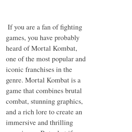
 If you are a fan of fighting 
games, you have probably 
heard of Mortal Kombat, 
one of the most popular and 
iconic franchises in the 
genre. Mortal Kombat is a 
game that combines brutal 
combat, stunning graphics, 
and a rich lore to create an 
immersive and thrilling 