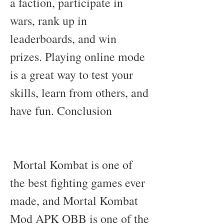
a faction, participate in 
wars, rank up in 
leaderboards, and win 
prizes. Playing online mode 
is a great way to test your 
skills, learn from others, and 
have fun. Conclusion
 Mortal Kombat is one of 
the best fighting games ever 
made, and Mortal Kombat 
Mod APK OBB is one of the 