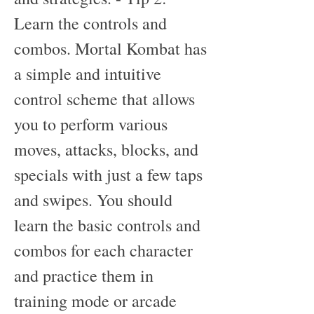
Learn the controls and 
combos. Mortal Kombat has 
a simple and intuitive 
control scheme that allows 
you to perform various 
moves, attacks, blocks, and 
specials with just a few taps 
and swipes. You should 
learn the basic controls and 
combos for each character 
and practice them in 
training mode or arcade 