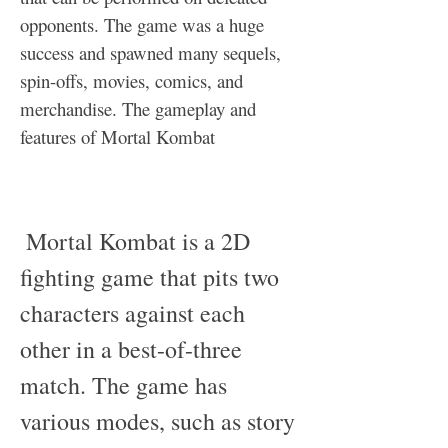
opponents. The game was a huge 
success and spawned many sequels, 
spin-offs, movies, comics, and 
merchandise. The gameplay and 
features of Mortal Kombat
 Mortal Kombat is a 2D 
fighting game that pits two 
characters against each 
other in a best-of-three 
match. The game has 
various modes, such as story 