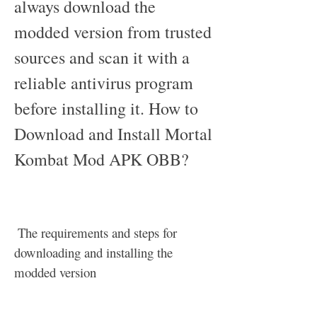
always download the 
modded version from trusted 
sources and scan it with a 
reliable antivirus program 
before installing it. How to 
Download and Install Mortal 
Kombat Mod APK OBB?
 The requirements and steps for 
downloading and installing the 
modded version