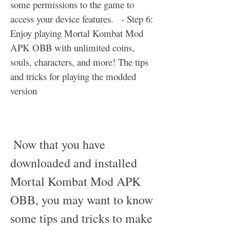
some permissions to the game to 
access your device features.   - Step 6: 
Enjoy playing Mortal Kombat Mod 
APK OBB with unlimited coins, 
souls, characters, and more! The tips 
and tricks for playing the modded 
version
 Now that you have 
downloaded and installed 
Mortal Kombat Mod APK 
OBB, you may want to know 
some tips and tricks to make 