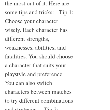
the most out of it. Here are 
some tips and tricks: - Tip 1: 
Choose your character 
wisely. Each character has 
different strengths, 
weaknesses, abilities, and 
fatalities. You should choose 
a character that suits your 
playstyle and preference. 
You can also switch 
characters between matches 
to try different combinations 
and strategies. - Tip 2: 