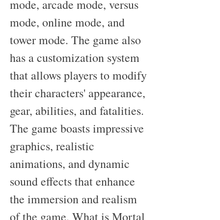
mode, arcade mode, versus 
mode, online mode, and 
tower mode. The game also 
has a customization system 
that allows players to modify 
their characters' appearance, 
gear, abilities, and fatalities. 
The game boasts impressive 
graphics, realistic 
animations, and dynamic 
sound effects that enhance 
the immersion and realism 
of the game. What is Mortal 