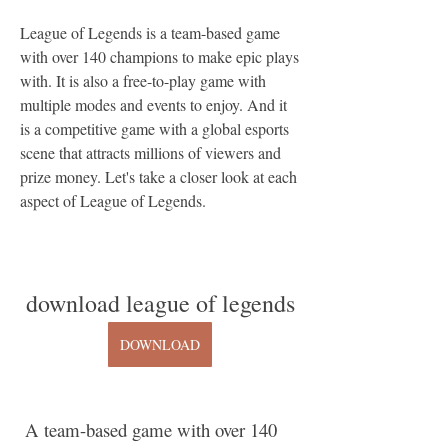
League of Legends is a team-based game 
with over 140 champions to make epic plays 
with. It is also a free-to-play game with 
multiple modes and events to enjoy. And it 
is a competitive game with a global esports 
scene that attracts millions of viewers and 
prize money. Let's take a closer look at each 
aspect of League of Legends.
download league of legends
DOWNLOAD
 A team-based game with over 140 