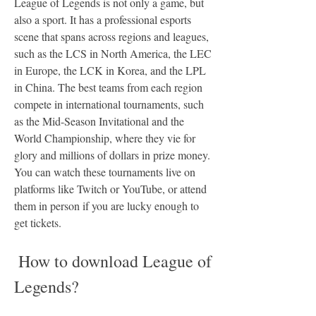
League of Legends is not only a game, but 
also a sport. It has a professional esports 
scene that spans across regions and leagues, 
such as the LCS in North America, the LEC 
in Europe, the LCK in Korea, and the LPL 
in China. The best teams from each region 
compete in international tournaments, such 
as the Mid-Season Invitational and the 
World Championship, where they vie for 
glory and millions of dollars in prize money. 
You can watch these tournaments live on 
platforms like Twitch or YouTube, or attend 
them in person if you are lucky enough to 
get tickets.
 How to download League of 
Legends?