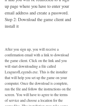
up page where you have to enter your 
email address and create a password. 
Step 2: Download the game client and 
install it
After you sign up, you will receive a 
confirmation email with a link to download 
the game client. Click on the link and you 
will start downloading a file called 
LeagueofLegends.exe. This is the installer 
that will help you set up the game on your 
computer. Once the download is complete, 
run the file and follow the instructions on the 
screen. You will have to agree to the terms 
of service and choose a location for the 
game files. The installation may take some 