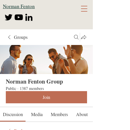
Norman Fenton
Groups
Norman Fenton Group
Public
·
1387 members
Join
Discussion
Media
Members
About