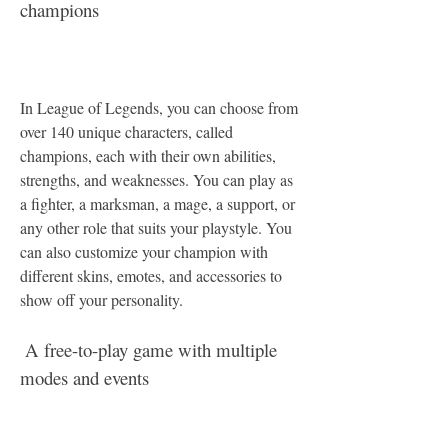
champions
In League of Legends, you can choose from 
over 140 unique characters, called 
champions, each with their own abilities, 
strengths, and weaknesses. You can play as 
a fighter, a marksman, a mage, a support, or 
any other role that suits your playstyle. You 
can also customize your champion with 
different skins, emotes, and accessories to 
show off your personality.
 A free-to-play game with multiple 
modes and events