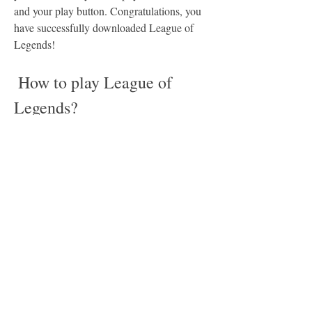
and your play button. Congratulations, you 
have successfully downloaded League of 
Legends!
 How to play League of 
Legends?
Now that you have downloaded League of 
Legends, you might be wondering how to 
play it. The game is not very hard to learn, 
but it can be quite complex and deep once 
you get into it. Here are some basic steps to 
help you get started:
 Choose your champion and role