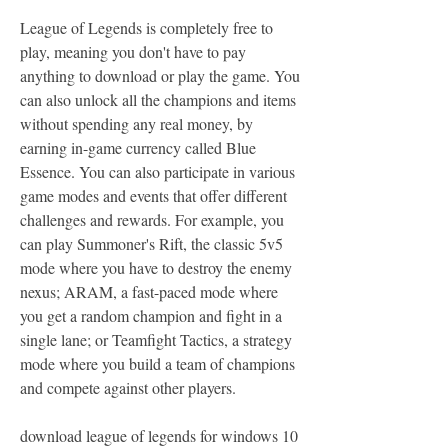
League of Legends is completely free to 
play, meaning you don't have to pay 
anything to download or play the game. You 
can also unlock all the champions and items 
without spending any real money, by 
earning in-game currency called Blue 
Essence. You can also participate in various 
game modes and events that offer different 
challenges and rewards. For example, you 
can play Summoner's Rift, the classic 5v5 
mode where you have to destroy the enemy 
nexus; ARAM, a fast-paced mode where 
you get a random champion and fight in a 
single lane; or Teamfight Tactics, a strategy 
mode where you build a team of champions 
and compete against other players.
download league of legends for windows 10