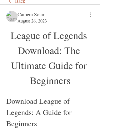
Back
Camera Solar
August 26, 2023
League of Legends 
Download: The 
Ultimate Guide for 
Beginners
Download League of 
Legends: A Guide for 
Beginners