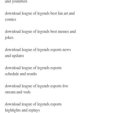
and youtubers
download league of legends best fan art and 
comics
download league of legends best memes and 
jokes
download league of legends esports news 
and updates
download league of legends esports 
schedule and results
download league of legends esports live 
stream and vods
download league of legends esports 
highlights and replays