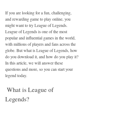
If you are looking for a fun, challenging, 
and rewarding game to play online, you 
might want to try League of Legends. 
League of Legends is one of the most 
popular and influential games in the world, 
with millions of players and fans across the 
globe. But what is League of Legends, how 
do you download it, and how do you play it? 
In this article, we will answer these 
questions and more, so you can start your 
legend today.
 What is League of 
Legends?