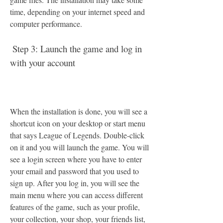
time, depending on your internet speed and 
computer performance.
 Step 3: Launch the game and log in 
with your account
When the installation is done, you will see a 
shortcut icon on your desktop or start menu 
that says League of Legends. Double-click 
on it and you will launch the game. You will 
see a login screen where you have to enter 
your email and password that you used to 
sign up. After you log in, you will see the 
main menu where you can access different 
features of the game, such as your profile, 
your collection, your shop, your friends list, 