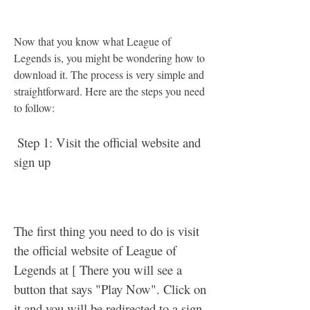
Now that you know what League of 
Legends is, you might be wondering how to 
download it. The process is very simple and 
straightforward. Here are the steps you need 
to follow:
 Step 1: Visit the official website and 
sign up
The first thing you need to do is visit 
the official website of League of 
Legends at [ There you will see a 
button that says "Play Now". Click on 
it and you will be redirected to a sign 