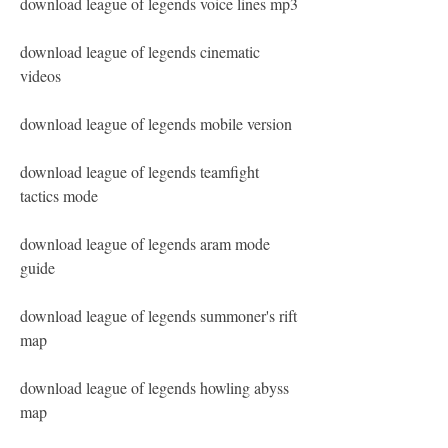
download league of legends voice lines mp3
download league of legends cinematic 
videos
download league of legends mobile version
download league of legends teamfight 
tactics mode
download league of legends aram mode 
guide
download league of legends summoner's rift 
map
download league of legends howling abyss 
map