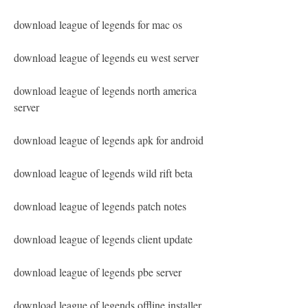
download league of legends for mac os
download league of legends eu west server
download league of legends north america 
server
download league of legends apk for android
download league of legends wild rift beta
download league of legends patch notes
download league of legends client update
download league of legends pbe server
download league of legends offline installer