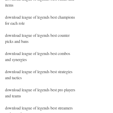
items
download league of legends best champions 
for each role
download league of legends best counter 
picks and bans
download league of legends best combos 
and synergies
download league of legends best strategies 
and tactics
download league of legends best pro players 
and teams
download league of legends best streamers 