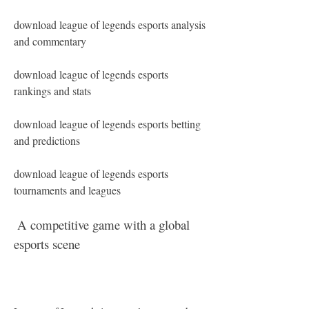
download league of legends esports analysis 
and commentary
download league of legends esports 
rankings and stats
download league of legends esports betting 
and predictions
download league of legends esports 
tournaments and leagues 
 A competitive game with a global 
esports scene