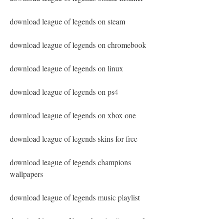
download league of legends on steam
download league of legends on chromebook
download league of legends on linux
download league of legends on ps4
download league of legends on xbox one
download league of legends skins for free
download league of legends champions 
wallpapers
download league of legends music playlist