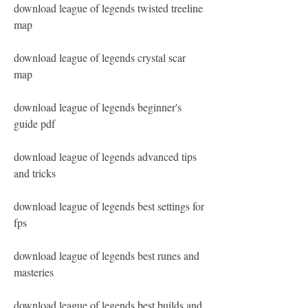
download league of legends twisted treeline 
map
download league of legends crystal scar 
map
download league of legends beginner's 
guide pdf
download league of legends advanced tips 
and tricks
download league of legends best settings for 
fps
download league of legends best runes and 
masteries
download league of legends best builds and 