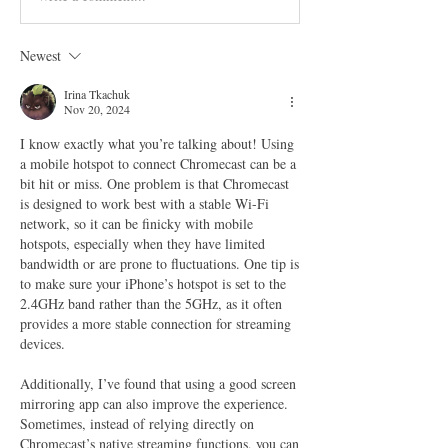
Newest
Irina Tkachuk
Nov 20, 2024
I know exactly what you’re talking about! Using 
a mobile hotspot to connect Chromecast can be a 
bit hit or miss. One problem is that Chromecast 
is designed to work best with a stable Wi-Fi 
network, so it can be finicky with mobile 
hotspots, especially when they have limited 
bandwidth or are prone to fluctuations. One tip is 
to make sure your iPhone’s hotspot is set to the 
2.4GHz band rather than the 5GHz, as it often 
provides a more stable connection for streaming 
devices.
Additionally, I’ve found that using a good screen 
mirroring app can also improve the experience. 
Sometimes, instead of relying directly on 
Chromecast’s native streaming functions, you can 