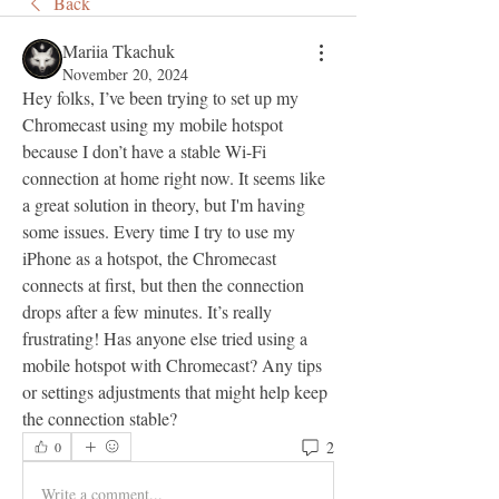
Back
Mariia Tkachuk
November 20, 2024
Hey folks, I’ve been trying to set up my 
Chromecast using my mobile hotspot 
because I don’t have a stable Wi-Fi 
connection at home right now. It seems like 
a great solution in theory, but I'm having 
some issues. Every time I try to use my 
iPhone as a hotspot, the Chromecast 
connects at first, but then the connection 
drops after a few minutes. It’s really 
frustrating! Has anyone else tried using a 
mobile hotspot with Chromecast? Any tips 
or settings adjustments that might help keep 
the connection stable?
2
0
Write a comment...