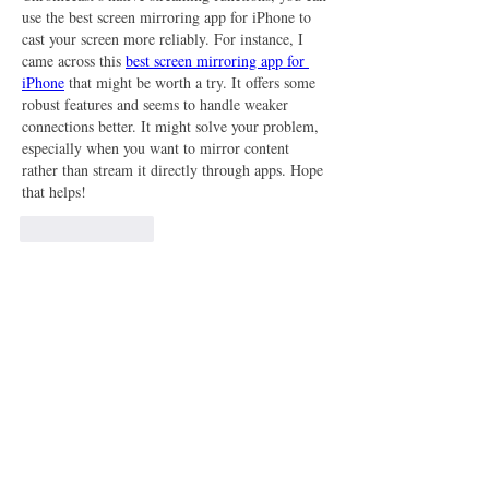
use the best screen mirroring app for iPhone to 
cast your screen more reliably. For instance, I 
came across this 
best screen mirroring app for 
iPhone
 that might be worth a try. It offers some 
robust features and seems to handle weaker 
connections better. It might solve your problem, 
especially when you want to mirror content 
rather than stream it directly through apps. Hope 
that helps!
Like
Reply
Show more replies
About
Welcome to the group! You can connect
with other members, ge
...
Read more
Members