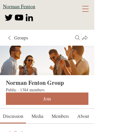
Norman Fenton
Groups
Norman Fenton Group
Public
·
1384 members
Join
Discussion
Media
Members
About