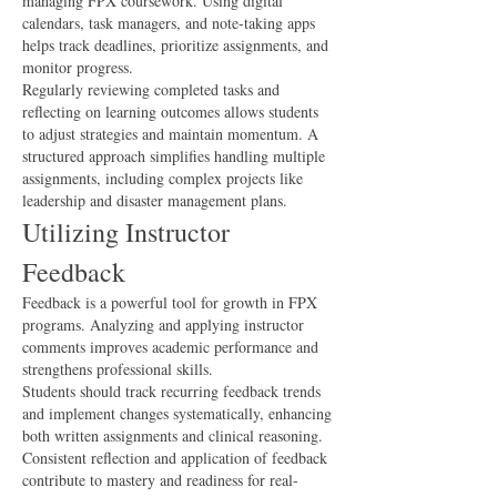
managing FPX coursework. Using digital 
calendars, task managers, and note-taking apps 
helps track deadlines, prioritize assignments, and 
monitor progress.
Regularly reviewing completed tasks and 
reflecting on learning outcomes allows students 
to adjust strategies and maintain momentum. A 
structured approach simplifies handling multiple 
assignments, including complex projects like 
leadership and disaster management plans.
Utilizing Instructor 
Feedback
Feedback is a powerful tool for growth in FPX 
programs. Analyzing and applying instructor 
comments improves academic performance and 
strengthens professional skills.
Students should track recurring feedback trends 
and implement changes systematically, enhancing 
both written assignments and clinical reasoning. 
Consistent reflection and application of feedback 
contribute to mastery and readiness for real-