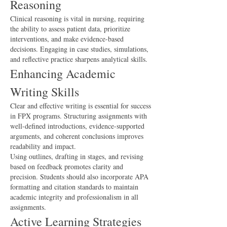
Reasoning
Clinical reasoning is vital in nursing, requiring 
the ability to assess patient data, prioritize 
interventions, and make evidence-based 
decisions. Engaging in case studies, simulations, 
and reflective practice sharpens analytical skills.
Enhancing Academic 
Writing Skills
Clear and effective writing is essential for success 
in FPX programs. Structuring assignments with 
well-defined introductions, evidence-supported 
arguments, and coherent conclusions improves 
readability and impact.
Using outlines, drafting in stages, and revising 
based on feedback promotes clarity and 
precision. Students should also incorporate APA 
formatting and citation standards to maintain 
academic integrity and professionalism in all 
assignments.
Active Learning Strategies