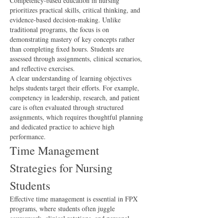
Competency-based education in nursing 
prioritizes practical skills, critical thinking, and 
evidence-based decision-making. Unlike 
traditional programs, the focus is on 
demonstrating mastery of key concepts rather 
than completing fixed hours. Students are 
assessed through assignments, clinical scenarios, 
and reflective exercises.
A clear understanding of learning objectives 
helps students target their efforts. For example, 
competency in leadership, research, and patient 
care is often evaluated through structured 
assignments, which requires thoughtful planning 
and dedicated practice to achieve high 
performance.
Time Management 
Strategies for Nursing 
Students
Effective time management is essential in FPX 
programs, where students often juggle 