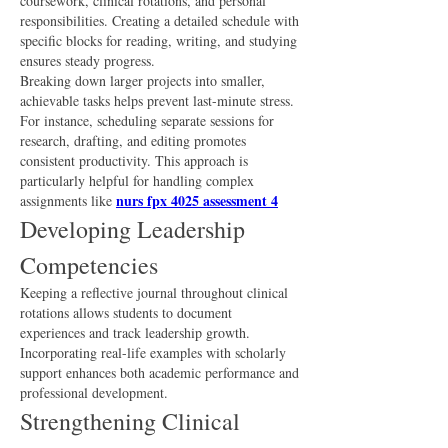
coursework, clinical rotations, and personal 
responsibilities. Creating a detailed schedule with 
specific blocks for reading, writing, and studying 
ensures steady progress.
Breaking down larger projects into smaller, 
achievable tasks helps prevent last-minute stress. 
For instance, scheduling separate sessions for 
research, drafting, and editing promotes 
consistent productivity. This approach is 
particularly helpful for handling complex 
nurs fpx 4025 assessment 4
assignments like 
Developing Leadership 
Competencies
Keeping a reflective journal throughout clinical 
rotations allows students to document 
experiences and track leadership growth. 
Incorporating real-life examples with scholarly 
support enhances both academic performance and 
professional development.
Strengthening Clinical 