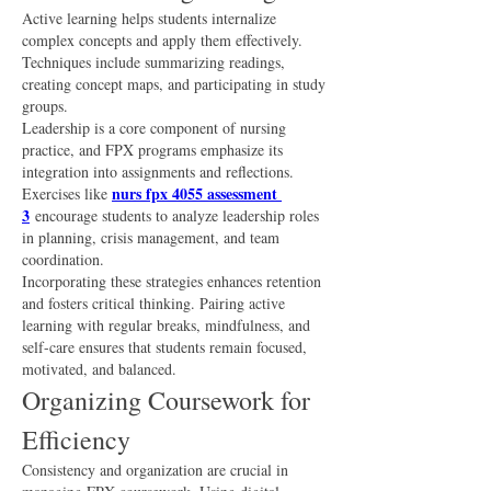
Active learning helps students internalize 
complex concepts and apply them effectively. 
Techniques include summarizing readings, 
creating concept maps, and participating in study 
groups.
Leadership is a core component of nursing 
practice, and FPX programs emphasize its 
integration into assignments and reflections. 
nurs fpx 4055 assessment 
Exercises like 
3
 encourage students to analyze leadership roles 
in planning, crisis management, and team 
coordination.
Incorporating these strategies enhances retention 
and fosters critical thinking. Pairing active 
learning with regular breaks, mindfulness, and 
self-care ensures that students remain focused, 
motivated, and balanced.
Organizing Coursework for 
Efficiency
Consistency and organization are crucial in 