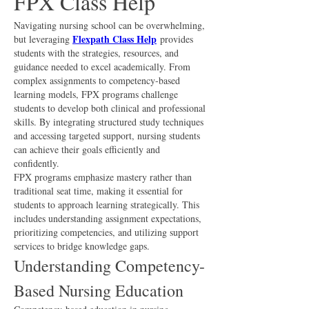
FPX Class Help
Navigating nursing school can be overwhelming, 
Flexpath Class Help
but leveraging 
 provides 
students with the strategies, resources, and 
guidance needed to excel academically. From 
complex assignments to competency-based 
learning models, FPX programs challenge 
students to develop both clinical and professional 
skills. By integrating structured study techniques 
and accessing targeted support, nursing students 
can achieve their goals efficiently and 
confidently.
FPX programs emphasize mastery rather than 
traditional seat time, making it essential for 
students to approach learning strategically. This 
includes understanding assignment expectations, 
prioritizing competencies, and utilizing support 
services to bridge knowledge gaps.
Understanding Competency-
Based Nursing Education