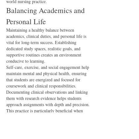
world nursing practice.
Balancing Academics and 
Personal Life
Maintaining a healthy balance between 
academics, clinical duties, and personal life is 
vital for long-term success. Establishing 
dedicated study spaces, realistic goals, and 
supportive routines creates an environment 
conducive to learning.
Self-care, exercise, and social engagement help 
maintain mental and physical health, ensuring 
that students are energized and focused for 
coursework and clinical responsibilities.
Documenting clinical observations and linking 
them with research evidence helps students 
approach assignments with depth and precision. 
This practice is particularly beneficial when 
nurs fpx 4905 assessment 
completing 
3
 ensuring that submissions demonstrate practical 
insight and academic rigor.
Preparing for Professional 