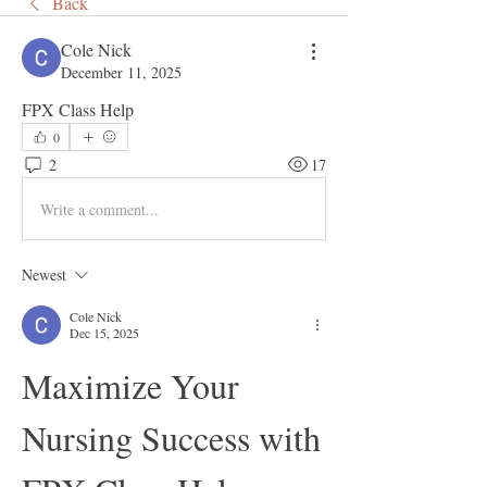
Back
Cole Nick
December 11, 2025
FPX Class Help 
0
2
17
Write a comment...
Newest
Cole Nick
Dec 15, 2025
Maximize Your 
Nursing Success with 