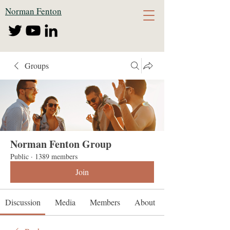
Norman Fenton
Groups
Norman Fenton Group
Public
·
1389 members
Join
Discussion
Media
Members
About