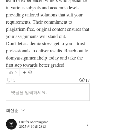
team of experienced writers who specialize 
in various subjects and academic levels, 
providing tailored solutions that suit your 
requirements. Their commitment to 
plagiarism-free, original content ensures that 
your assignments will stand out.
Don't let academic stress get to you—trust 
professionals to deliver results. Reach out to 
domyassignment.help today and take the 
first step towards better grades!
0
3
17
댓글을 입력하세요.
최신순
Lucifer Morningstar
2025년 10월 28일