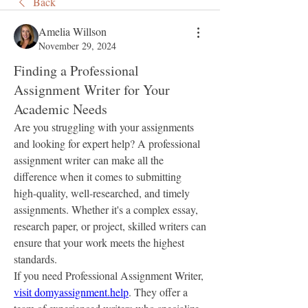
Back
Amelia Willson
November 29, 2024
Finding a Professional
Assignment Writer for Your
Academic Needs
Are you struggling with your assignments 
and looking for expert help? A professional 
assignment writer can make all the 
difference when it comes to submitting 
high-quality, well-researched, and timely 
assignments. Whether it's a complex essay, 
research paper, or project, skilled writers can 
ensure that your work meets the highest 
standards.
If you need Professional Assignment Writer, 
visit domyassignment.help
. They offer a 