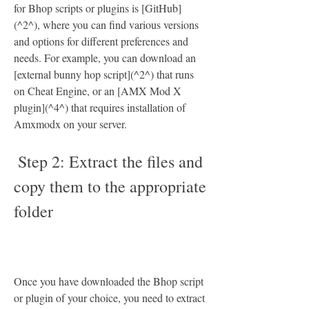
for Bhop scripts or plugins is [GitHub]
(^2^), where you can find various versions 
and options for different preferences and 
needs. For example, you can download an 
[external bunny hop script](^2^) that runs 
on Cheat Engine, or an [AMX Mod X 
plugin](^4^) that requires installation of 
Amxmodx on your server.
 Step 2: Extract the files and 
copy them to the appropriate 
folder
Once you have downloaded the Bhop script 
or plugin of your choice, you need to extract 