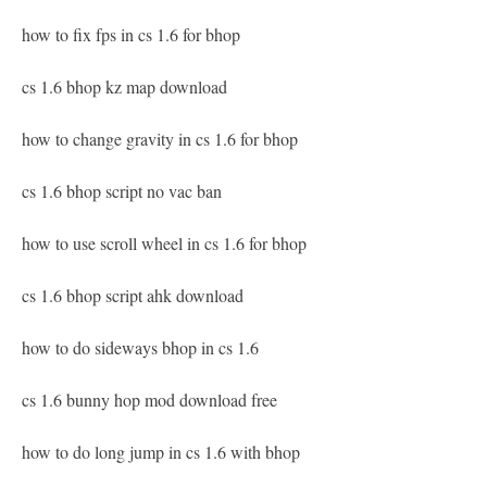
how to fix fps in cs 1.6 for bhop
cs 1.6 bhop kz map download
how to change gravity in cs 1.6 for bhop
cs 1.6 bhop script no vac ban
how to use scroll wheel in cs 1.6 for bhop
cs 1.6 bhop script ahk download
how to do sideways bhop in cs 1.6
cs 1.6 bunny hop mod download free
how to do long jump in cs 1.6 with bhop