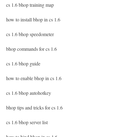
cs 1.6 bhop training map
how to install bhop in cs 1.6
cs 1.6 bhop speedometer
bhop commands for cs 1.6
cs 1.6 bhop guide
how to enable bhop in cs 1.6
cs 1.6 bhop autohotkey
bhop tips and tricks for cs 1.6
cs 1.6 bhop server list
how to bind bhop in cs 1.6