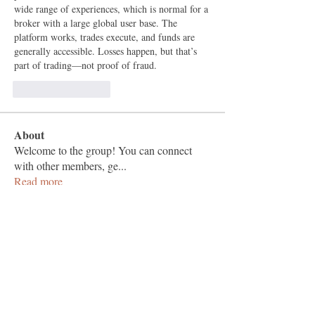
wide range of experiences, which is normal for a 
broker with a large global user base. The 
platform works, trades execute, and funds are 
generally accessible. Losses happen, but that’s 
part of trading—not proof of fraud.
Like
Reageren
About
Welcome to the group! You can connect
with other members, ge
...
Read more
Members
Vashu Pc
Follow
hisaye9189
Follow
hisaye9189
togic31960
Follow