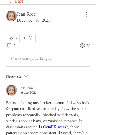
Back
Jean Rose
December 16, 2025
0
2
26
Plaats een opmerking...
Nieuwste
Jean Rose
16 dec 2025
Before labeling any broker a scam, I always look 
for patterns. Real scams usually show the same 
problems repeatedly: blocked withdrawals, 
sudden account bans, or vanished support. In 
discussions around 
Is OctaFX scam?
, those 
patterns don’t seem consistent. Instead, there’s a 