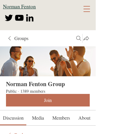
Norman Fenton
Groups
Norman Fenton Group
Public
·
1389 members
Join
Discussion
Media
Members
About