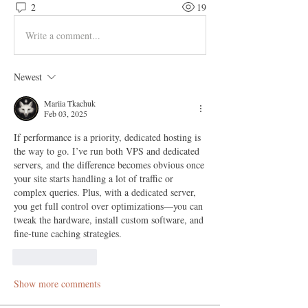
2
19
Write a comment...
Newest
Mariia Tkachuk
Feb 03, 2025
If performance is a priority, dedicated hosting is 
the way to go. I’ve run both VPS and dedicated 
servers, and the difference becomes obvious once 
your site starts handling a lot of traffic or 
complex queries. Plus, with a dedicated server, 
you get full control over optimizations—you can 
tweak the hardware, install custom software, and 
fine-tune caching strategies.
Like
Reply
Show more comments