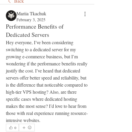
Back
Mariia Tkachuk
February 3, 2025
Performance Benefits of
Dedicated Servers
Hey everyone, I’ve been considering 
switching to a dedicated server for my 
growing e-commerce business, but I’m 
wondering if the performance benefits really 
justify the cost. I’ve heard that dedicated 
servers offer better speed and reliability, but 
is the difference that noticeable compared to 
high-tier VPS hosting? Also, are there 
specific cases where dedicated hosting 
makes the most sense? I’d love to hear from 
those with real experience running resource-
intensive websites.
0