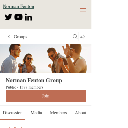
Norman Fenton
Groups
Norman Fenton Group
Public
·
1387 members
Join
Discussion
Media
Members
About