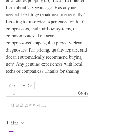
error codes popping up). It's an LG model 
from about 7-8 years ago. Has anyone 
needed LG fridge repair near me recently? 
Looking for a service experienced with LG 
compressors, multi-airflow systems, or 
common issues like linear 
compressors/dampers, that provides clear 
diagnostics, fair pricing, quality repairs, and 
doesn't automatically recommend buying 
new. Any genuine experiences with local 
techs or companies? Thanks for sharing!
0
5
47
댓글을 입력하세요.
최신순