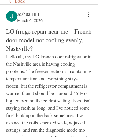
Back
Joshua Hill
March 6, 2026
LG fridge repair near me – French
door model not cooling evenly,
Nashville?
Hello all, my LG French door refrigerator in 
the Nashville area is having cooling 
problems. The freezer section is maintaining 
temperature fine and everything stays 
frozen, but the refrigerator compartment is 
warmer than it should be – around 45°F or 
higher even on the coldest setting. Food isn't 
staying fresh as long, and I've noticed some 
frost buildup in the back sometimes. I've 
cleaned the coils, checked seals, adjusted 
settings, and run the diagnostic mode (no 