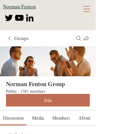
Norman Fenton
Groups
Norman Fenton Group
Public
·
1381 members
Join
Discussion
Media
Members
About