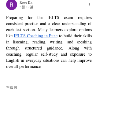
Rose Kk
3월 17일
Preparing for the IELTS exam requires 
consistent practice and a clear understanding of 
each test section. Many learners explore options 
like 
IELTS Coaching in Pune
 to build their skills 
in listening, reading, writing, and speaking 
through structured guidance. Along with 
coaching, regular self-study and exposure to 
English in everyday situations can help improve 
overall performance 
편집됨
좋아요
답글
댓글 펼치기
About
Welcome to the group! You can connect